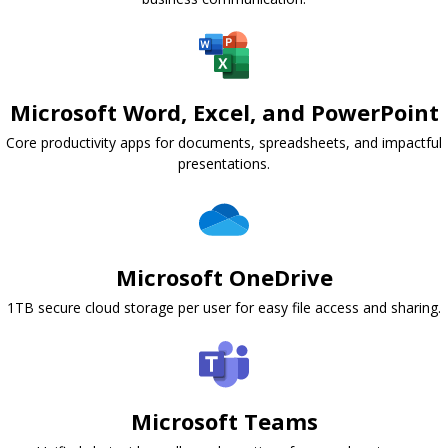
Microsoft Word, Excel, and PowerPoint
Core productivity apps for documents, spreadsheets, and impactful
presentations.
Microsoft OneDrive
1TB secure cloud storage per user for easy file access and sharing.
Microsoft Teams