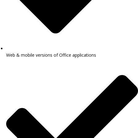
Web & mobile versions of Office applications