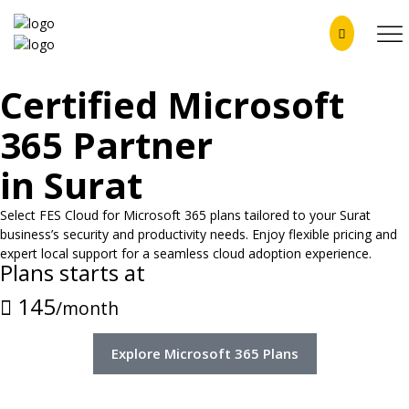
Certified Microsoft
365 Partner
in Surat
Select FES Cloud for Microsoft 365 plans tailored to your Surat
business’s security and productivity needs. Enjoy flexible pricing and
expert local support for a seamless cloud adoption experience.
Plans starts at
145
/month
Explore Microsoft 365 Plans