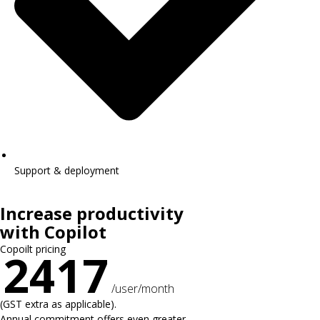
Support & deployment
Increase productivity
with Copilot
Copoilt pricing
2417
/user/month
(GST extra as applicable).
Annual commitment offers even greater