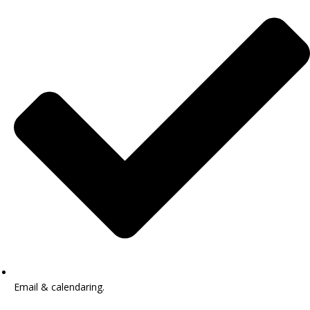
Email & calendaring.