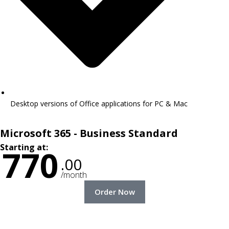
Desktop versions of Office applications for PC & Mac
Microsoft 365 - Business Standard
Starting at:
770
.00
/month
Order Now