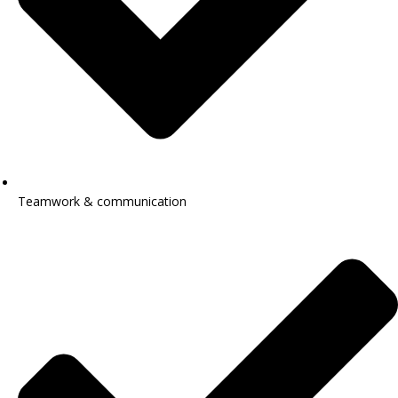
Teamwork & communication