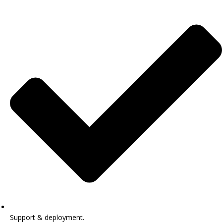
Support & deployment.