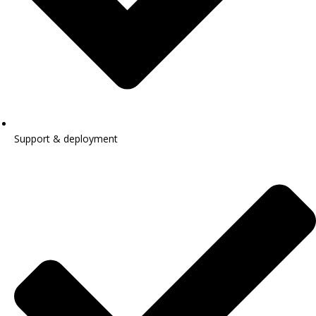
Support & deployment