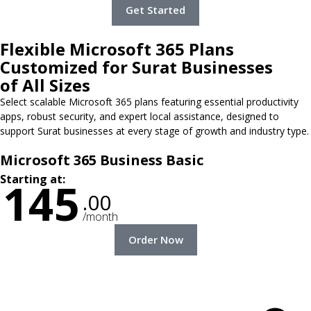
Get Started
Flexible Microsoft 365 Plans
Customized for Surat Businesses
of All Sizes
Select scalable Microsoft 365 plans featuring essential productivity
apps, robust security, and expert local assistance, designed to
support Surat businesses at every stage of growth and industry type.
Microsoft 365 Business Basic
Starting at:
145
.00
/month
Order Now