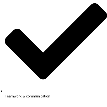
Teamwork & communication