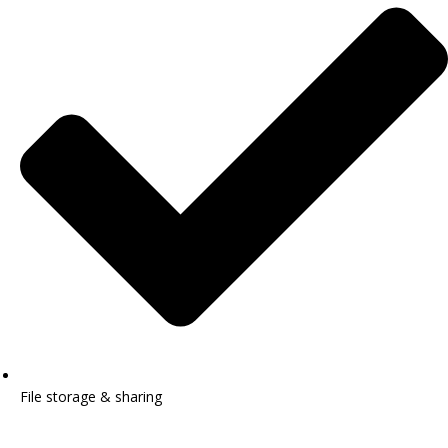
File storage & sharing