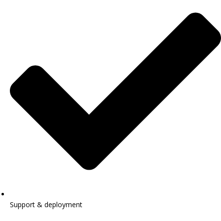
Support & deployment