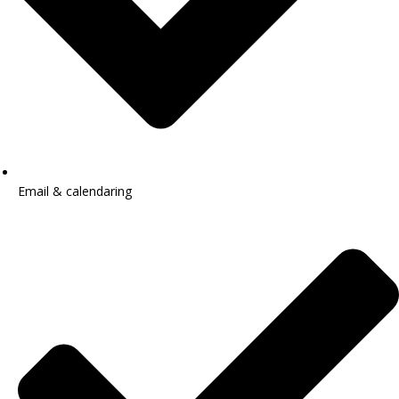
Email & calendaring