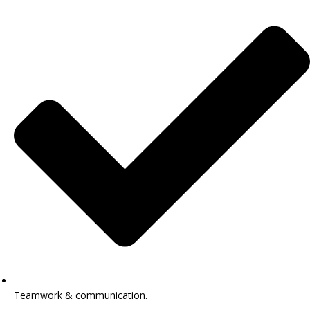
Teamwork & communication.