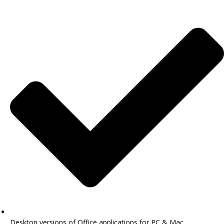
Desktop versions of Office applications for PC & Mac.