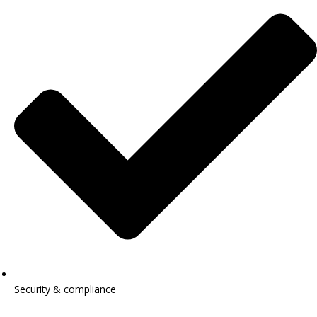
Security & compliance