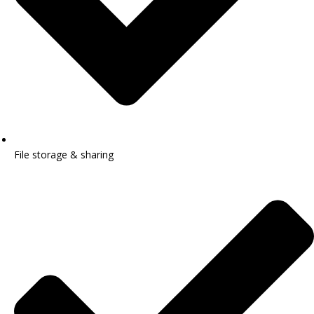
File storage & sharing