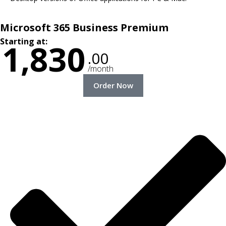
Microsoft 365 Business Premium
Starting at:
1,830
.00
/month
Order Now