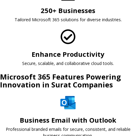
250+ Businesses
Tailored Microsoft 365 solutions for diverse industries.
Enhance Productivity
Secure, scalable, and collaborative cloud tools.
Microsoft 365 Features Powering
Innovation in Surat Companies
Business Email with Outlook
Professional branded emails for secure, consistent, and reliable
business communication.