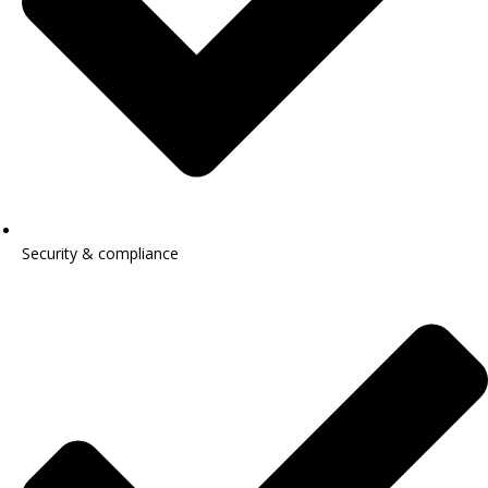
Security & compliance