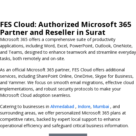
FES Cloud: Authorized Microsoft 365
Partner and Reseller in Surat
Microsoft 365 offers a comprehensive suite of productivity
applications, including Word, Excel, PowerPoint, Outlook, OneNote,
and Teams, designed to enhance teamwork and streamline everyday
tasks, both remotely and on-site.
As an official Microsoft 365 partner, FES Cloud offers additional
services, including SharePoint Online, OneDrive, Skype for Business,
and Yammer. We focus on smooth email migrations, effective cloud
implementations, and robust security protocols to make your
Microsoft Cloud adoption seamless.
Catering to businesses in
Ahmedabad
,
Indore
,
Mumbai
, and
surrounding areas, we offer personalized Microsoft 365 plans at
competitive rates, backed by expert local support to enhance
operational efficiency and safeguard critical business information.