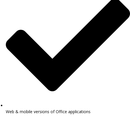
Web & mobile versions of Office applications