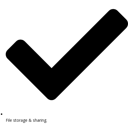
File storage & sharing.