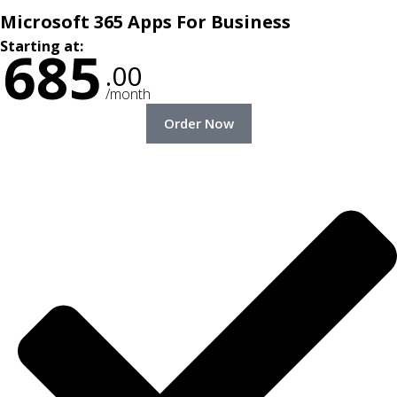
Microsoft 365 Apps For Business
Starting at:
685
.00
/month
Order Now