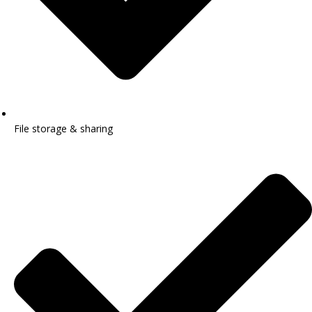
File storage & sharing