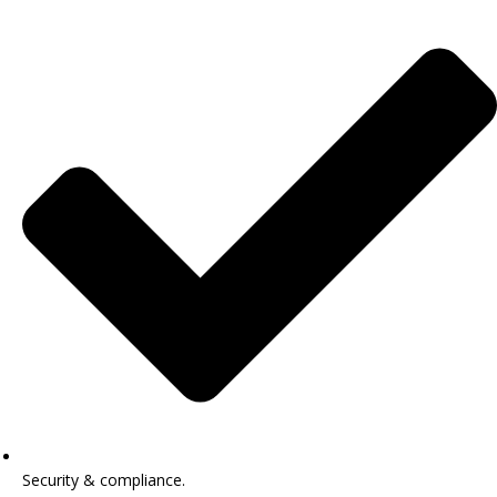
Security & compliance.