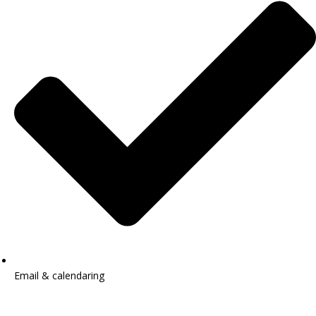
Email & calendaring