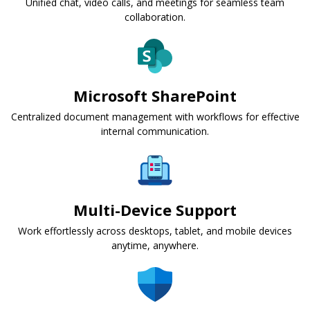
Unified chat, video calls, and meetings for seamless team
collaboration.
Microsoft SharePoint
Centralized document management with workflows for effective
internal communication.
Multi-Device Support
Work effortlessly across desktops, tablet, and mobile devices
anytime, anywhere.