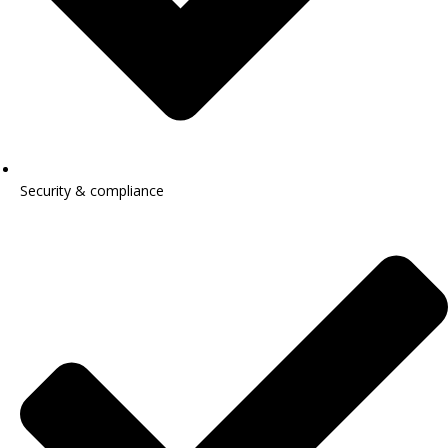
Security & compliance