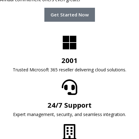
Get Started Now
2001
Trusted Microsoft 365 reseller delivering cloud solutions.
24/7 Support
Expert management, security, and seamless integration.