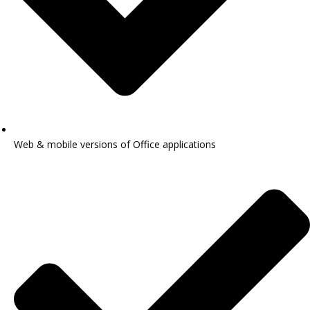
Web & mobile versions of Office applications