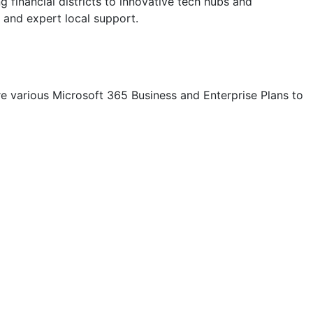
financial districts to innovative tech hubs and
 and expert local support.
e various Microsoft 365 Business and Enterprise Plans to