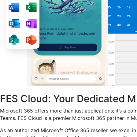
FES Cloud: Your Dedicated M
Microsoft 365 offers more than just applications; it’s a co
Teams. FES Cloud is a premier Microsoft 365 partner in Mu
As an authorized Microsoft Office 365 reseller, we excel in