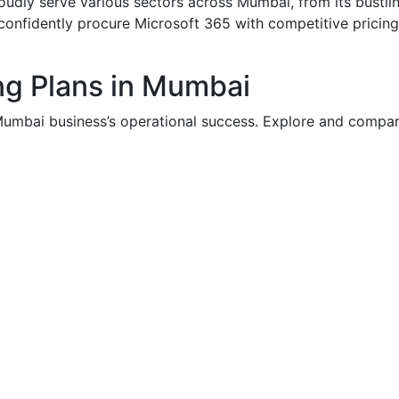
ly serve various sectors across Mumbai, from its bustling 
confidently procure Microsoft 365 with competitive pricing
ng Plans in Mumbai
 Mumbai business’s operational success. Explore and compar