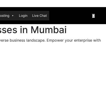
osting
Login
Live Chat
esses in Mumbai
iverse business landscape. Empower your enterprise with