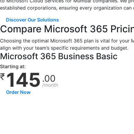
to Microsoft Cloud Services for Mumbai companies. We proud
established corporations, ensuring every organization can 
Discover Our Solutions
Compare Microsoft 365 Prici
Choosing the optimal Microsoft 365 plan is vital for your
align with your team’s specific requirements and budget.
Microsoft 365 Business Basic
Starting at:
145
₹
.00
/month
Order Now