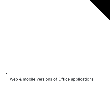
Web & mobile versions of Office applications