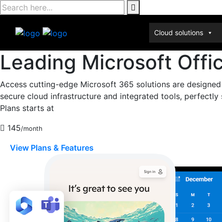
Skip
to
content
Cloud solutions
Leading Microsoft Offi
Access cutting-edge Microsoft 365 solutions are designed
secure cloud infrastructure and integrated tools, perfectl
Plans starts at
145
/month
View Plans & Features