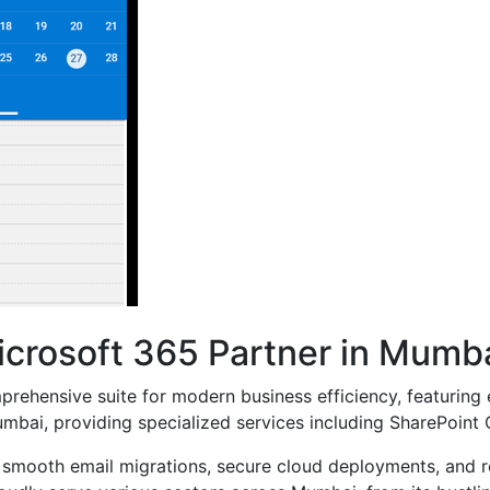
icrosoft 365 Partner in Mumb
mprehensive suite for modern business efficiency, featuring 
mbai, providing specialized services including SharePoint 
 smooth email migrations, secure cloud deployments, and rob