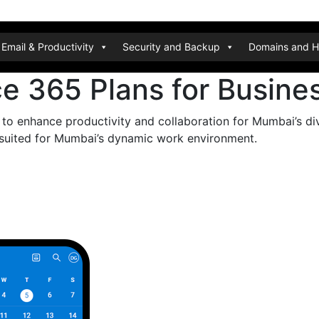
Email & Productivity
Security and Backup
Domains and H
ce 365 Plans for Busin
 to enhance productivity and collaboration for Mumbai’s d
y suited for Mumbai’s dynamic work environment.