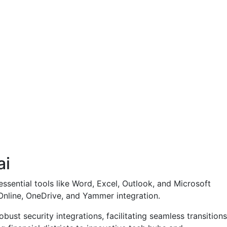
ai
essential tools like Word, Excel, Outlook, and Microsoft
Online, OneDrive, and Yammer integration.
ust security integrations, facilitating seamless transitions