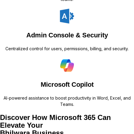
Admin Console & Security
Centralized control for users, permissions, billing, and security.
Microsoft Copilot
AI-powered assistance to boost productivity in Word, Excel, and
Teams.
Discover How Microsoft 365 Can
Elevate Your
Bhilwara Business