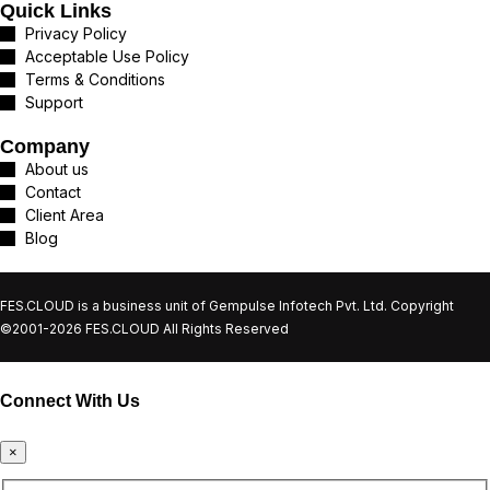
Quick Links
Privacy Policy
Acceptable Use Policy
Terms & Conditions
Support
Company
About us
Contact
Client Area
Blog
FES.CLOUD is a business unit of Gempulse Infotech Pvt. Ltd. Copyright
©2001-2026 FES.CLOUD All Rights Reserved
Connect With Us
×