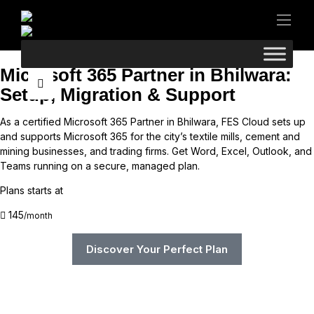
Microsoft 365 Partner in Bhilwara:
Setup, Migration & Support
As a certified Microsoft 365 Partner in Bhilwara, FES Cloud sets up
and supports Microsoft 365 for the city’s textile mills, cement and
mining businesses, and trading firms. Get Word, Excel, Outlook, and
Teams running on a secure, managed plan.
Plans starts at
145
/month
Discover Your Perfect Plan