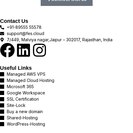
Contact Us
+91-89555 55578
support@fes.cloud
7/449, Malviya nagar,Jaipur – 302017, Rajasthan, India
Useful Links
Managed AWS VPS
Managed Cloud Hosting
Microsoft 365
Google Workspace
SSL Certification
Site-Lock
Buy a new domain
Shared-Hosting
WordPress-Hosting