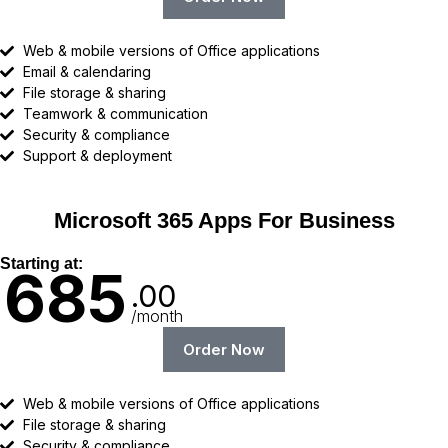
Web & mobile versions of Office applications
Email & calendaring
File storage & sharing
Teamwork & communication
Security & compliance
Support & deployment
Microsoft 365 Apps For Business
Starting at:
685
.00
/month
Order Now
Web & mobile versions of Office applications
File storage & sharing
Security & compliance