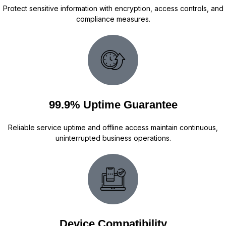
Protect sensitive information with encryption, access controls, and
compliance measures.
99.9% Uptime Guarantee
Reliable service uptime and offline access maintain continuous,
uninterrupted business operations.
Device Compatibility