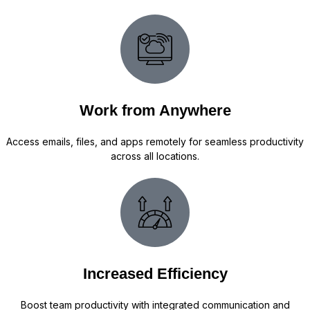
Work from Anywhere
Access emails, files, and apps remotely for seamless productivity
across all locations.
Increased Efficiency
Boost team productivity with integrated communication and