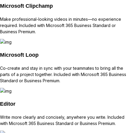
Microsoft Clipchamp
Make professional-looking videos in minutes—no experience
required. Included with Microsoft 365 Business Standard or
Business Premium.
Microsoft Loop
Co-create and stay in sync with your teammates to bring all the
parts of a project together. Included with Microsoft 365 Business
Standard or Business Premium.
Editor
Write more clearly and concisely, anywhere you write. Included
with Microsoft 365 Business Standard or Business Premium.