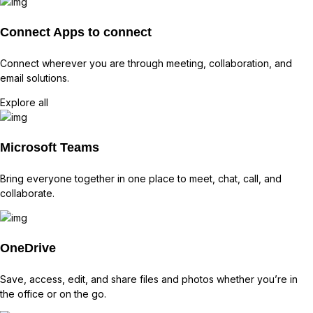
Connect
Apps to connect
Connect wherever you are through meeting, collaboration, and
email solutions.
Explore all
Microsoft Teams
Bring everyone together in one place to meet, chat, call, and
collaborate.
OneDrive
Save, access, edit, and share files and photos whether you’re in
the office or on the go.