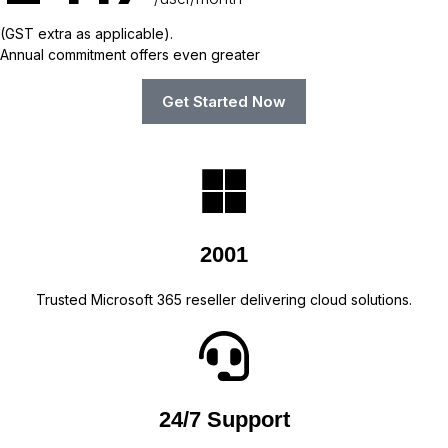
(GST extra as applicable).
Annual commitment offers even greater
Get Started Now
2001
Trusted Microsoft 365 reseller delivering cloud solutions.
24/7 Support