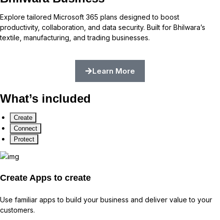
Explore tailored Microsoft 365 plans designed to boost
productivity, collaboration, and data security. Built for Bhilwara’s
textile, manufacturing, and trading businesses.
Learn More
What’s included
Create
Connect
Protect
Create
Apps to create
Use familiar apps to build your business and deliver value to your
customers.