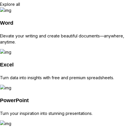
Explore all
Word
Elevate your writing and create beautiful documents—anywhere,
anytime.
Excel
Turn data into insights with free and premium spreadsheets.
PowerPoint
Turn your inspiration into stunning presentations.