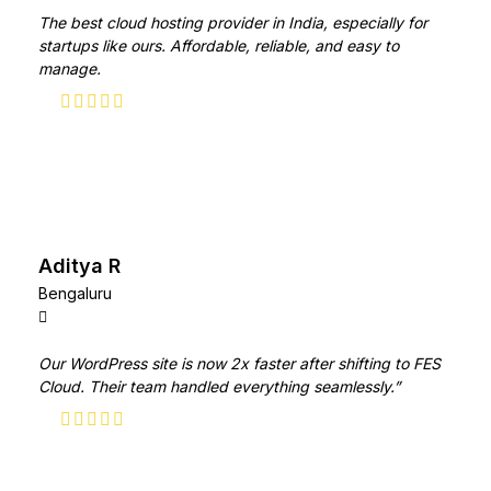
The best cloud hosting provider in India, especially for
startups like ours. Affordable, reliable, and easy to
manage.
Aditya R
Bengaluru
Our WordPress site is now 2x faster after shifting to FES
Cloud. Their team handled everything seamlessly.”