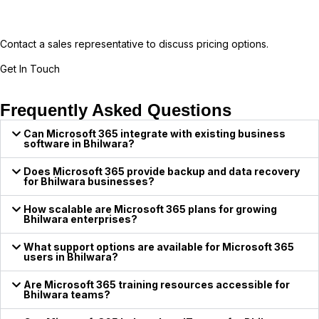
Contact a sales representative to discuss pricing options.
Get In Touch
Frequently Asked Questions
Can Microsoft 365 integrate with existing business
software in Bhilwara?
Does Microsoft 365 provide backup and data recovery
for Bhilwara businesses?
How scalable are Microsoft 365 plans for growing
Bhilwara enterprises?
What support options are available for Microsoft 365
users in Bhilwara?
Are Microsoft 365 training resources accessible for
Bhilwara teams?