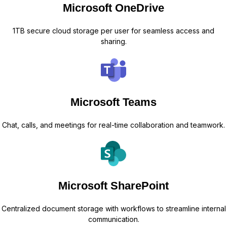
Microsoft OneDrive
1TB secure cloud storage per user for seamless access and
sharing.
Microsoft Teams
Chat, calls, and meetings for real-time collaboration and teamwork.
Microsoft SharePoint
Centralized document storage with workflows to streamline internal
communication.