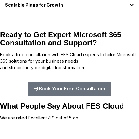
Scalable Plans for Growth
Ready to Get Expert Microsoft 365
Consultation and Support?
Book a free consultation with FES Cloud experts to tailor Microsoft
365 solutions for your business needs
and streamline your digital transformation.
Book Your Free Consultation
What People Say About FES Cloud
We are rated Excellent 4.9 out of 5 on…