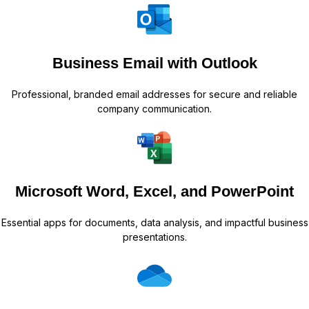
Business Email with Outlook
Professional, branded email addresses for secure and reliable
company communication.
Microsoft Word, Excel, and PowerPoint
Essential apps for documents, data analysis, and impactful business
presentations.