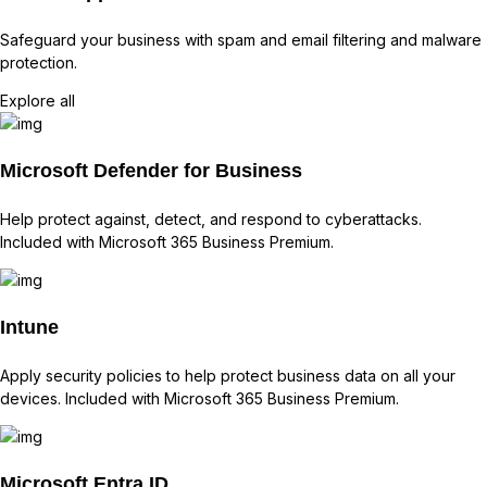
Safeguard your business with spam and email filtering and malware
protection.
Explore all
Microsoft Defender for Business
Help protect against, detect, and respond to cyberattacks.
Included with Microsoft 365 Business Premium.
Intune
Apply security policies to help protect business data on all your
devices. Included with Microsoft 365 Business Premium.
Microsoft Entra ID