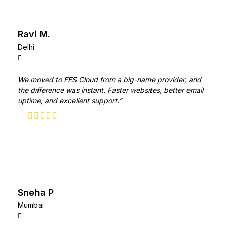
Ravi M.
Delhi
We moved to FES Cloud from a big-name provider, and
the difference was instant. Faster websites, better email
uptime, and excellent support.”
Sneha P
Mumbai