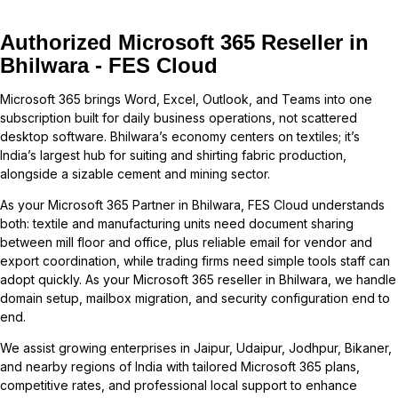
Authorized Microsoft 365 Reseller in
Bhilwara - FES Cloud
Microsoft 365 brings Word, Excel, Outlook, and Teams into one
subscription built for daily business operations, not scattered
desktop software. Bhilwara’s economy centers on textiles; it’s
India’s largest hub for suiting and shirting fabric production,
alongside a sizable cement and mining sector.
As your Microsoft 365 Partner in Bhilwara, FES Cloud understands
both: textile and manufacturing units need document sharing
between mill floor and office, plus reliable email for vendor and
export coordination, while trading firms need simple tools staff can
adopt quickly. As your Microsoft 365 reseller in Bhilwara, we handle
domain setup, mailbox migration, and security configuration end to
end.
We assist growing enterprises in
Jaipur
,
Udaipur
,
Jodhpur
,
Bikaner
,
and nearby regions of
India
with tailored Microsoft 365 plans,
competitive rates, and professional local support to enhance