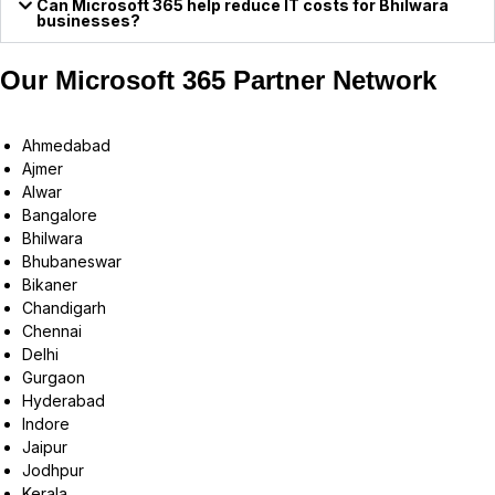
Can Microsoft 365 help reduce IT costs for Bhilwara
businesses?
Our Microsoft 365 Partner Network
Ahmedabad
Ajmer
Alwar
Bangalore
Bhilwara
Bhubaneswar
Bikaner
Chandigarh
Chennai
Delhi
Gurgaon
Hyderabad
Indore
Jaipur
Jodhpur
Kerala