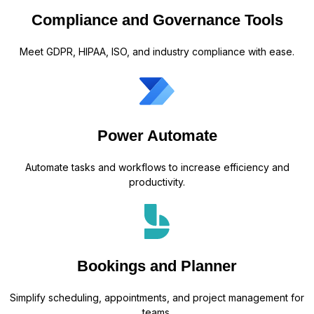
Compliance and Governance Tools
Meet GDPR, HIPAA, ISO, and industry compliance with ease.
Power Automate
Automate tasks and workflows to increase efficiency and
productivity.
Bookings and Planner
Simplify scheduling, appointments, and project management for
teams.