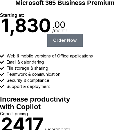
Microsoft 365 Business Premium
Starting at:
1,830
.00
/month
Order Now
Web & mobile versions of Office applications
Email & calendaring
File storage & sharing
Teamwork & communication
Security & compliance
Support & deployment
Increase productivity
with Copilot
Copoilt pricing
2417
/user/month