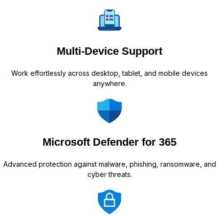
Multi-Device Support
Work effortlessly across desktop, tablet, and mobile devices
anywhere.
Microsoft Defender for 365
Advanced protection against malware, phishing, ransomware, and
cyber threats.