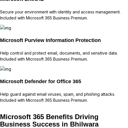
Secure your environment with identity and access management.
Included with Microsoft 365 Business Premium.
Microsoft Purview Information Protection
Help control and protect email, documents, and sensitive data.
Included with Microsoft 365 Business Premium.
Microsoft Defender for Office 365
Help guard against email viruses, spam, and phishing attacks.
Included with Microsoft 365 Business Premium.
Microsoft 365 Benefits Driving
Business Success in Bhilwara