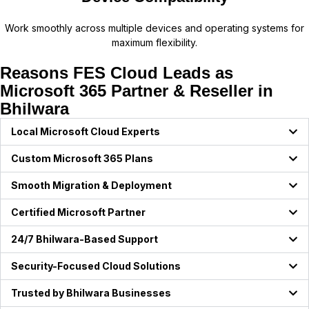
Work smoothly across multiple devices and operating systems for
maximum flexibility.
Reasons FES Cloud Leads as
Microsoft 365 Partner & Reseller in
Bhilwara
Local Microsoft Cloud Experts
Custom Microsoft 365 Plans
Smooth Migration & Deployment
Certified Microsoft Partner
24/7 Bhilwara-Based Support
Security-Focused Cloud Solutions
Trusted by Bhilwara Businesses