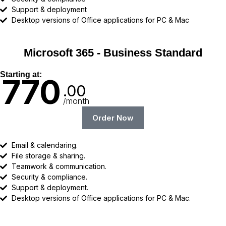
Support & deployment
Desktop versions of Office applications for PC & Mac
Microsoft 365 - Business Standard
Starting at:
770
.00
/month
Order Now
Email & calendaring.
File storage & sharing.
Teamwork & communication.
Security & compliance.
Support & deployment.
Desktop versions of Office applications for PC & Mac.