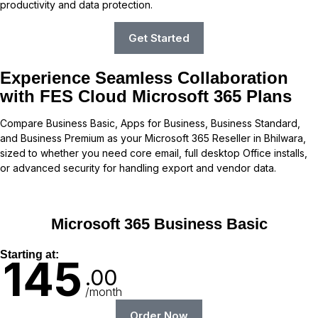
productivity and data protection.
Get Started
Experience Seamless Collaboration
with FES Cloud Microsoft 365 Plans
Compare Business Basic, Apps for Business, Business Standard,
and Business Premium as your Microsoft 365 Reseller in Bhilwara,
sized to whether you need core email, full desktop Office installs,
or advanced security for handling export and vendor data.
Microsoft 365 Business Basic
Starting at:
145
.00
/month
Order Now