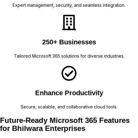
Expert management, security, and seamless integration.
250+ Businesses
Tailored Microsoft 365 solutions for diverse industries.
Enhance Productivity
Secure, scalable, and collaborative cloud tools.
Future-Ready Microsoft 365 Features
for Bhilwara Enterprises