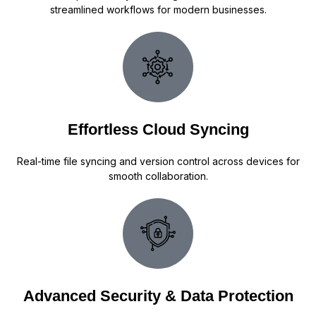
streamlined workflows for modern businesses.
Effortless Cloud Syncing
Real-time file syncing and version control across devices for
smooth collaboration.
Advanced Security & Data Protection