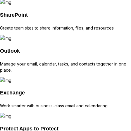
SharePoint
Create team sites to share information, files, and resources.
Outlook
Manage your email, calendar, tasks, and contacts together in one
place.
Exchange
Work smarter with business-class email and calendaring.
Protect
Apps to Protect