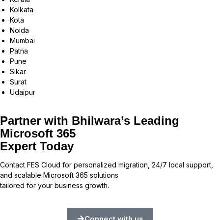
Kolkata
Kota
Noida
Mumbai
Patna
Pune
Sikar
Surat
Udaipur
Partner with Bhilwara’s Leading
Microsoft 365
Expert Today
Contact FES Cloud for personalized migration, 24/7 local support,
and scalable Microsoft 365 solutions
tailored for your business growth.
Connect with us