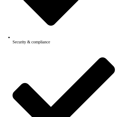
Security & compliance