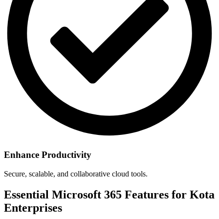
Enhance Productivity
Secure, scalable, and collaborative cloud tools.
Essential Microsoft 365 Features for Kota
Enterprises