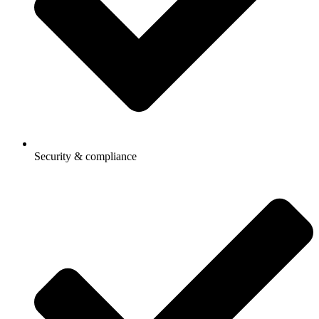
Security & compliance