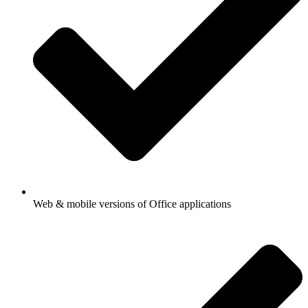
Web & mobile versions of Office applications