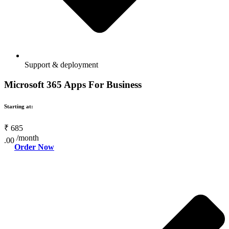
Support & deployment
Microsoft 365 Apps For Business
Starting at:
₹
685
/month
.00
Order Now