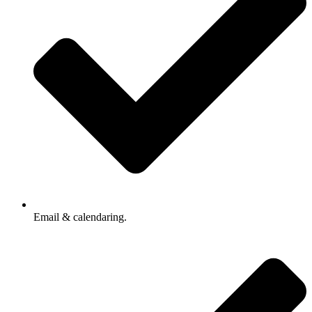
Email & calendaring.