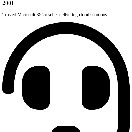
2001
Trusted Microsoft 365 reseller delivering cloud solutions.