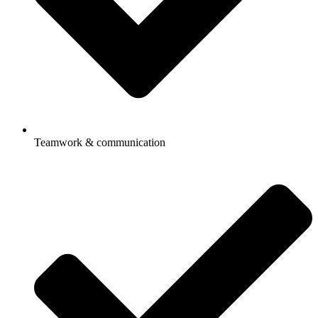
Teamwork & communication