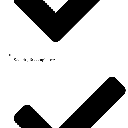
Security & compliance.