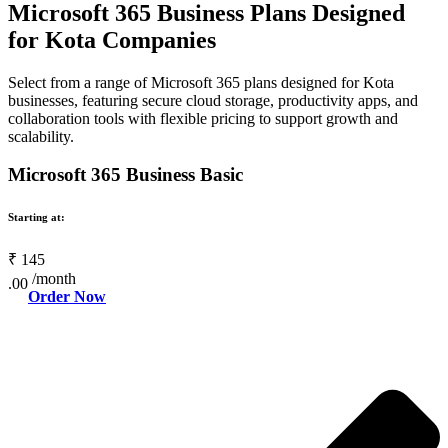
Microsoft 365 Business Plans Designed
for Kota Companies
Select from a range of Microsoft 365 plans designed for Kota
businesses, featuring secure cloud storage, productivity apps, and
collaboration tools with flexible pricing to support growth and
scalability.
Microsoft 365 Business Basic
Starting at:
₹
145
/month
.00
Order Now