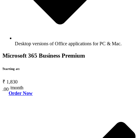
Desktop versions of Office applications for PC & Mac.
Microsoft 365 Business Premium
Starting at:
₹
1,830
/month
.00
Order Now