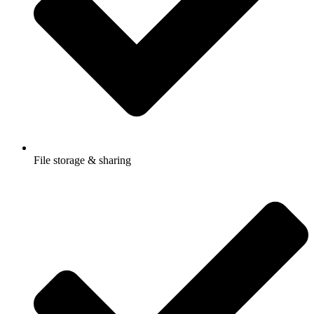
File storage & sharing