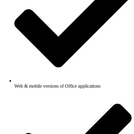
Web & mobile versions of Office applications