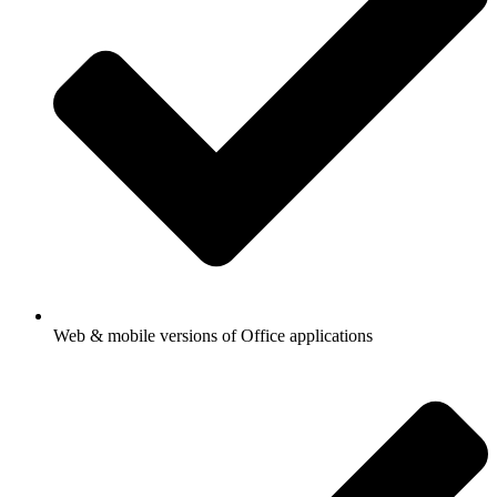
Web & mobile versions of Office applications