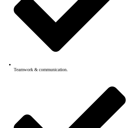
Teamwork & communication.