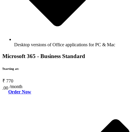
Desktop versions of Office applications for PC & Mac
Microsoft 365 - Business Standard
Starting at:
₹
770
/month
.00
Order Now