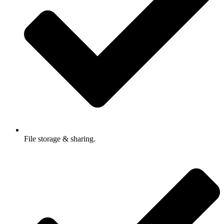
File storage & sharing.