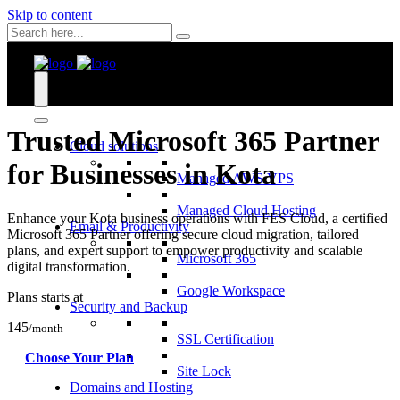
Skip to content
Trusted Microsoft 365 Partner
Cloud solutions
for Businesses in Kota
Managed AWS VPS
Managed Cloud Hosting
Enhance your Kota business operations with FES Cloud, a certified
Email & Productivity
Microsoft 365 Partner offering secure cloud migration, tailored
plans, and expert support to empower productivity and scalable
Microsoft 365
digital transformation.
Google Workspace
Plans starts at
Security and Backup
145
/month
SSL Certification
Choose Your Plan
Site Lock
Domains and Hosting