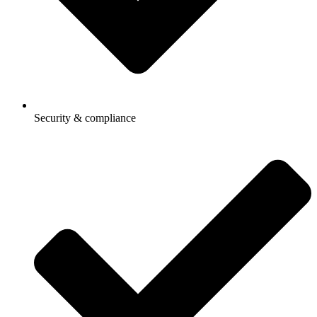
Security & compliance