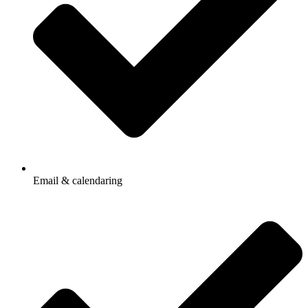
Email & calendaring