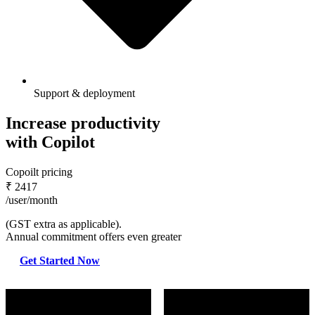
Support & deployment
Increase productivity
with Copilot
Copoilt pricing
₹
2417
/user/month
(GST extra as applicable).
Annual commitment offers even greater
Get Started Now