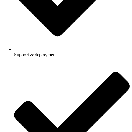
Support & deployment