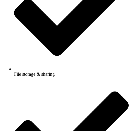
File storage & sharing