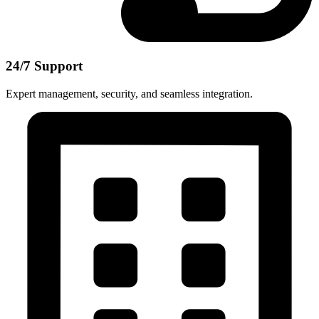
24/7 Support
Expert management, security, and seamless integration.