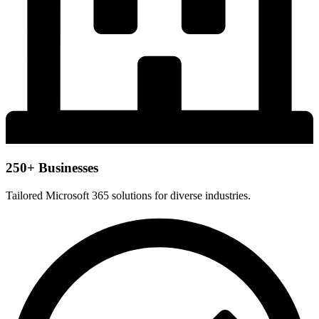
250+ Businesses
Tailored Microsoft 365 solutions for diverse industries.