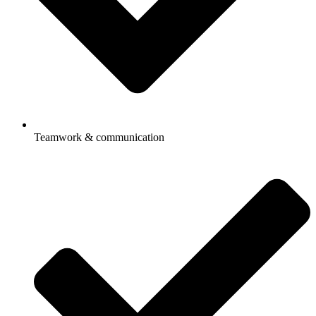
Teamwork & communication