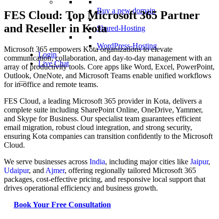
Buy a new domain
FES Cloud: Top Microsoft 365 Partner
and Reseller in Kota
Shared-Hosting
WordPress-Hosting
Microsoft 365 empowers Kota organizations to elevate
Login
communication, collaboration, and day-to-day management with an
Live Chat
array of productivity tools. Core apps like Word, Excel, PowerPoint,
Outlook, OneNote, and Microsoft Teams enable unified workflows
for in-office and remote teams.
FES Cloud, a leading Microsoft 365 provider in Kota, delivers a
complete suite including SharePoint Online, OneDrive, Yammer,
and Skype for Business. Our specialist team guarantees efficient
email migration, robust cloud integration, and strong security,
ensuring Kota companies can transition confidently to the Microsoft
Cloud.
We serve businesses across
India
, including major cities like
Jaipur
,
Udaipur
, and
Ajmer
, offering regionally tailored Microsoft 365
packages, cost-effective pricing, and responsive local support that
drives operational efficiency and business growth.
Book Your Free Consultation