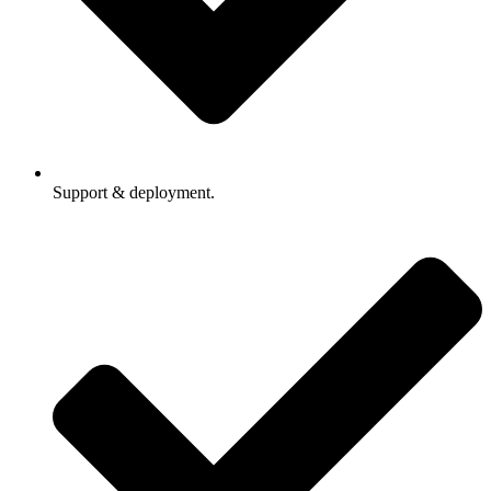
Support & deployment.