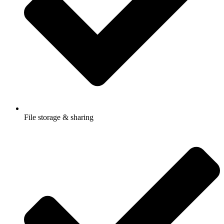
File storage & sharing