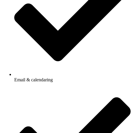
Email & calendaring