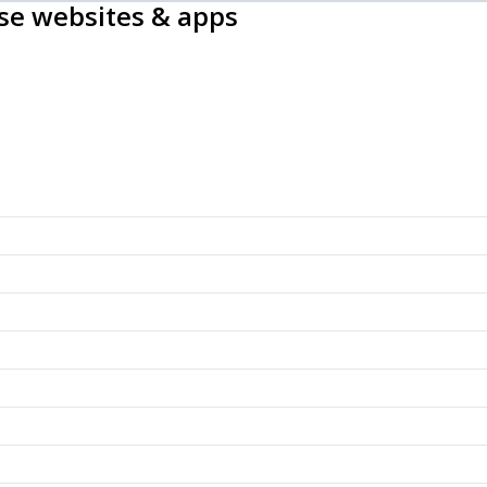
ise websites & apps