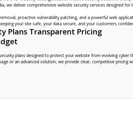
, we deliver comprehensive website security services designed for tod
e removal, proactive vulnerability patching, and a powerful web appli
 keeping your site safe, your data secure, and your customers confide
ty Plans Transparent Pricing
udget
 security plans designed to protect your website from evolving cyber th
kage or an advanced solution, we provide clear, competitive pricing w