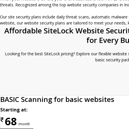
threats. Recognized among the top website security companies in India
Our site security plans include daily threat scans, automatic malwar
website, our website security plans are tailored to meet your needs,
Affordable SiteLock Website Securi
for Every B
Looking for the best SiteLock pricing? Explore our flexible website
basic security pac
BASIC Scanning for basic websites
Starting at:
68
₹
/month