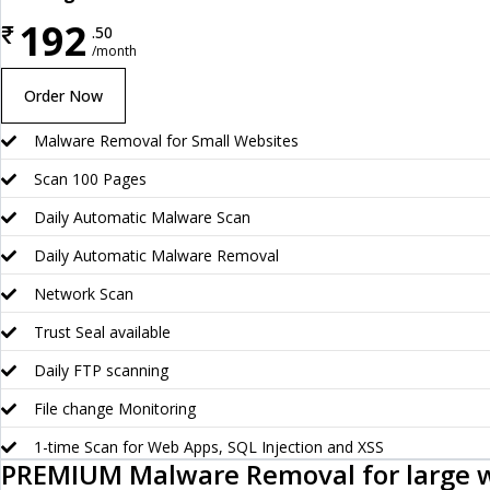
192
₹
.50
/month
Order Now
Malware Removal for Small Websites
Scan 100 Pages
Daily Automatic Malware Scan
Daily Automatic Malware Removal
Network Scan
Trust Seal available
Daily FTP scanning
File change Monitoring
1-time Scan for Web Apps, SQL Injection and XSS
PREMIUM Malware Removal for large 