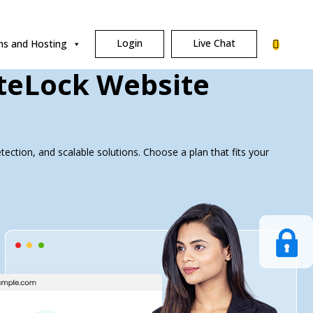
Login
Live Chat
s and Hosting
iteLock Website
ection, and scalable solutions. Choose a plan that fits your