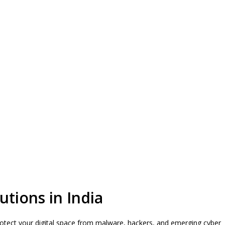
utions in India
 protect your digital space from malware, hackers, and emerging cyber