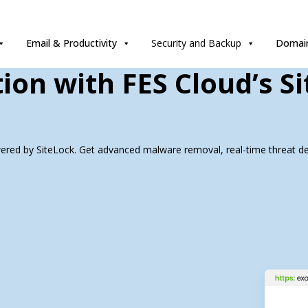
Email & Productivity
Security and Backup
Domain
ion with FES Cloud’s S
wered by SiteLock. Get advanced malware removal, real-time threat det