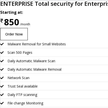
ENTERPRISE Total security for Enterpr
Starting at:
850
₹
/month
Order Now
Malware Removal for Small Websites
Scan 500 Pages
Daily Automatic Malware Scan
Daily Automatic Malware Removal
Network Scan
Trust Seal available
Daily FTP scanning
File change Monitoring