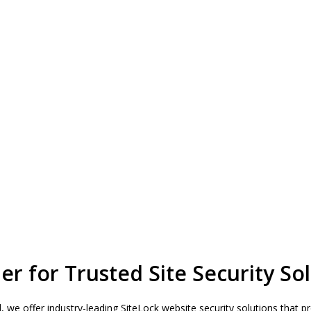
r for Trusted Site Security Sol
ud, we offer industry-leading SiteLock website security solutions that