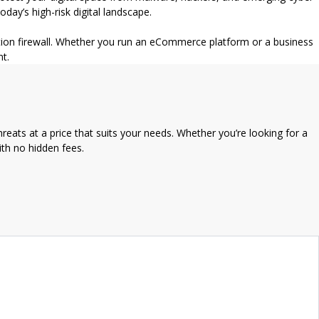
ay’s high-risk digital landscape.
cation firewall. Whether you run an eCommerce platform or a business
nt.
reats at a price that suits your needs. Whether you’re looking for a
ith no hidden fees.