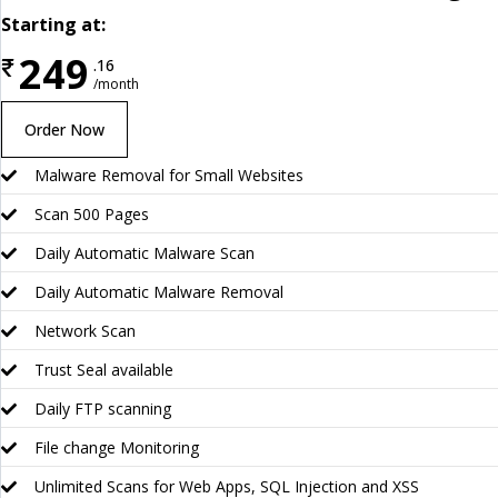
Starting at:
249
₹
.16
/month
Order Now
Malware Removal for Small Websites
Scan 500 Pages
Daily Automatic Malware Scan
Daily Automatic Malware Removal
Network Scan
Trust Seal available
Daily FTP scanning
File change Monitoring
Unlimited Scans for Web Apps, SQL Injection and XSS