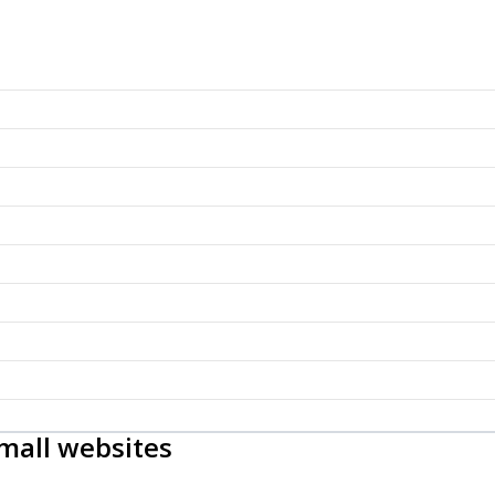
mall websites