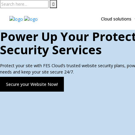
Skip
to
content
Cloud solutions
Power Up Your Protect
Security Services
Protect your site with FES Cloud’s trusted website security plans, po
needs and keep your site secure 24/7.
Secure your Website Now!