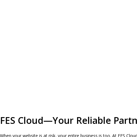
FES Cloud—Your Reliable Partne
When your website is at risk, your entire business is too. At FES Clo