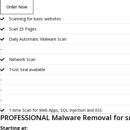
Order Now
Scanning for basic websites
Scan 25 Pages
Daily Automatic Malware Scan
-
Network Scan
Trust Seal available
-
-
-
1-time Scan for Web Apps, SQL Injection and XSS
PROFESSIONAL Malware Removal for s
Starting at: