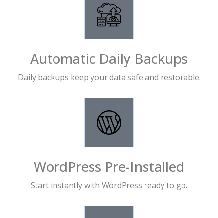
Automatic Daily Backups
Daily backups keep your data safe and restorable.
WordPress Pre-Installed
Start instantly with WordPress ready to go.