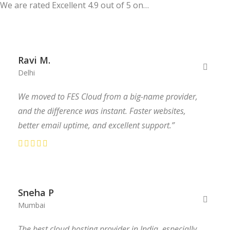
We are rated Excellent 4.9 out of 5 on…
Ravi M.
Delhi
We moved to FES Cloud from a big-name provider,
and the difference was instant. Faster websites,
better email uptime, and excellent support.”
Sneha P
Mumbai
The best cloud hosting provider in India, especially