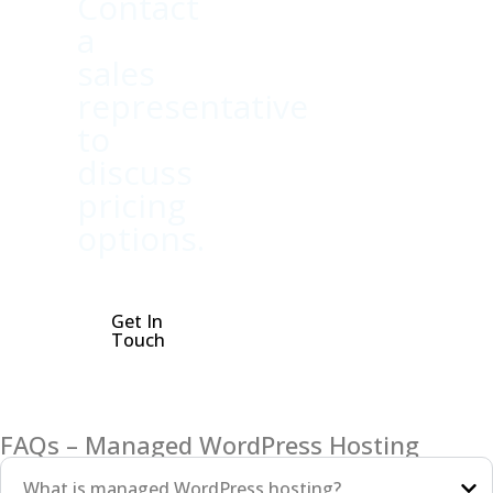
Contact
a
sales
representative
to
discuss
pricing
options.
Get In
Touch
FAQs – Managed WordPress Hosting
What is managed WordPress hosting?