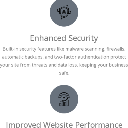
Enhanced Security
Built-in security features like malware scanning, firewalls,
automatic backups, and two-factor authentication protect
your site from threats and data loss, keeping your business
safe.
Improved Website Performance