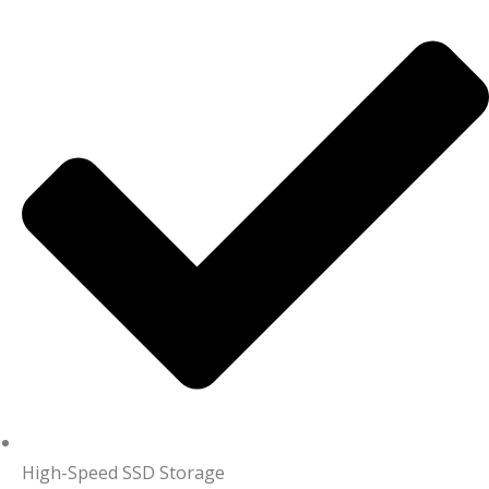
High-Speed SSD Storage