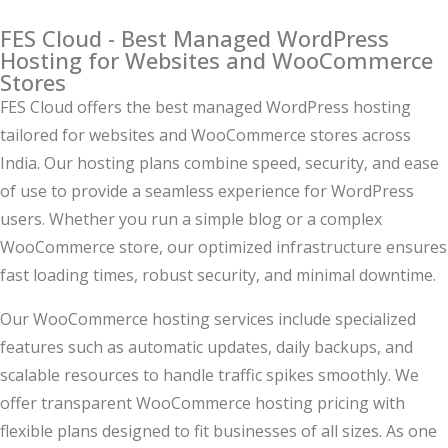
FES Cloud - Best Managed WordPress
Hosting for Websites and WooCommerce
Stores
FES Cloud offers the best managed WordPress hosting
tailored for websites and WooCommerce stores across
India. Our hosting plans combine speed, security, and ease
of use to provide a seamless experience for WordPress
users. Whether you run a simple blog or a complex
WooCommerce store, our optimized infrastructure ensures
fast loading times, robust security, and minimal downtime.
Our WooCommerce hosting services include specialized
features such as automatic updates, daily backups, and
scalable resources to handle traffic spikes smoothly. We
offer transparent WooCommerce hosting pricing with
flexible plans designed to fit businesses of all sizes. As one