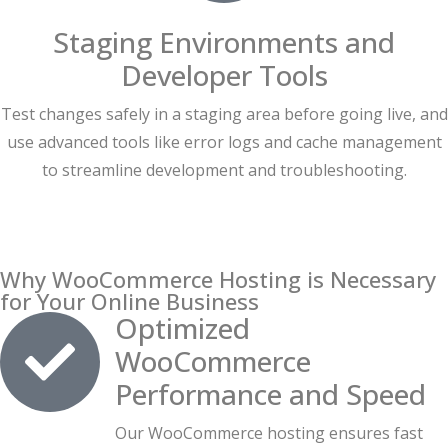
Staging Environments and
Developer Tools
Test changes safely in a staging area before going live, and
use advanced tools like error logs and cache management
to streamline development and troubleshooting.
Why WooCommerce Hosting is Necessary
for Your Online Business
Optimized
WooCommerce
Performance and Speed
Our WooCommerce hosting ensures fast