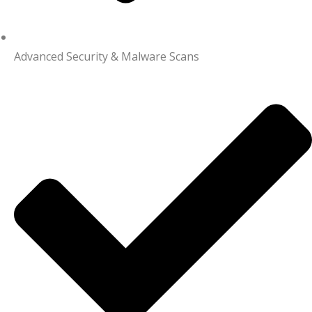
Advanced Security & Malware Scans