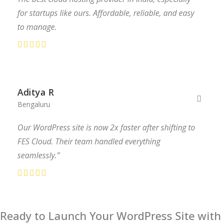
for startups like ours. Affordable, reliable, and easy
to manage.
Aditya R
Bengaluru
Our WordPress site is now 2x faster after shifting to
FES Cloud. Their team handled everything
seamlessly.”
Ready to Launch Your WordPress Site with