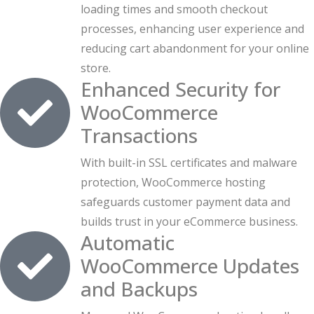
loading times and smooth checkout
processes, enhancing user experience and
reducing cart abandonment for your online
store.
Enhanced Security for
WooCommerce
Transactions
With built-in SSL certificates and malware
protection, WooCommerce hosting
safeguards customer payment data and
builds trust in your eCommerce business.
Automatic
WooCommerce Updates
and Backups