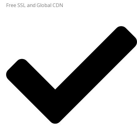
Free SSL and Global CDN