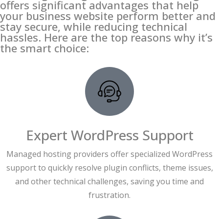
offers significant advantages that help
your business website perform better and
stay secure, while reducing technical
hassles. Here are the top reasons why it’s
the smart choice:
Expert WordPress Support
Managed hosting providers offer specialized WordPress
support to quickly resolve plugin conflicts, theme issues,
and other technical challenges, saving you time and
frustration.