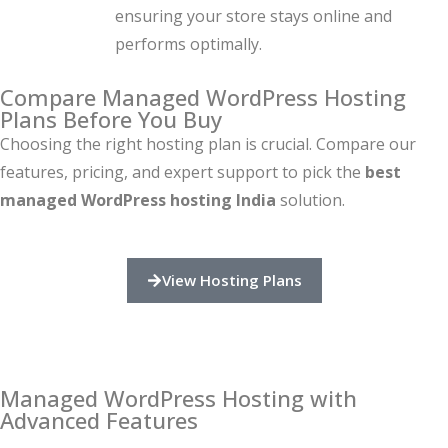
ensuring your store stays online and
performs optimally.
Compare Managed WordPress Hosting
Plans Before You Buy
Choosing the right hosting plan is crucial. Compare our
features, pricing, and expert support to pick the
best
managed WordPress hosting India
solution.
View Hosting Plans
Managed WordPress Hosting with
Advanced Features