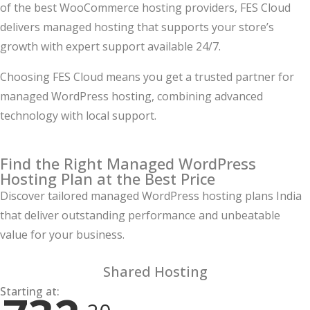
of the best WooCommerce hosting providers, FES Cloud
delivers managed hosting that supports your store’s
growth with expert support available 24/7.
Choosing FES Cloud means you get a trusted partner for
managed WordPress hosting, combining advanced
technology with local support.
Find the Right Managed WordPress
Hosting Plan at the Best Price
Discover tailored managed WordPress hosting plans India
that deliver outstanding performance and unbeatable
value for your business.
Shared Hosting
Starting at: