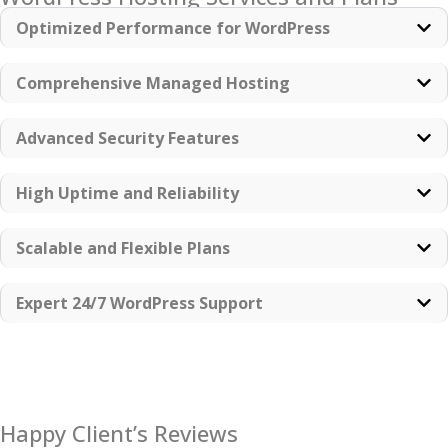
Optimized Performance for WordPress
Comprehensive Managed Hosting
Advanced Security Features
High Uptime and Reliability
Scalable and Flexible Plans
Expert 24/7 WordPress Support
Happy Client’s Reviews