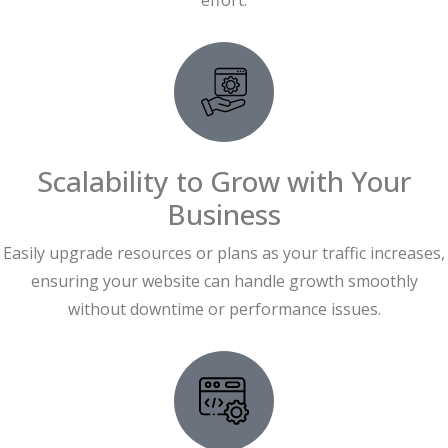
effort.
Scalability to Grow with Your
Business
Easily upgrade resources or plans as your traffic increases,
ensuring your website can handle growth smoothly
without downtime or performance issues.