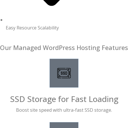
Easy Resource Scalability
Our Managed WordPress Hosting Features
SSD Storage for Fast Loading
Boost site speed with ultra-fast SSD storage.