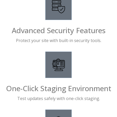
Advanced Security Features
Protect your site with built-in security tools.
One-Click Staging Environment
Test updates safely with one-click staging.