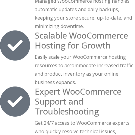
Managed WooCommerce hosting handles
automatic updates and daily backups,
keeping your store secure, up-to-date, and
minimizing downtime.
Scalable WooCommerce
Hosting for Growth
Easily scale your WooCommerce hosting
resources to accommodate increased traffic
and product inventory as your online
business expands.
Expert WooCommerce
Support and
Troubleshooting
Get 24/7 access to WooCommerce experts
who quickly resolve technical issues,