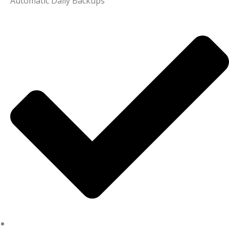
Automatic Daily Backups