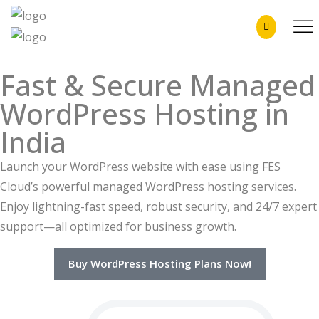
Fast & Secure Managed
WordPress Hosting in
India
Launch your WordPress website with ease using FES
Cloud’s powerful managed WordPress hosting services.
Enjoy lightning-fast speed, robust security, and 24/7 expert
support—all optimized for business growth.
Buy WordPress Hosting Plans Now!