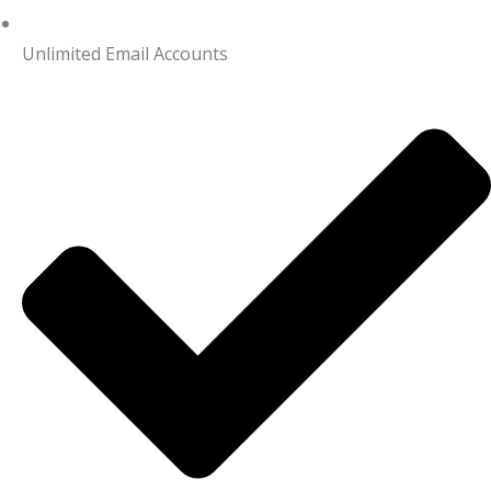
Unlimited Email Accounts