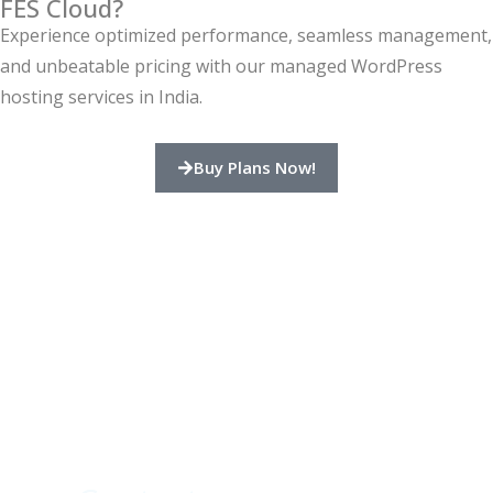
FES Cloud?
Experience optimized performance, seamless management,
and unbeatable pricing with our managed WordPress
hosting services in India.
Buy Plans Now!