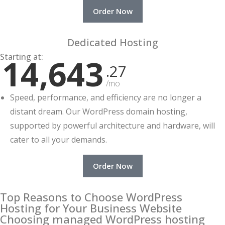
Order Now
Dedicated Hosting
Starting at:
14,643
.27
/mo
Speed, performance, and efficiency are no longer a
distant dream. Our WordPress domain hosting,
supported by powerful architecture and hardware, will
cater to all your demands.
Order Now
Top Reasons to Choose WordPress
Hosting for Your Business Website
Choosing managed WordPress hosting