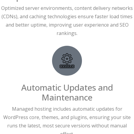
Optimized server environments, content delivery networks
(CDNs), and caching technologies ensure faster load times
and better uptime, improving user experience and SEO
rankings.
Automatic Updates and
Maintenance
Managed hosting includes automatic updates for
WordPress core, themes, and plugins, ensuring your site
runs the latest, most secure versions without manual