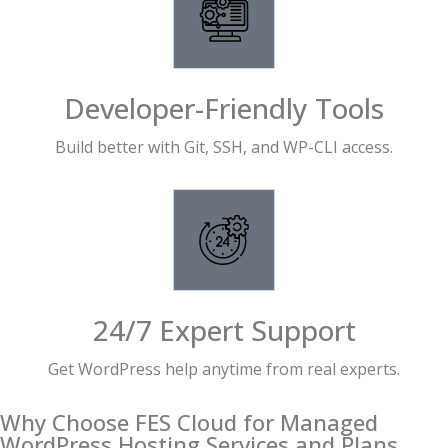
Developer-Friendly Tools
Build better with Git, SSH, and WP-CLI access.
24/7 Expert Support
Get WordPress help anytime from real experts.
Why Choose FES Cloud for Managed
WordPress Hosting Services and Plans