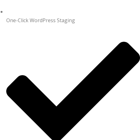
One-Click WordPress Staging