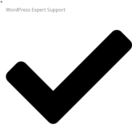
WordPress Expert Support