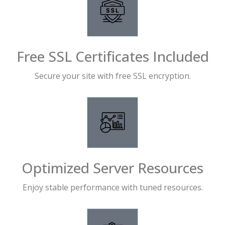
Free SSL Certificates Included
Secure your site with free SSL encryption.
Optimized Server Resources
Enjoy stable performance with tuned resources.