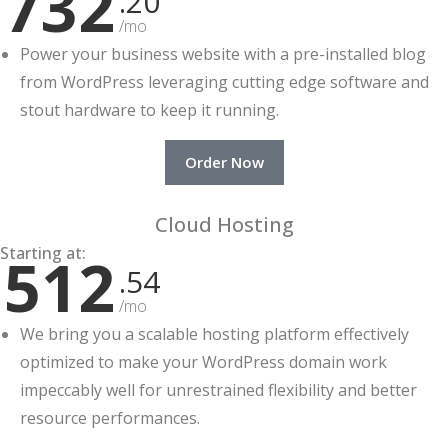
732
.20
/mo
Power your business website with a pre-installed blog
from WordPress leveraging cutting edge software and
stout hardware to keep it running.
Order Now
Cloud Hosting
Starting at:
512
.54
/mo
We bring you a scalable hosting platform effectively
optimized to make your WordPress domain work
impeccably well for unrestrained flexibility and better
resource performances.