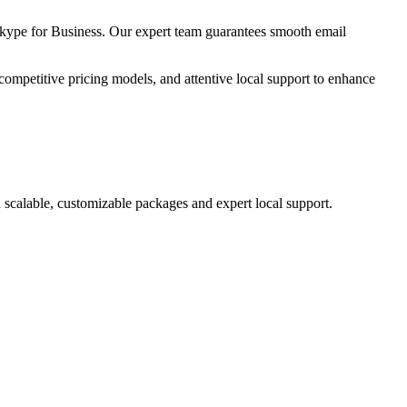
kype for Business. Our expert team guarantees smooth email
competitive pricing models, and attentive local support to enhance
 scalable, customizable packages and expert local support.