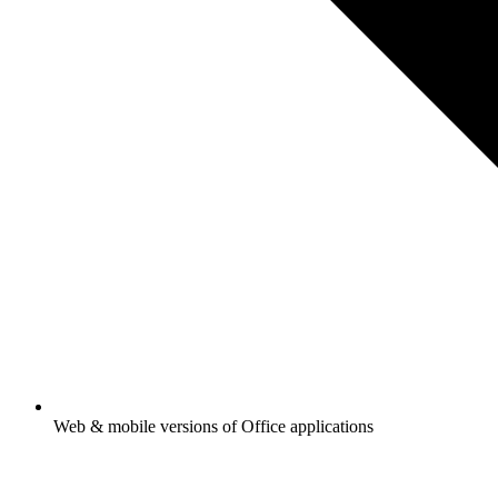
Web & mobile versions of Office applications