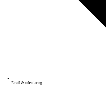
Email & calendaring