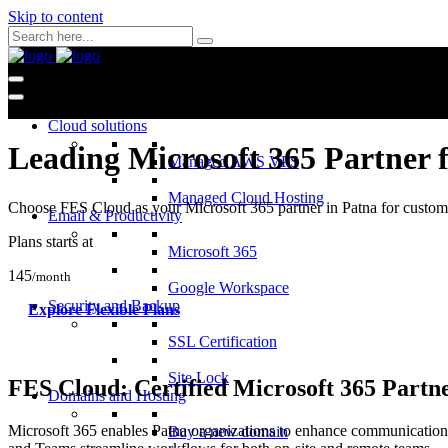
Skip to content
Cloud solutions
Leading Microsoft 365 Partner 
Managed AWS VPS
Managed Cloud Hosting
Choose FES Cloud as your Microsoft 365 partner in Patna for customiz
Email & Productivity
Plans starts at
Microsoft 365
145
/month
Google Workspace
Security and Backup
Explore Flexible Plans
SSL Certification
Site Lock
FES Cloud: Certified Microsoft 365 Partne
Domains and Hosting
Microsoft 365 enables Patna organizations to enhance communication,
Buy a new domain