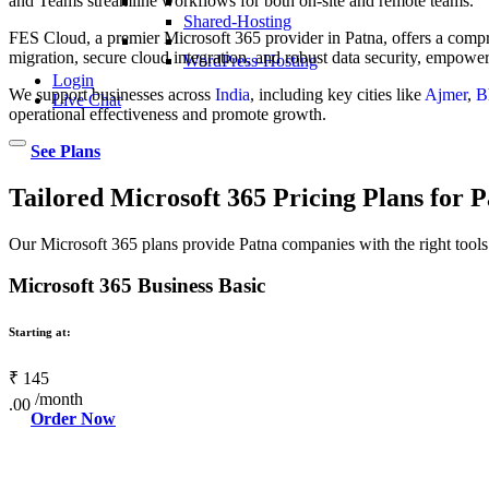
and Teams streamline workflows for both on-site and remote teams.
Shared-Hosting
FES Cloud, a premier Microsoft 365 provider in Patna, offers a com
migration, secure cloud integration, and robust data security, empowe
WordPress-Hosting
Login
We support businesses across
India
, including key cities like
Ajmer
,
B
Live Chat
operational effectiveness and promote growth.
See Plans
Tailored Microsoft 365 Pricing Plans for P
Our Microsoft 365 plans provide Patna companies with the right tools 
Microsoft 365 Business Basic
Starting at:
₹
145
/month
.00
Order Now