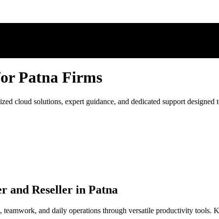
for Patna Firms
ed cloud solutions, expert guidance, and dedicated support designed to
r and Reseller in Patna
 teamwork, and daily operations through versatile productivity tools.