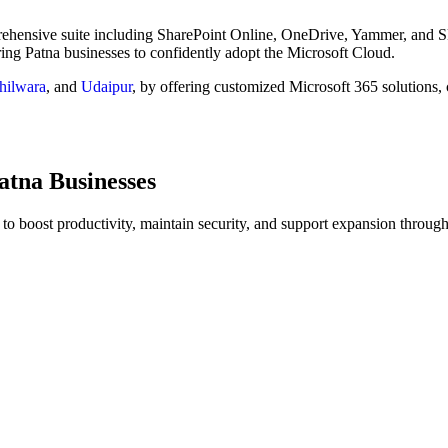
prehensive suite including SharePoint Online, OneDrive, Yammer, and S
ring Patna businesses to confidently adopt the Microsoft Cloud.
hilwara
, and
Udaipur
, by offering customized Microsoft 365 solutions, 
atna Businesses
to boost productivity, maintain security, and support expansion through