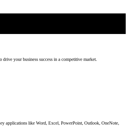
 drive your business success in a competitive market.
 Key applications like Word, Excel, PowerPoint, Outlook, OneNote,