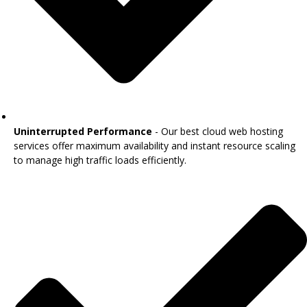
Uninterrupted Performance
- Our best cloud web hosting
services offer maximum availability and instant resource scaling
to manage high traffic loads efficiently.