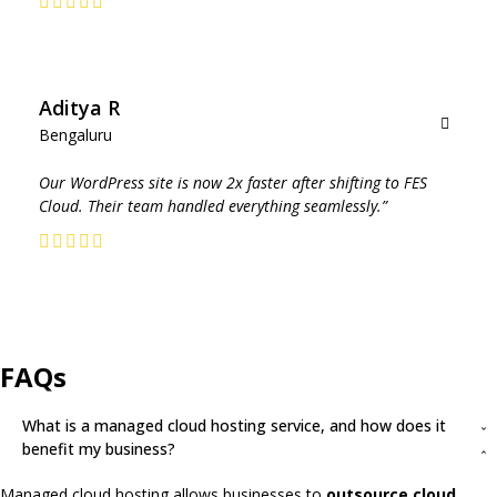
sales
representative
to
discuss
Aditya R
pricing
Bengaluru
options.
Our WordPress site is now 2x faster after shifting to FES
Cloud. Their team handled everything seamlessly.”
Get In
Touch
FAQs
What is a managed cloud hosting service, and how does it
benefit my business?
Managed cloud hosting allows businesses to
outsource cloud