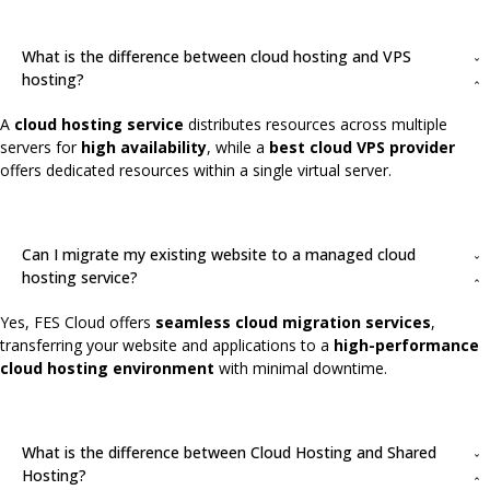
What is the difference between cloud hosting and VPS
hosting?
A
cloud hosting service
distributes resources across multiple
servers for
high availability
, while a
best cloud VPS provider
offers dedicated resources within a single virtual server.
Can I migrate my existing website to a managed cloud
hosting service?
Yes, FES Cloud offers
seamless cloud migration services
,
transferring your website and applications to a
high-performance
cloud hosting environment
with minimal downtime.
What is the difference between Cloud Hosting and Shared
Hosting?