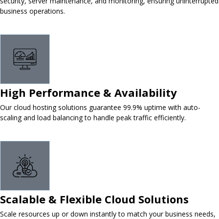
security, server maintenance, and monitoring, ensuring uninterrupted
business operations.
High Performance & Availability
Our cloud hosting solutions guarantee 99.9% uptime with auto-
scaling and load balancing to handle peak traffic efficiently.
Scalable & Flexible Cloud Solutions
Scale resources up or down instantly to match your business needs,