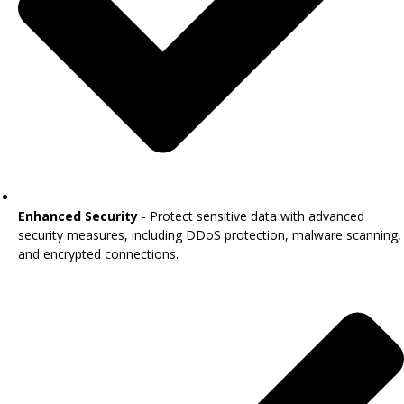
Enhanced Security
- Protect sensitive data with advanced
security measures, including DDoS protection, malware scanning,
and encrypted connections.