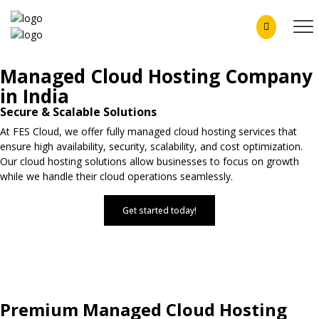
Managed Cloud Hosting Company
in India
Secure & Scalable Solutions
At FES Cloud, we offer fully managed cloud hosting services that
ensure high availability, security, scalability, and cost optimization.
Our cloud hosting solutions allow businesses to focus on growth
while we handle their cloud operations seamlessly.
Get started today!
Premium Managed Cloud Hosting