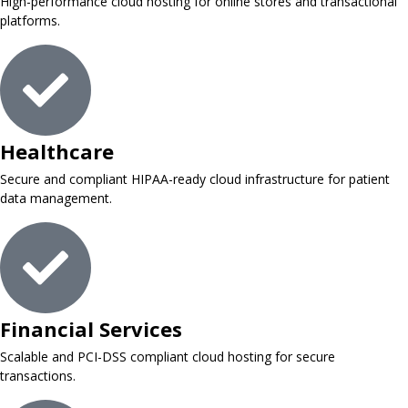
High-performance cloud hosting for online stores and transactional
platforms.
Healthcare
Secure and compliant HIPAA-ready cloud infrastructure for patient
data management.
Financial Services
Scalable and PCI-DSS compliant cloud hosting for secure
transactions.