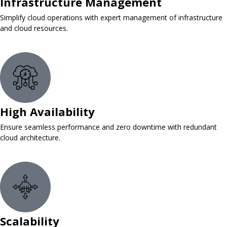
Infrastructure Management
Simplify cloud operations with expert management of infrastructure
and cloud resources.
High Availability
Ensure seamless performance and zero downtime with redundant
cloud architecture.
Scalability