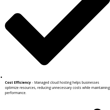
Cost Efficiency
- Managed cloud hosting helps businesses
optimize resources, reducing unnecessary costs while maintaining
performance.