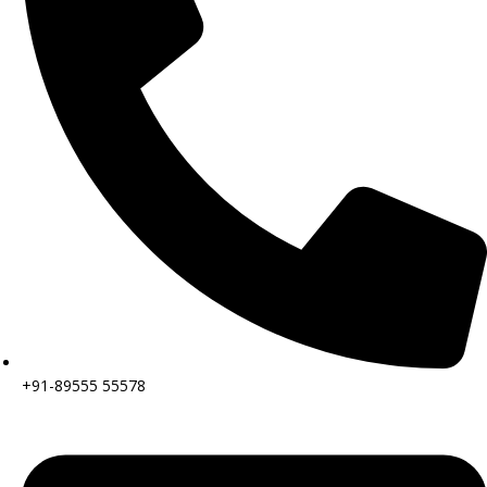
+91-89555 55578