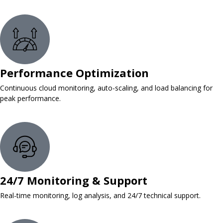
Performance Optimization
Continuous cloud monitoring, auto-scaling, and load balancing for
peak performance.
24/7 Monitoring & Support
Real-time monitoring, log analysis, and 24/7 technical support.