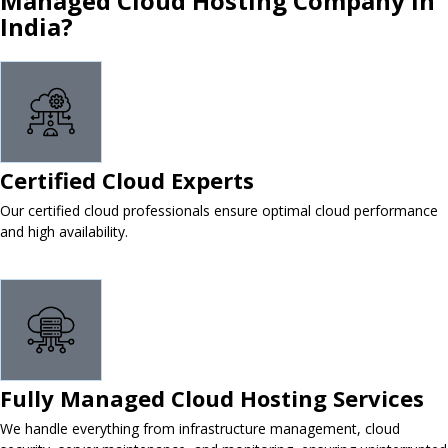
Managed Cloud Hosting Company in
India?
Certified Cloud Experts
Our certified cloud professionals ensure optimal cloud performance
and high availability.
Fully Managed Cloud Hosting Services
We handle everything from infrastructure management, cloud