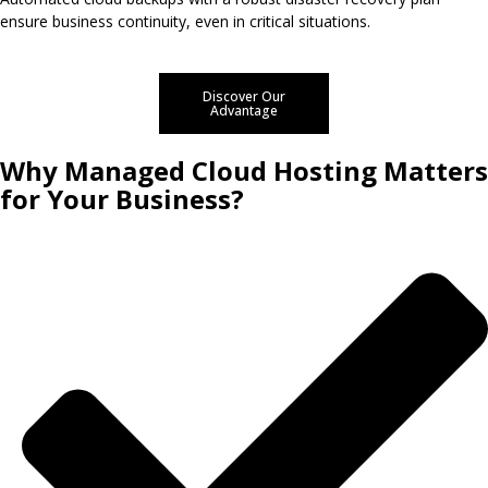
ensure business continuity, even in critical situations.
Discover Our
Advantage
Why Managed Cloud Hosting Matters
for Your Business?