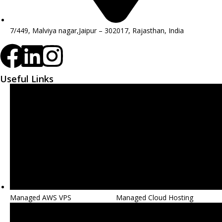
7/449, Malviya nagar,Jaipur – 302017, Rajasthan, India
Useful Links
Managed AWS VPS
Managed Cloud Hosting