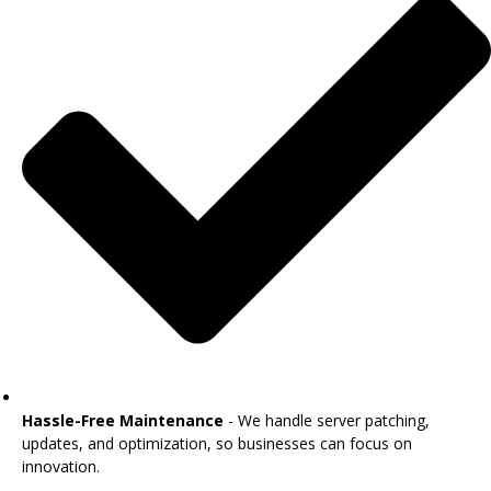
Hassle-Free Maintenance
- We handle server patching,
updates, and optimization, so businesses can focus on
innovation.