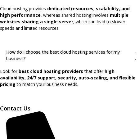
Cloud hosting provides
dedicated resources, scalability, and
high performance
, whereas shared hosting involves
multiple
websites sharing a single server
, which can lead to slower
speeds and limited resources.
How do I choose the best cloud hosting services for my
business?
Look for
best cloud hosting providers
that offer
high
availability, 24/7 support, security, auto-scaling, and flexible
pricing
to match your business needs.
Contact Us