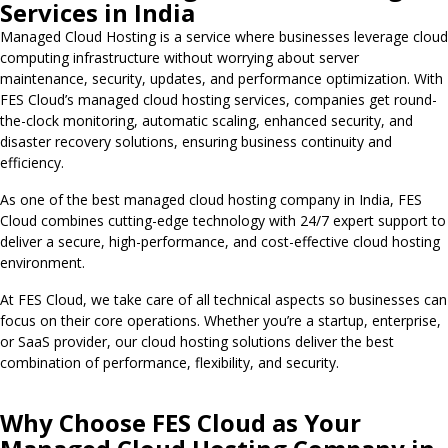
Services in India
Managed Cloud Hosting is a service where businesses leverage cloud
computing infrastructure without worrying about server
maintenance, security, updates, and performance optimization. With
FES Cloud’s managed cloud hosting services, companies get round-
the-clock monitoring, automatic scaling, enhanced security, and
disaster recovery solutions, ensuring business continuity and
efficiency.
As one of the best managed cloud hosting company in India, FES
Cloud combines cutting-edge technology with 24/7 expert support to
deliver a secure, high-performance, and cost-effective cloud hosting
environment.
At FES Cloud, we take care of all technical aspects so businesses can
focus on their core operations. Whether you’re a startup, enterprise,
or SaaS provider, our cloud hosting solutions deliver the best
combination of performance, flexibility, and security.
Why Choose FES Cloud as Your