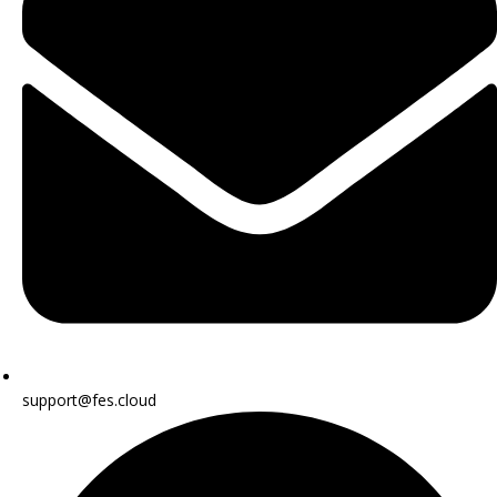
support@fes.cloud