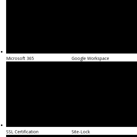
Microsoft 365
Google Workspace
SSL Certification
Site-Lock