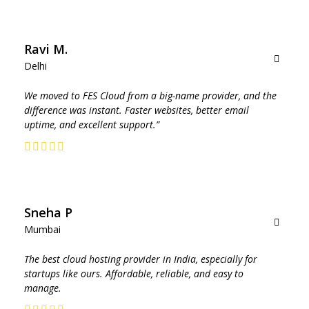
Ravi M.
Delhi
We moved to FES Cloud from a big-name provider, and the
difference was instant. Faster websites, better email
uptime, and excellent support.”
Sneha P
Mumbai
The best cloud hosting provider in India, especially for
Contact
startups like ours. Affordable, reliable, and easy to
a
manage.