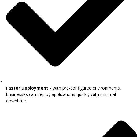
Faster Deployment
- With pre-configured environments,
businesses can deploy applications quickly with minimal
downtime.