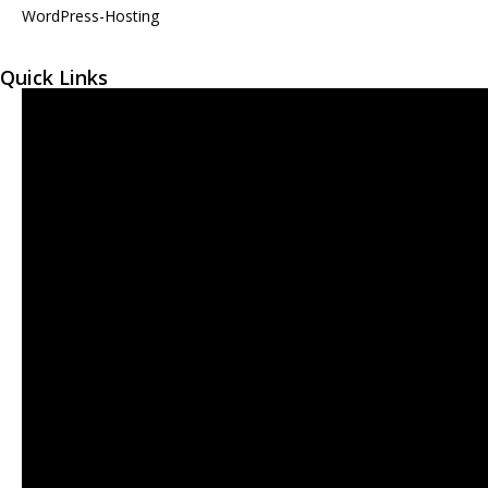
WordPress-Hosting
Quick Links