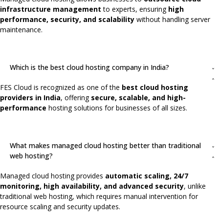
infrastructure management
to experts, ensuring
high
performance, security, and scalability
without handling server
maintenance.
Which is the best cloud hosting company in India?
FES Cloud is recognized as one of the
best cloud hosting
providers in India
, offering
secure, scalable, and high-
performance
hosting solutions for businesses of all sizes.
What makes managed cloud hosting better than traditional
web hosting?
Managed cloud hosting provides
automatic scaling, 24/7
monitoring, high availability, and advanced security
, unlike
traditional web hosting, which requires manual intervention for
resource scaling and security updates.