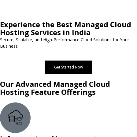
Experience the Best Managed Cloud
Hosting Services in India
Secure, Scalable, and High-Performance Cloud Solutions for Your
Business.
Get Started Now
Our Advanced Managed Cloud
Hosting Feature Offerings