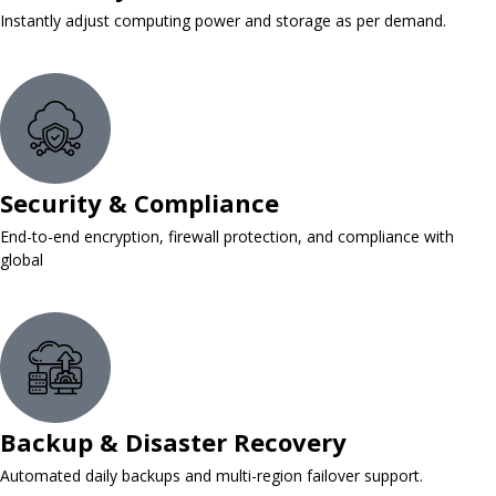
Instantly adjust computing power and storage as per demand.
Security & Compliance
End-to-end encryption, firewall protection, and compliance with
global
Backup & Disaster Recovery
Automated daily backups and multi-region failover support.