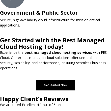
Government & Public Sector
Secure, high-availability cloud infrastructure for mission-critical
applications.
Get Started with the Best Managed
Cloud Hosting Today!
Experience the
best managed cloud hosting services
with FES
Cloud. Our expert-managed cloud solutions offer unmatched
security, scalability, and performance, ensuring seamless business
operations
Get Started Now
Happy Client’s Reviews
We are rated Excellent 4.9 out of 5 on…