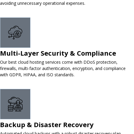
avoiding unnecessary operational expenses.
Multi-Layer Security & Compliance
Our best cloud hosting services come with DDoS protection,
firewalls, multi-factor authentication, encryption, and compliance
with GDPR, HIPAA, and ISO standards.
Backup & Disaster Recovery
Automated cloud backups with a robust disaster recovery plan