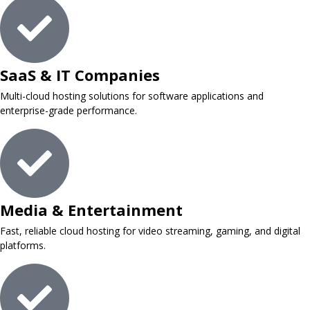
SaaS & IT Companies
Multi-cloud hosting solutions for software applications and
enterprise-grade performance.
Media & Entertainment
Fast, reliable cloud hosting for video streaming, gaming, and digital
platforms.