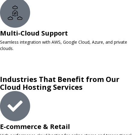
Multi-Cloud Support
Seamless integration with AWS, Google Cloud, Azure, and private
clouds.
Industries That Benefit from Our
Cloud Hosting Services
E-commerce & Retail