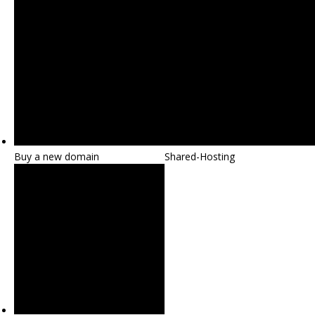
Buy a new domain
Shared-Hosting