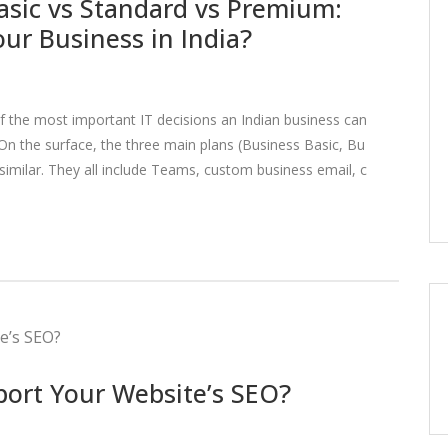
asic vs Standard vs Premium:
our Business in India?
of the most important IT decisions an Indian business can
n the surface, the three main plans (Business Basic, Bu
imilar. They all include Teams, custom business email, c
port Your Website’s SEO?