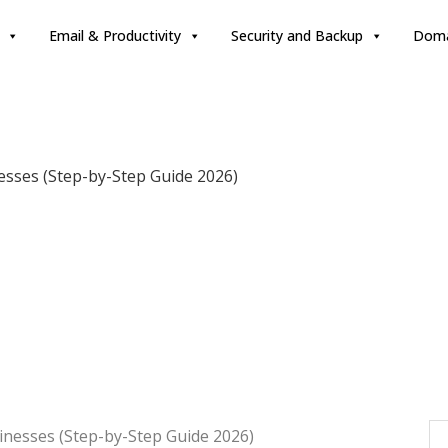
Email & Productivity
Security and Backup
Doma
esses (Step-by-Step Guide 2026)