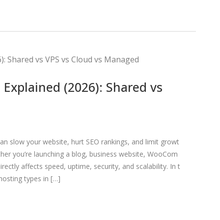
Explained (2026): Shared vs
n slow your website, hurt SEO rankings, and limit growt
ther you’re launching a blog, business website, WooCom
ectly affects speed, uptime, security, and scalability. In t
osting types in […]