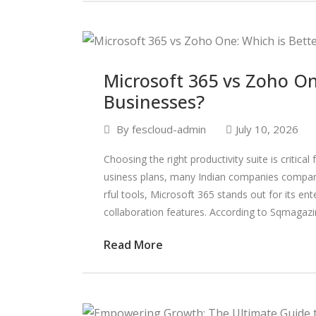
Microsoft 365 vs Zoho One
Businesses?
By
fescloud-admin
July 10, 2026
Choosing the right productivity suite is critic
usiness plans, many Indian companies compar
rful tools, Microsoft 365 stands out for its en
collaboration features. According to Sqmagazi
Read More