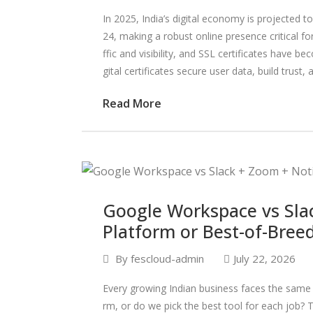
In 2025, India’s digital economy is projected 
24, making a robust online presence critical f
ffic and visibility, and SSL certificates have b
gital certificates secure user data, build trust, 
Read More
Google Workspace vs Sla
Platform or Best-of-Bree
By
fescloud-admin
July 22, 2026
Every growing Indian business faces the same 
rm, or do we pick the best tool for each job? 