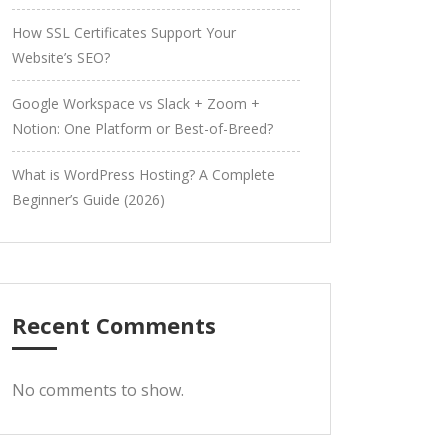
How SSL Certificates Support Your
Website’s SEO?
Google Workspace vs Slack + Zoom +
Notion: One Platform or Best-of-Breed?
What is WordPress Hosting? A Complete
Beginner’s Guide (2026)
Recent Comments
No comments to show.