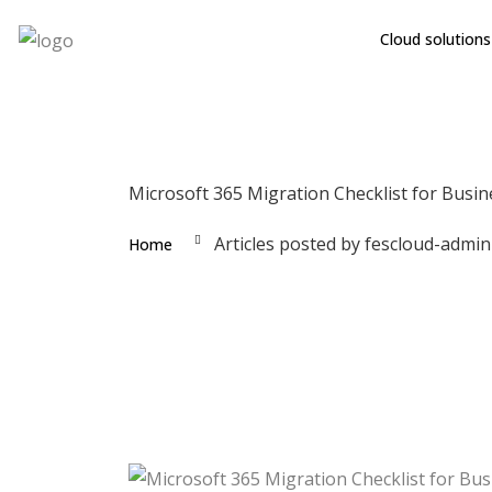
Cloud solutions
Microsoft 365 Migration Checklist for Busin
Articles posted by fescloud-admin
Home