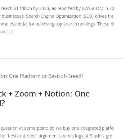
to reach $1 trillion by 2030, as reported by NASSCOM in 20
or businesses. Search Engine Optimization (SEO) drives tra
ecome essential for achieving top search rankings. These di
and […]
ck + Zoom + Notion: One
d?
question at some point: do we buy one integrated platfo
The “best-of-breed” argument sounds logical. Slack is gre