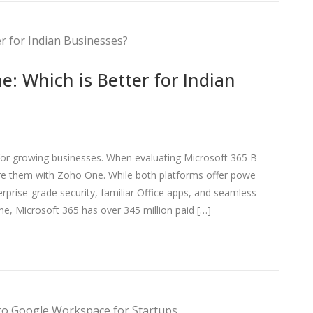
: Which is Better for Indian
al for growing businesses. When evaluating Microsoft 365 B
e them with Zoho One. While both platforms offer powe
terprise-grade security, familiar Office apps, and seamless
ne, Microsoft 365 has over 345 million paid […]