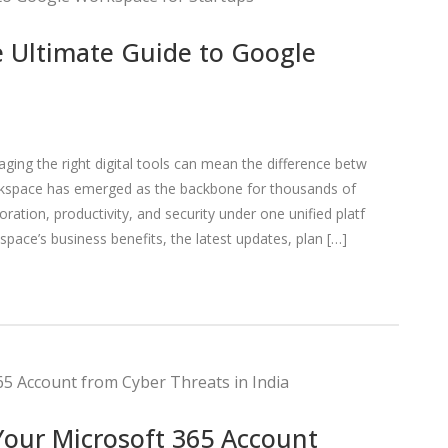
 Ultimate Guide to Google
aging the right digital tools can mean the difference betw
orkspace has emerged as the backbone for thousands of
ation, productivity, and security under one unified platf
pace’s business benefits, the latest updates, plan […]
 Your Microsoft 365 Account