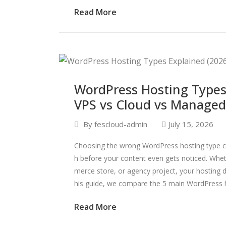
Read More
WordPress Hosting Types 
VPS vs Cloud vs Managed
By
fescloud-admin
July 15, 2026
Choosing the wrong WordPress hosting type ca
h before your content even gets noticed. Whe
merce store, or agency project, your hosting dir
his guide, we compare the 5 main WordPress h
Read More