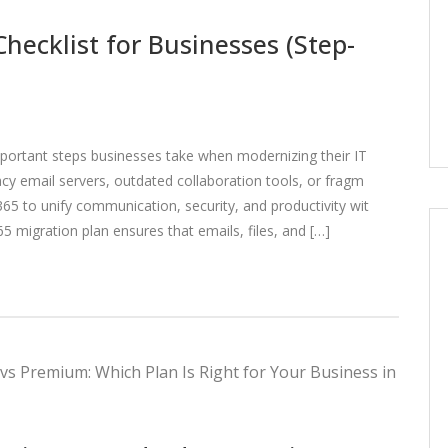
hecklist for Businesses (Step-
portant steps businesses take when modernizing their IT
cy email servers, outdated collaboration tools, or fragm
5 to unify communication, security, and productivity wit
65 migration plan ensures that emails, files, and […]