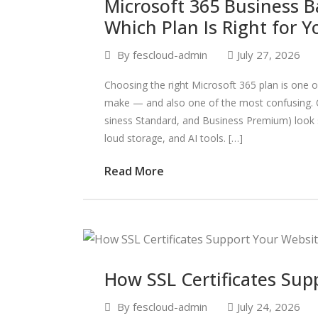
Microsoft 365 Business B
Which Plan Is Right for Y
By
fescloud-admin
July 27, 2026
Choosing the right Microsoft 365 plan is one 
make — and also one of the most confusing. O
siness Standard, and Business Premium) look s
loud storage, and AI tools. […]
Read More
How SSL Certificates Sup
By
fescloud-admin
July 24, 2026