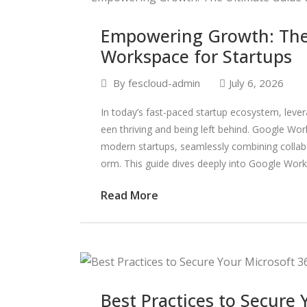
Empowering Growth: The
Workspace for Startups
By
fescloud-admin
July 6, 2026
In today’s fast-paced startup ecosystem, lever
een thriving and being left behind. Google W
modern startups, seamlessly combining collabor
orm. This guide dives deeply into Google Works
Read More
Best Practices to Secure