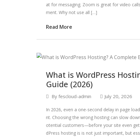
at for messaging. Zoom is great for video ca
ment. Why not use all […]
Read More
What is WordPress Hosti
Guide (2026)
By
fescloud-admin
July 20, 2026
In 2026, even a one-second delay in page loa
nt. Choosing the wrong hosting can slow down 
otential customers—before your site even get
dPress hosting is is not just important, but ess