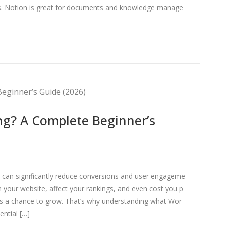
lls. Notion is great for documents and knowledge manage
ng? A Complete Beginner’s
d can significantly reduce conversions and user engageme
your website, affect your rankings, and even cost you p
s a chance to grow. That’s why understanding what Wor
ential […]