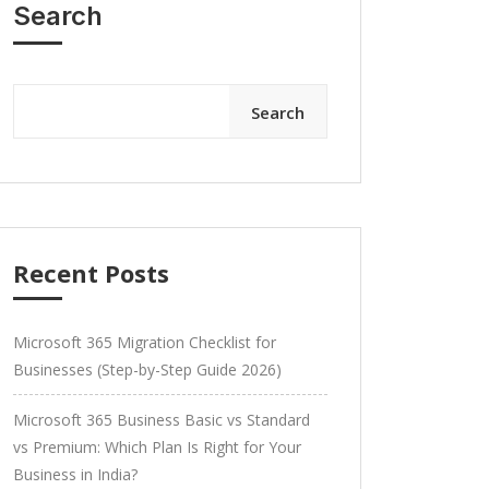
Search
Search
Recent Posts
Microsoft 365 Migration Checklist for
Businesses (Step-by-Step Guide 2026)
Microsoft 365 Business Basic vs Standard
vs Premium: Which Plan Is Right for Your
Business in India?