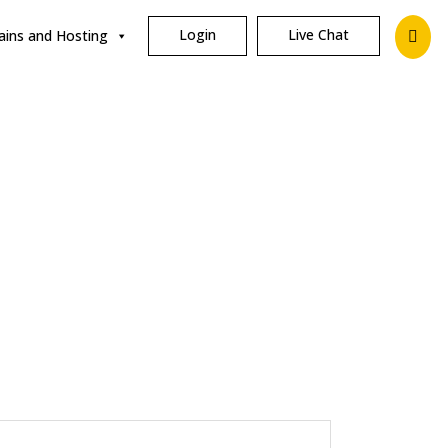
Login
Live Chat
ins and Hosting