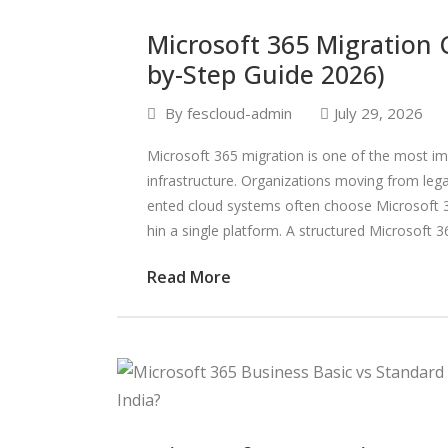
Microsoft 365 Migration C
by-Step Guide 2026)
By
fescloud-admin
July 29, 2026
Microsoft 365 migration is one of the most im
infrastructure. Organizations moving from lega
ented cloud systems often choose Microsoft 36
hin a single platform. A structured Microsoft 3
Read More