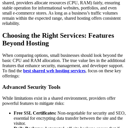
shared, providers allocate resources (CPU, RAM) fairly, ensuring
stable operation for informational websites, portfolios, and even
small e-commerce stores. As long as a business’s traffic volumes
remain within the expected range, shared hosting offers consistent
reliability.
Choosing the Right Services: Features
Beyond Hosting
When comparing options, small businesses should look beyond the
basic CPU and RAM allocation. The true value lies in the additional
features that enhance security, management, and developer support.
To find the
best shared web hosting services
, focus on these key
offerings:
Advanced Security Tools
While limitations exist in a shared environment, providers offer
powerful features to mitigate risks:
Free SSL Certificates:
Non-negotiable for security and SEO,
essential for encrypting data transfer between the site and the
visitor.