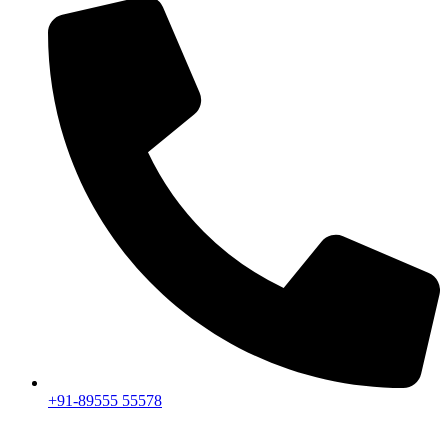
+91-89555 55578