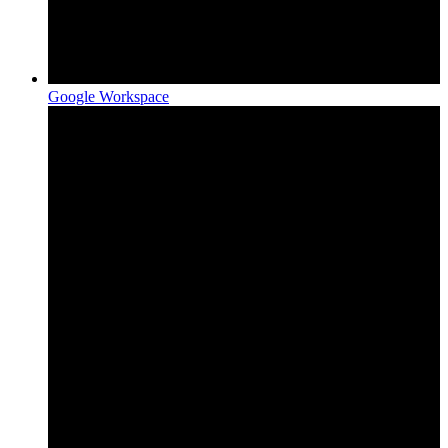
Google Workspace