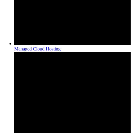
Managed Cloud Hosting