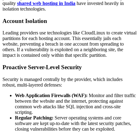
quality
shared web hosting in India
have invested heavily in
isolation technologies.
Account Isolation
Leading providers use technologies like CloudLinux to create virtual
partitions for each hosting account. This essentially jails each
website, preventing a breach in one account from spreading to
others. If a vulnerability is exploited on a neighboring site, the
impact is contained only within that specific partition.
Proactive Server-Level Security
Security is managed centrally by the provider, which includes
robust, multi-layered defenses:
Web Application Firewalls (WAF):
Monitor and filter traffic
between the website and the internet, protecting against
common web attacks like SQL injection and cross-site
scripting.
Regular Patching:
Server operating systems and core
software are kept up-to-date with the latest security patches,
closing vulnerabilities before they can be exploited.