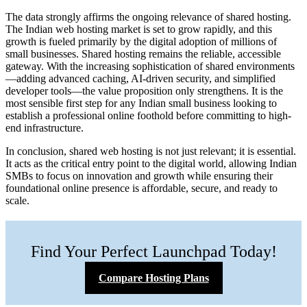
The data strongly affirms the ongoing relevance of shared hosting.
The Indian web hosting market is set to grow rapidly, and this
growth is fueled primarily by the digital adoption of millions of
small businesses. Shared hosting remains the reliable, accessible
gateway. With the increasing sophistication of shared environments
—adding advanced caching, AI-driven security, and simplified
developer tools—the value proposition only strengthens. It is the
most sensible first step for any Indian small business looking to
establish a professional online foothold before committing to high-
end infrastructure.
In conclusion, shared web hosting is not just relevant; it is essential.
It acts as the critical entry point to the digital world, allowing Indian
SMBs to focus on innovation and growth while ensuring their
foundational online presence is affordable, secure, and ready to
scale.
Find Your Perfect Launchpad Today!
Compare Hosting Plans