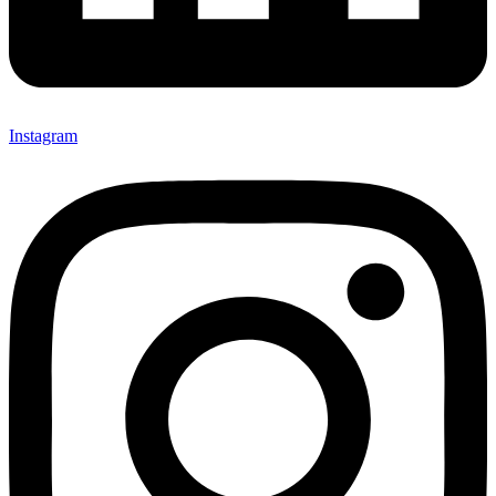
Instagram