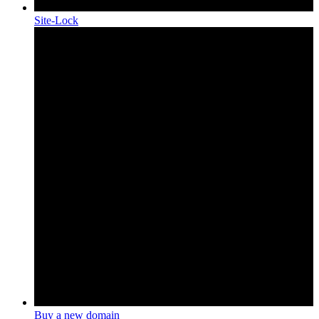
Site-Lock
Buy a new domain