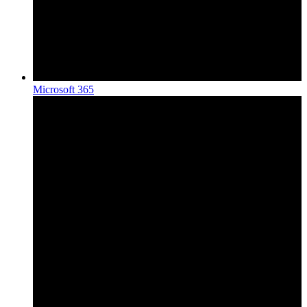
Microsoft 365