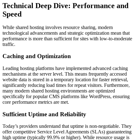
Technical Deep Dive: Performance and
Speed
While shared hosting involves resource sharing, modern
technological advancements and strategic optimization mean that
performance is more than sufficient for sites with low-to-moderate
traffic.
Caching and Optimization
Leading hosting platforms have implemented advanced caching
mechanisms at the server level. This means frequently accessed
website data is stored in a temporary location for faster retrieval,
significantly reducing load times for repeat visitors. Furthermore,
many modern shared hosting environments are optimized
specifically for popular CMS platforms like WordPress, ensuring
core performance metrics are met.
Sufficient Uptime and Reliability
Today’s providers understand that uptime is non-negotiable. They
offer competitive Service Level Agreements (SLAs) guaranteeing
high uptime (typically 99.9% or higher). While resource usage is