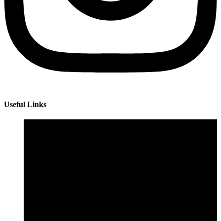
Useful Links