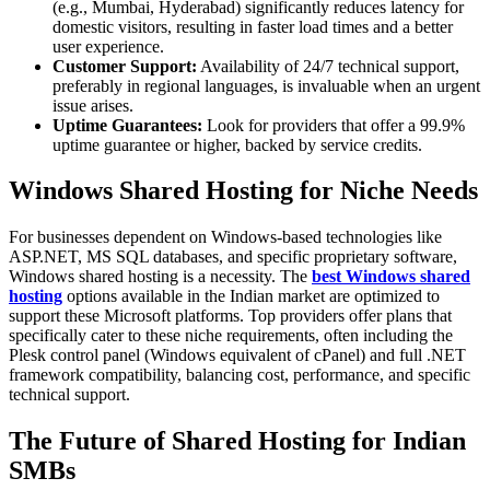
(e.g., Mumbai, Hyderabad) significantly reduces latency for
domestic visitors, resulting in faster load times and a better
user experience.
Customer Support:
Availability of 24/7 technical support,
preferably in regional languages, is invaluable when an urgent
issue arises.
Uptime Guarantees:
Look for providers that offer a 99.9%
uptime guarantee or higher, backed by service credits.
Windows Shared Hosting for Niche Needs
For businesses dependent on Windows-based technologies like
ASP.NET, MS SQL databases, and specific proprietary software,
Windows shared hosting is a necessity. The
best Windows shared
hosting
options available in the Indian market are optimized to
support these Microsoft platforms. Top providers offer plans that
specifically cater to these niche requirements, often including the
Plesk control panel (Windows equivalent of cPanel) and full .NET
framework compatibility, balancing cost, performance, and specific
technical support.
The Future of Shared Hosting for Indian
SMBs