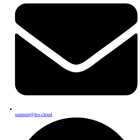
support@fes.cloud