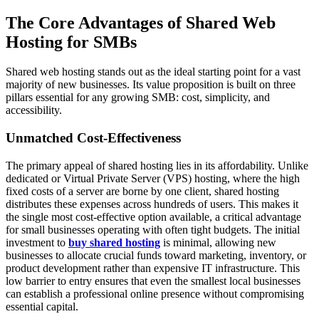
The Core Advantages of Shared Web
Hosting for SMBs
Shared web hosting stands out as the ideal starting point for a vast
majority of new businesses. Its value proposition is built on three
pillars essential for any growing SMB: cost, simplicity, and
accessibility.
Unmatched Cost-Effectiveness
The primary appeal of shared hosting lies in its affordability. Unlike
dedicated or Virtual Private Server (VPS) hosting, where the high
fixed costs of a server are borne by one client, shared hosting
distributes these expenses across hundreds of users. This makes it
the single most cost-effective option available, a critical advantage
for small businesses operating with often tight budgets. The initial
investment to
buy shared hosting
is minimal, allowing new
businesses to allocate crucial funds toward marketing, inventory, or
product development rather than expensive IT infrastructure. This
low barrier to entry ensures that even the smallest local businesses
can establish a professional online presence without compromising
essential capital.