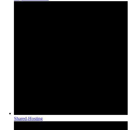
Shared-Hosting