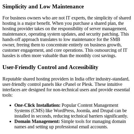
Simplicity and Low Maintenance
For business owners who are not IT experts, the simplicity of shared
hosting is a major benefit. When you purchase a shared plan, the
hosting provider takes on the responsibility of server management,
maintenance, operating system updates, and security patching. This
hands-off approach translates to low maintenance for the SMB
owner, freeing them to concentrate entirely on business growth,
customer engagement, and core operations. This outsourcing of IT
hassles is often more valuable than the monthly cost savings.
User-Friendly Control and Accessibility
Reputable shared hosting providers in India offer industry-standard,
user-friendly control panels like cPanel or Plesk. These intuitive
interfaces are designed for non-technical users and provide essential
tools:
One-Click Installation:
Popular Content Management
Systems (CMS) like WordPress, Joomla, and Drupal can be
installed in seconds, reducing technical barriers significantly.
Domain Management:
Simple tools for managing domain
names and setting up professional email accounts.