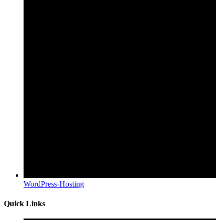
WordPress-Hosting
Quick Links