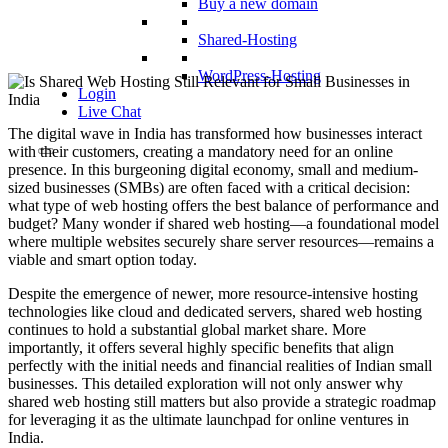
Buy a new domain
Shared-Hosting
WordPress-Hosting
Login
Live Chat
The digital wave in India has transformed how businesses interact
with their customers, creating a mandatory need for an online
presence. In this burgeoning digital economy, small and medium-
sized businesses (SMBs) are often faced with a critical decision:
what type of web hosting offers the best balance of performance and
budget? Many wonder if shared web hosting—a foundational model
where multiple websites securely share server resources—remains a
viable and smart option today.
Despite the emergence of newer, more resource-intensive hosting
technologies like cloud and dedicated servers, shared web hosting
continues to hold a substantial global market share. More
importantly, it offers several highly specific benefits that align
perfectly with the initial needs and financial realities of Indian small
businesses. This detailed exploration will not only answer why
shared web hosting still matters but also provide a strategic roadmap
for leveraging it as the ultimate launchpad for online ventures in
India.