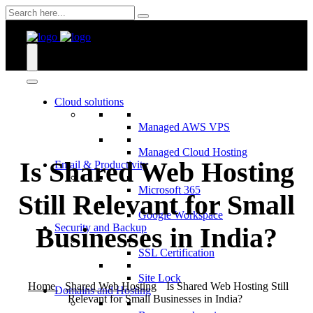
Skip
to
content
Cloud solutions
Managed AWS VPS
Managed Cloud Hosting
Is Shared Web Hosting
Email & Productivity
Microsoft 365
Still Relevant for Small
Google Workspace
Security and Backup
Businesses in India?
SSL Certification
Site Lock
Home
Shared Web Hosting
Is Shared Web Hosting Still
Domains and Hosting
Relevant for Small Businesses in India?