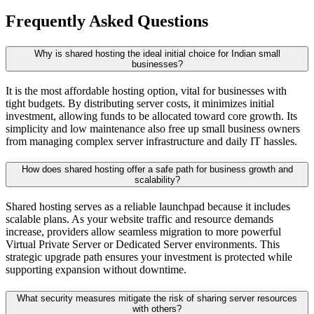
Frequently Asked Questions
Why is shared hosting the ideal initial choice for Indian small
businesses?
It is the most affordable hosting option, vital for businesses with
tight budgets. By distributing server costs, it minimizes initial
investment, allowing funds to be allocated toward core growth. Its
simplicity and low maintenance also free up small business owners
from managing complex server infrastructure and daily IT hassles.
How does shared hosting offer a safe path for business growth and
scalability?
Shared hosting serves as a reliable launchpad because it includes
scalable plans. As your website traffic and resource demands
increase, providers allow seamless migration to more powerful
Virtual Private Server or Dedicated Server environments. This
strategic upgrade path ensures your investment is protected while
supporting expansion without downtime.
What security measures mitigate the risk of sharing server resources
with others?