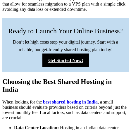
that allow for seamless migration to a VPS plan with a simple click,
avoiding any data loss or extended downtime.
Ready to Launch Your Online Business?
Don’t let high costs stop your digital journey. Start with a
reliable, budget-friendly shared hosting plan today!
Get Started Now!
Choosing the Best Shared Hosting in
India
When looking for the
best shared hosting in India
, a small
business should evaluate providers based on criteria beyond just the
lowest monthly fee. Local factors, such as data centers and support,
are crucial:
Data Center Location:
Hosting in an Indian data center