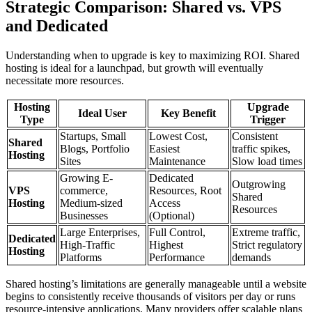
Strategic Comparison: Shared vs. VPS
and Dedicated
Understanding when to upgrade is key to maximizing ROI. Shared
hosting is ideal for a launchpad, but growth will eventually
necessitate more resources.
Hosting
Upgrade
Ideal User
Key Benefit
Type
Trigger
Startups, Small
Lowest Cost,
Consistent
Shared
Blogs, Portfolio
Easiest
traffic spikes,
Hosting
Sites
Maintenance
Slow load times
Growing E-
Dedicated
Outgrowing
VPS
commerce,
Resources, Root
Shared
Hosting
Medium-sized
Access
Resources
Businesses
(Optional)
Large Enterprises,
Full Control,
Extreme traffic,
Dedicated
High-Traffic
Highest
Strict regulatory
Hosting
Platforms
Performance
demands
Shared hosting’s limitations are generally manageable until a website
begins to consistently receive thousands of visitors per day or runs
resource-intensive applications. Many providers offer scalable plans