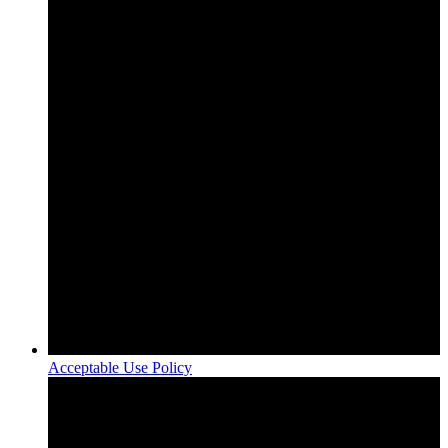
Acceptable Use Policy