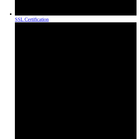
SSL Certification