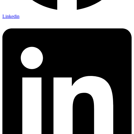
Linkedin