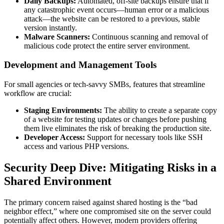
Daily Backups:
Automated, off-site backups ensure that if
any catastrophic event occurs—human error or a malicious
attack—the website can be restored to a previous, stable
version instantly.
Malware Scanners:
Continuous scanning and removal of
malicious code protect the entire server environment.
Development and Management Tools
For small agencies or tech-savvy SMBs, features that streamline
workflow are crucial:
Staging Environments:
The ability to create a separate copy
of a website for testing updates or changes before pushing
them live eliminates the risk of breaking the production site.
Developer Access:
Support for necessary tools like SSH
access and various PHP versions.
Security Deep Dive: Mitigating Risks in a
Shared Environment
The primary concern raised against shared hosting is the “bad
neighbor effect,” where one compromised site on the server could
potentially affect others. However, modern providers offering