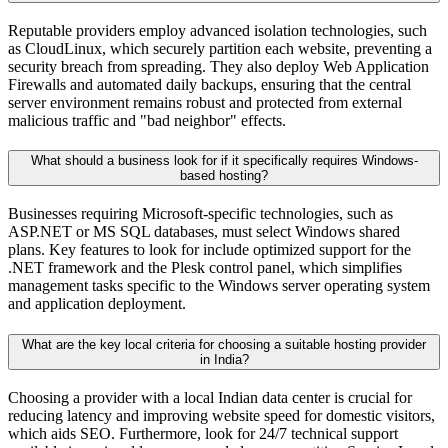
Reputable providers employ advanced isolation technologies, such
as CloudLinux, which securely partition each website, preventing a
security breach from spreading. They also deploy Web Application
Firewalls and automated daily backups, ensuring that the central
server environment remains robust and protected from external
malicious traffic and "bad neighbor" effects.
What should a business look for if it specifically requires Windows-
based hosting?
Businesses requiring Microsoft-specific technologies, such as
ASP.NET or MS SQL databases, must select Windows shared
plans. Key features to look for include optimized support for the
.NET framework and the Plesk control panel, which simplifies
management tasks specific to the Windows server operating system
and application deployment.
What are the key local criteria for choosing a suitable hosting provider
in India?
Choosing a provider with a local Indian data center is crucial for
reducing latency and improving website speed for domestic visitors,
which aids SEO. Furthermore, look for 24/7 technical support