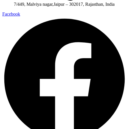
7/449, Malviya nagar,Jaipur – 302017, Rajasthan, India
Facebook