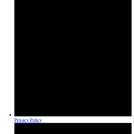
Privacy Policy