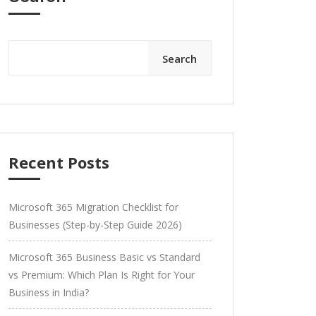
Search
Recent Posts
Microsoft 365 Migration Checklist for
Businesses (Step-by-Step Guide 2026)
Microsoft 365 Business Basic vs Standard
vs Premium: Which Plan Is Right for Your
Business in India?