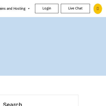
Login
Live Chat
ins and Hosting
Search