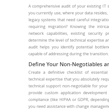
A comprehensive audit of your existing IT 
you currently use, where your data resides
legacy systems that need careful integratio
requiring migration? Knowing the intric
network capabilities, existing security 
determine the level of technical expertise a
audit helps you identify potential bottle
capable of addressing during the transition.
Define Your Non-Negotiables 
Create a definitive checklist of essential
technical expertise that you absolutely requ
technical support non-negotiable for your
provide custom application development o
compliance (like HIPAA or GDPR, depending 
you need assistance with change manageme