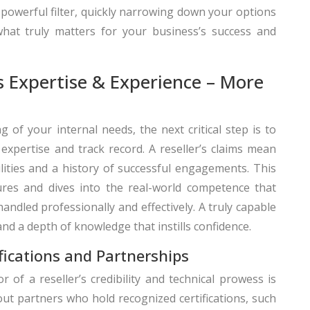
a powerful filter, quickly narrowing down your options
at truly matters for your business’s success and
’s Expertise & Experience – More
 of your internal needs, the next critical step is to
’ expertise and track record. A reseller’s claims mean
bilities and a history of successful engagements. This
res and dives into the real-world competence that
ndled professionally and effectively. A truly capable
nd a depth of knowledge that instills confidence.
ifications and Partnerships
r of a reseller’s credibility and technical prowess is
 out partners who hold recognized certifications, such