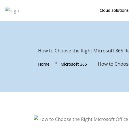
Cloud solutions
How to Choose the Right Microsoft 365 Re
How to Choose
Home
Microsoft 365