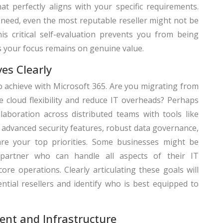
t perfectly aligns with your specific requirements.
need, even the most reputable reseller might not be
his critical self-evaluation prevents you from being
s your focus remains on genuine value.
ves Clearly
o achieve with Microsoft 365. Are you migrating from
 cloud flexibility and reduce IT overheads? Perhaps
aboration across distributed teams with tools like
advanced security features, robust data governance,
are your top priorities. Some businesses might be
partner who can handle all aspects of their IT
ore operations. Clearly articulating these goals will
ntial resellers and identify who is best equipped to
ent and Infrastructure