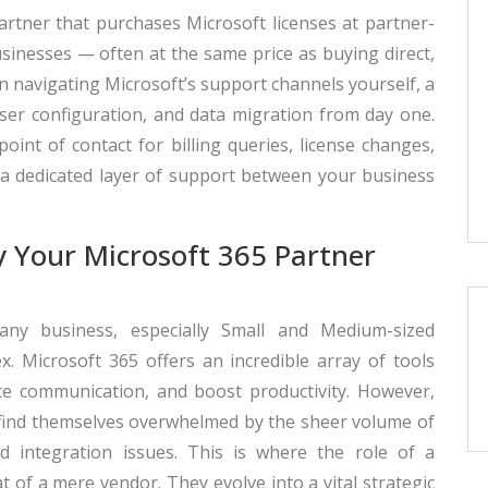
artner that purchases Microsoft licenses at partner-
businesses — often at the same price as buying direct,
an navigating Microsoft’s support channels yourself, a
user configuration, and data migration from day one.
int of contact for billing queries, license changes,
 a dedicated layer of support between your business
y Your Microsoft 365 Partner
 any business, especially Small and Medium-sized
x. Microsoft 365 offers an incredible array of tools
ce communication, and boost productivity. However,
 find themselves overwhelmed by the sheer volume of
d integration issues. This is where the role of a
 of a mere vendor. They evolve into a vital strategic