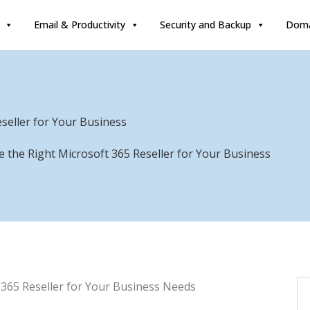
Email & Productivity
Security and Backup
Doma
seller for Your Business
 the Right Microsoft 365 Reseller for Your Business