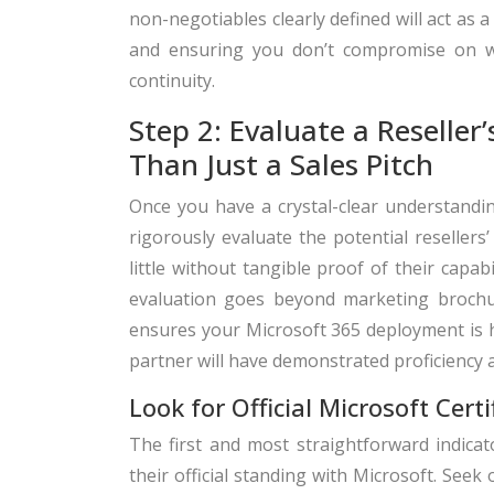
non-negotiables clearly defined will act as 
and ensuring you don’t compromise on wh
continuity.
Step 2: Evaluate a Reseller
Than Just a Sales Pitch
Once you have a crystal-clear understanding
rigorously evaluate the potential resellers
little without tangible proof of their capa
evaluation goes beyond marketing brochu
ensures your Microsoft 365 deployment is ha
partner will have demonstrated proficiency a
Look for Official Microsoft Cert
The first and most straightforward indicato
their official standing with Microsoft. Seek