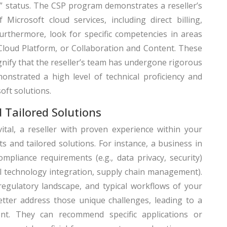
)” status. The CSP program demonstrates a reseller’s
Microsoft cloud services, including direct billing,
rthermore, look for specific competencies in areas
Cloud Platform, or Collaboration and Content. These
ignify that the reseller’s team has undergone rigorous
onstrated a high level of technical proficiency and
oft solutions.
d Tailored Solutions
ital, a reseller with proven experience within your
hts and tailored solutions. For instance, a business in
ompliance requirements (e.g., data privacy, security)
al technology integration, supply chain management).
egulatory landscape, and typical workflows of your
etter address those unique challenges, leading to a
t. They can recommend specific applications or