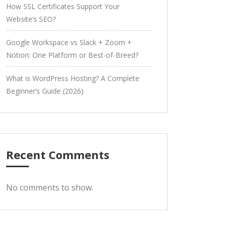
How SSL Certificates Support Your
Website’s SEO?
Google Workspace vs Slack + Zoom +
Notion: One Platform or Best-of-Breed?
What is WordPress Hosting? A Complete
Beginner’s Guide (2026)
Recent Comments
No comments to show.