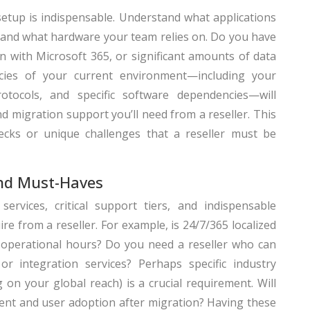
setup is indispensable. Understand what applications
, and what hardware your team relies on. Do you have
n with Microsoft 365, or significant amounts of data
acies of your current environment—including your
protocols, and specific software dependencies—will
nd migration support you’ll need from a reseller. This
necks or unique challenges that a reseller must be
and Must-Haves
 services, critical support tiers, and indispensable
ire from a reseller. For example, is 24/7/365 localized
 operational hours? Do you need a reseller who can
r integration services? Perhaps specific industry
on your global reach) is a crucial requirement. Will
nt and user adoption after migration? Having these