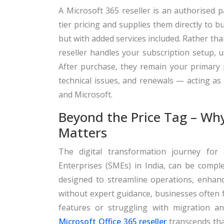
A Microsoft 365 reseller is an authorised p
tier pricing and supplies them directly to 
but with added services included. Rather th
reseller handles your subscription setup, 
After purchase, they remain your primary po
technical issues, and renewals — acting as
and Microsoft.
Beyond the Price Tag – Wh
Matters
The digital transformation journey for
Enterprises (SMEs) in India, can be comple
designed to streamline operations, enhan
without expert guidance, businesses often
features or struggling with migration an
Microsoft Office 365 reseller
transcends that