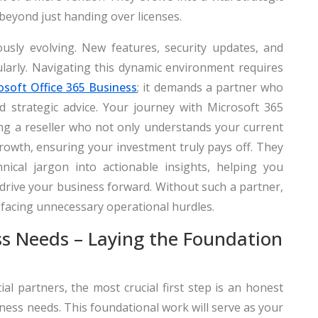
 beyond just handing over licenses.
sly evolving. New features, security updates, and
larly. Navigating this dynamic environment requires
osoft Office 365 Business
; it demands a partner who
d strategic advice. Your journey with Microsoft 365
ting a reseller who not only understands your current
rowth, ensuring your investment truly pays off. They
nical jargon into actionable insights, helping you
 drive your business forward. Without such a partner,
 facing unnecessary operational hurdles.
ss Needs – Laying the Foundation
l partners, the most crucial first step is an honest
ss needs. This foundational work will serve as your