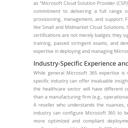
as “Microsoft Cloud Solution Provider (CSP
commitment to delivering a full range of 
provisioning, management, and support. Fu
like Small and Midmarket Cloud Solutions, 
certifications are not merely badges; they s
training, passed stringent exams, and dem
expertise in deploying and managing Micros
Industry-Specific Experience an
While general Microsoft 365 expertise is v
specific industry can offer invaluable insig
the healthcare sector will have different c
than a manufacturing firm (e.g., operation
A reseller who understands the nuances, r
industry can configure Microsoft 365 to b
more optimized and compliant deploymen