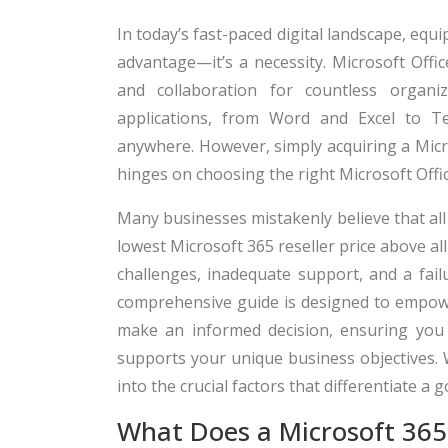
In today’s fast-paced digital landscape, equi
advantage—it’s a necessity. Microsoft Offi
and collaboration for countless organi
applications, from Word and Excel to Te
anywhere. However, simply acquiring a Micros
hinges on choosing the right Microsoft Offic
Many businesses mistakenly believe that all 
lowest Microsoft 365 reseller price above al
challenges, inadequate support, and a failu
comprehensive guide is designed to empow
make an informed decision, ensuring you 
supports your unique business objectives. 
into the crucial factors that differentiate a 
What Does a Microsoft 365 