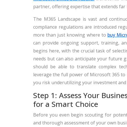
partner, offering expertise that extends far
The M365 Landscape is vast and continuou
compliance regulations are introduced regu
more than just knowing where to
buy Micr
can provide ongoing support, training, an
begins here, with the crucial task of selec
needs but can also anticipate your future g
should be able to translate complex tech
leverage the full power of Microsoft 365 to
you risk underutilizing your investment and
Step 1: Assess Your Busine
for a Smart Choice
Before you even begin scouting for potentia
and thorough assessment of your own busine