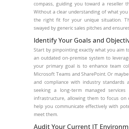
compass, guiding you toward a reseller tha
Without a clear understanding of what you 
the right fit for your unique situation. T
swayed by generic sales pitches and ensure
Identify Your Goals and Objecti
Start by pinpointing exactly what you aim t
an outdated on-premise system to leverage
your primary goal is to enhance team coll
Microsoft Teams and SharePoint. Or maybe 
and compliance with industry standards 
seeking a long-term managed services 
infrastructure, allowing them to focus on c
help you communicate effectively with pote
meet them.
Audit Your Current IT Environm