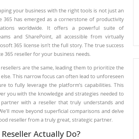
pping your business with the right tools is not just an
ce 365 has emerged as a cornerstone of productivity
zations worldwide. It offers a powerful suite of
ams and SharePoint, all accessible from virtually
oft 365 license isn’t the full story. The true success
e 365 reseller for your business needs.
resellers are the same, leading them to prioritize the
l else. This narrow focus can often lead to unforeseen
re to fully leverage the platform’s capabilities. This
er you with the knowledge and strategies needed to
partner with a reseller that truly understands and
We’ll move beyond superficial comparisons and delve
good reseller from a truly great, strategic partner.
Reseller Actually Do?