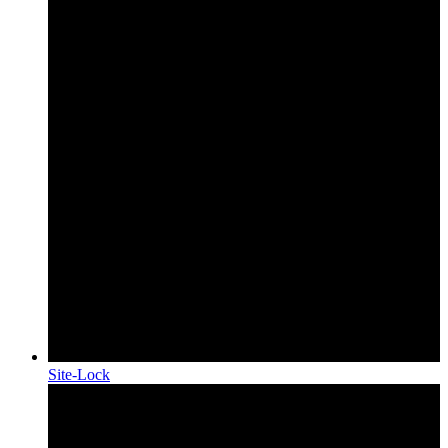
Site-Lock