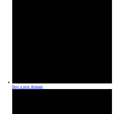
Buy a new domain