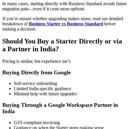
In many cases, starting directly with Business Standard avoids future
migration pain—even if it costs more upfront.
If you’re unsure whether upgrading makes sense, read our detailed
breakdown of
Business Starter vs Business Standard
before
making a decision.
Should You Buy a Starter Directly or via
a Partner in India?
Pricing is similar, but experience isn’t.
Buying Directly from Google
Self-service onboarding
Limited India-specific guidance
Minimal help with future upgrades
Buying Through a Google Workspace Partner in
India
GST-compliant invoicing
Guidance on when the Starter stops making sense