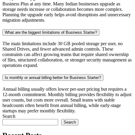
Business Plus at any time. Many Indian businesses upgrade as
storage needs increase or collaboration becomes more complex.
Planning the upgrade early helps avoid disruptions and unnecessary
migration adjustments.
What are the biggest limitations of Business Starter?
The main limitations include 30 GB pooled storage per user, no
Shared Drives, and fewer advanced admin controls. These
constraints can affect growing teams that require shared ownership
of files, structured collaboration, or stronger security management as
operations expand.
Is monthly or annual billing better for Business Starter?
Annual billing usually offers lower per-user pricing but requires a
12-month commitment. Monthly billing provides flexibility to adjust
user counts, but costs more overall. Small teams with stable
headcounts often benefit from annual billing, while early-stage
startups may prefer monthly flexibility.
Search
Search