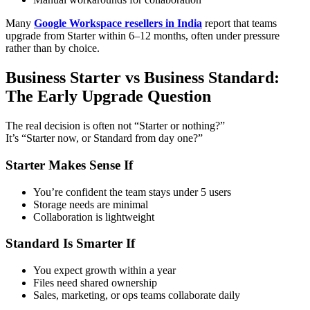
Many
Google Workspace resellers in India
report that teams
upgrade from Starter within 6–12 months, often under pressure
rather than by choice.
Business Starter vs Business Standard:
The Early Upgrade Question
The real decision is often not “Starter or nothing?”
It’s “Starter now, or Standard from day one?”
Starter Makes Sense If
You’re confident the team stays under 5 users
Storage needs are minimal
Collaboration is lightweight
Standard Is Smarter If
You expect growth within a year
Files need shared ownership
Sales, marketing, or ops teams collaborate daily