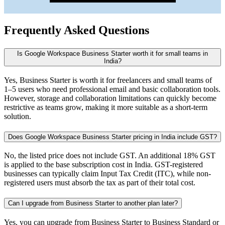
Frequently Asked Questions
Is Google Workspace Business Starter worth it for small teams in
India?
Yes, Business Starter is worth it for freelancers and small teams of
1–5 users who need professional email and basic collaboration tools.
However, storage and collaboration limitations can quickly become
restrictive as teams grow, making it more suitable as a short-term
solution.
Does Google Workspace Business Starter pricing in India include GST?
No, the listed price does not include GST. An additional 18% GST
is applied to the base subscription cost in India. GST-registered
businesses can typically claim Input Tax Credit (ITC), while non-
registered users must absorb the tax as part of their total cost.
Can I upgrade from Business Starter to another plan later?
Yes, you can upgrade from Business Starter to Business Standard or