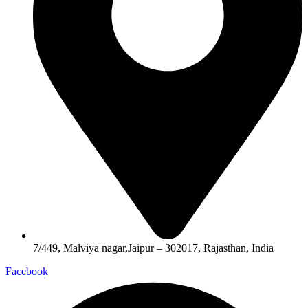
7/449, Malviya nagar,Jaipur – 302017, Rajasthan, India
Facebook