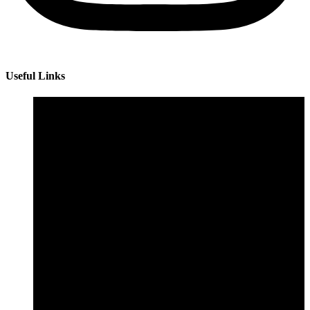
Useful Links