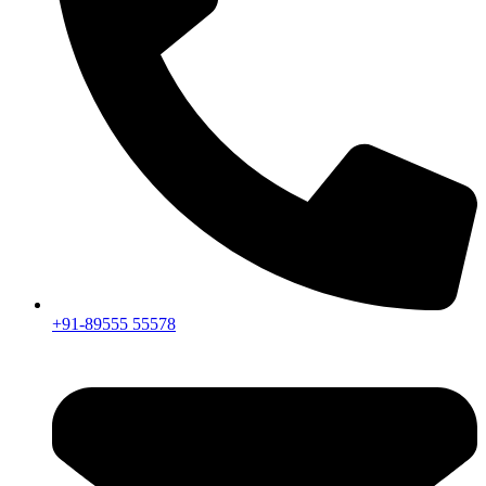
+91-89555 55578