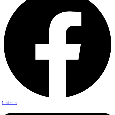
Linkedin