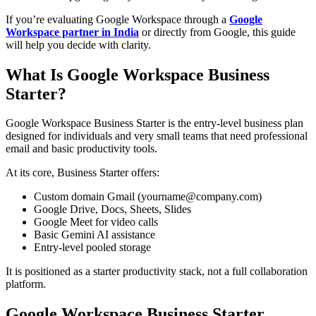
If you’re evaluating Google Workspace through a
Google
Workspace partner in India
or directly from Google, this guide
will help you decide with clarity.
What Is Google Workspace Business
Starter?
Google Workspace Business Starter is the entry-level business plan
designed for individuals and very small teams that need professional
email and basic productivity tools.
At its core, Business Starter offers:
Custom domain Gmail (yourname@company.com)
Google Drive, Docs, Sheets, Slides
Google Meet for video calls
Basic Gemini AI assistance
Entry-level pooled storage
It is positioned as a starter productivity stack, not a full collaboration
platform.
Google Workspace Business Starter