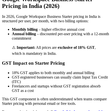
Pricing in India (2026)
In 2026, Google Workspace Business Starter pricing in India is
structured per user, per month, with two billing options:
Monthly billing
– higher effective annual cost
Annual billing
– discounted per-user pricing with a 12-month
commitment
⚠️
Important:
All prices are
exclusive of 18% GST
,
which is mandatory in India.
GST Impact on Starter Pricing
18% GST applies to both monthly and annual billing
GST-registered businesses can usually claim Input Tax Credit
(ITC)
Freelancers and startups without GST registration absorb
GST as a cost
This GST component is often underestimated when teams compare
Starter pricing with personal email or free tools.