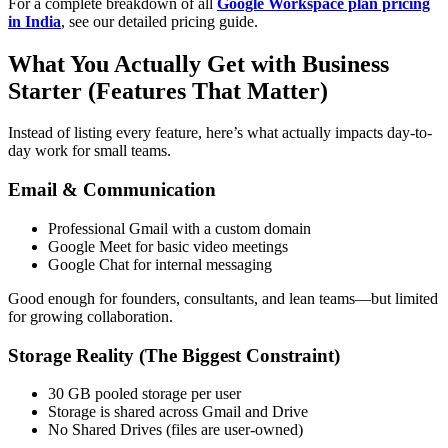
For a complete breakdown of all
Google Workspace plan pricing
in India
, see our detailed pricing guide.
What You Actually Get with Business
Starter (Features That Matter)
Instead of listing every feature, here’s what actually impacts day-to-
day work for small teams.
Email & Communication
Professional Gmail with a custom domain
Google Meet for basic video meetings
Google Chat for internal messaging
Good enough for founders, consultants, and lean teams—but limited
for growing collaboration.
Storage Reality (The Biggest Constraint)
30 GB pooled storage per user
Storage is shared across Gmail and Drive
No Shared Drives (files are user-owned)