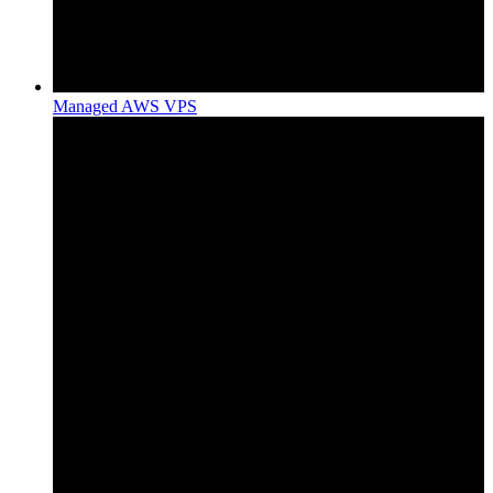
Managed AWS VPS