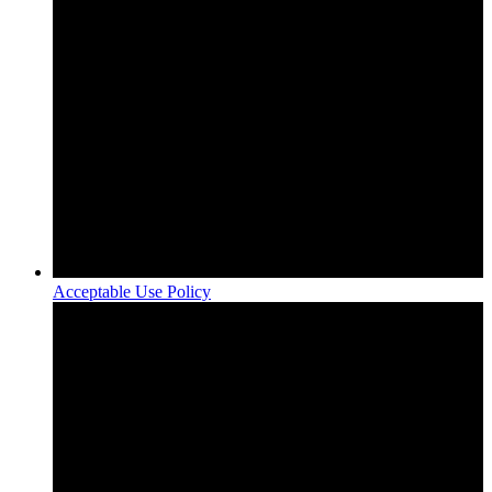
Acceptable Use Policy