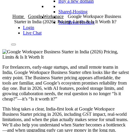
Buy a new domain
Shared-Hosting
Home
Google Workspace
Google Workspace Business
Starter in India (2026): Pricing, Limits & Is It Worth It?
WordPress-Hosting
Login
Live Chat
For freelancers, early-stage startups, and small remote teams in
India, Google Workspace Business Starter often looks like the safest
entry point. The Business Starter pricing appears affordable, the
tools are familiar, and Google’s ecosystem promises reliability from
day one. But in 2026, with AI features, pooled storage limits, and
growing collaboration needs, the real question is no longer “Is it
cheap?”—it’s “Is it worth it?”
This blog takes a clear, India-first look at Google Workspace
Business Starter pricing in 2026, including GST impact, real-world
limitations, and when the plan actually makes sense for small teams.
We’ll also help you understand when Starter becomes a bottleneck
—and when upgrading early can save money in the long run.