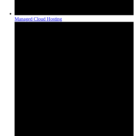
Managed Cloud Hosting