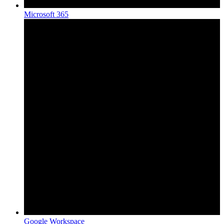
Microsoft 365
Google Workspace