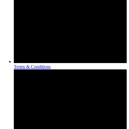
Terms & Conditions