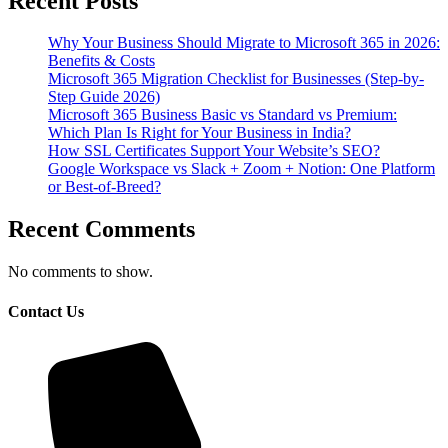
Recent Posts
Why Your Business Should Migrate to Microsoft 365 in 2026:
Benefits & Costs
Microsoft 365 Migration Checklist for Businesses (Step-by-
Step Guide 2026)
Microsoft 365 Business Basic vs Standard vs Premium:
Which Plan Is Right for Your Business in India?
How SSL Certificates Support Your Website’s SEO?
Google Workspace vs Slack + Zoom + Notion: One Platform
or Best-of-Breed?
Recent Comments
No comments to show.
Contact Us