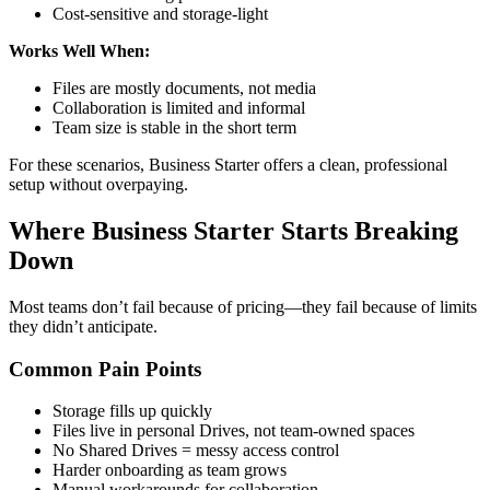
Cost-sensitive and storage-light
Works Well When:
Files are mostly documents, not media
Collaboration is limited and informal
Team size is stable in the short term
For these scenarios, Business Starter offers a clean, professional
setup without overpaying.
Where Business Starter Starts Breaking
Down
Most teams don’t fail because of pricing—they fail because of limits
they didn’t anticipate.
Common Pain Points
Storage fills up quickly
Files live in personal Drives, not team-owned spaces
No Shared Drives = messy access control
Harder onboarding as team grows
Manual workarounds for collaboration