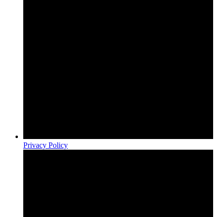
Privacy Policy