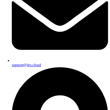
support@fes.cloud