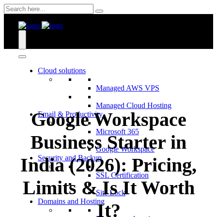
Skip
to
content
Cloud solutions
Managed AWS VPS
Managed Cloud Hosting
Google Workspace
Email & Productivity
Microsoft 365
Business Starter in
Google Workspace
Security and Backup
India (2026): Pricing,
SSL Certification
Limits & Is It Worth
Site Lock
Domains and Hosting
It?