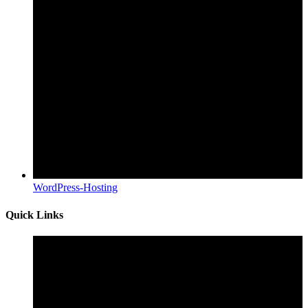
WordPress-Hosting
Quick Links