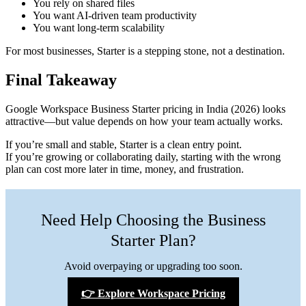
You rely on shared files
You want AI-driven team productivity
You want long-term scalability
For most businesses, Starter is a stepping stone, not a destination.
Final Takeaway
Google Workspace Business Starter pricing in India (2026) looks
attractive—but value depends on how your team actually works.
If you’re small and stable, Starter is a clean entry point.
If you’re growing or collaborating daily, starting with the wrong
plan can cost more later in time, money, and frustration.
Need Help Choosing the Business
Starter Plan?
Avoid overpaying or upgrading too soon.
👉 Explore Workspace Pricing