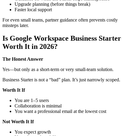
Upgrade planning (before things break)
Faster local support
For even small teams, partner guidance often prevents costly
missteps later.
Is Google Workspace Business Starter
Worth It in 2026?
The Honest Answer
Yes—but only as a short-term or very small-team solution.
Business Starter is not a “bad” plan. It’s just narrowly scoped.
Worth It If
You are 1–5 users
Collaboration is minimal
You want a professional email at the lowest cost
Not Worth It If
You expect growth