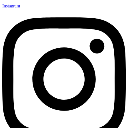
Instagram