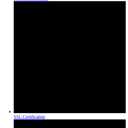
SSL Certification