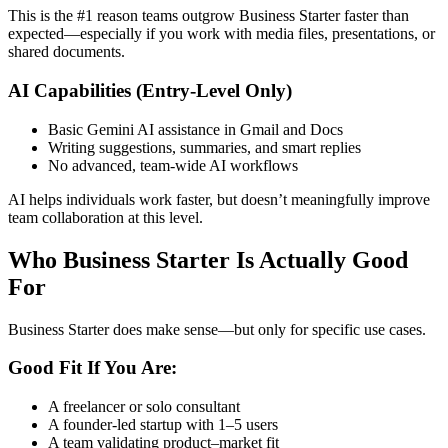
This is the #1 reason teams outgrow Business Starter faster than
expected—especially if you work with media files, presentations, or
shared documents.
AI Capabilities (Entry-Level Only)
Basic Gemini AI assistance in Gmail and Docs
Writing suggestions, summaries, and smart replies
No advanced, team-wide AI workflows
AI helps individuals work faster, but doesn’t meaningfully improve
team collaboration at this level.
Who Business Starter Is Actually Good
For
Business Starter does make sense—but only for specific use cases.
Good Fit If You Are:
A freelancer or solo consultant
A founder-led startup with 1–5 users
A team validating product–market fit