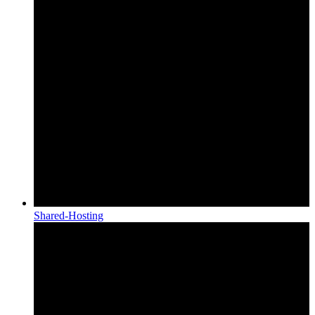
Shared-Hosting