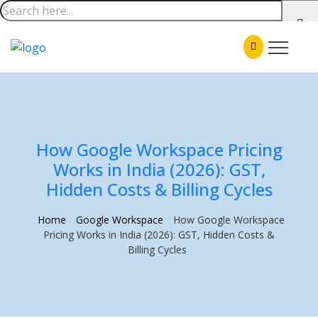
How Google Workspace Pricing
Works in India (2026): GST,
Hidden Costs & Billing Cycles
Home
Google Workspace
How Google Workspace
Pricing Works in India (2026): GST, Hidden Costs &
Billing Cycles