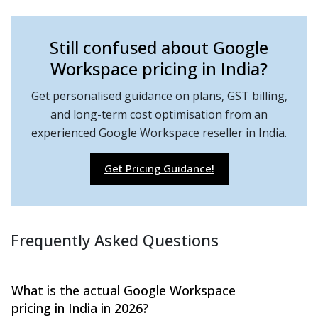
Still confused about Google
Workspace pricing in India?
Get personalised guidance on plans, GST billing,
and long-term cost optimisation from an
experienced Google Workspace reseller in India.
Get Pricing Guidance!
Frequently Asked Questions
What is the actual Google Workspace
pricing in India in 2026?