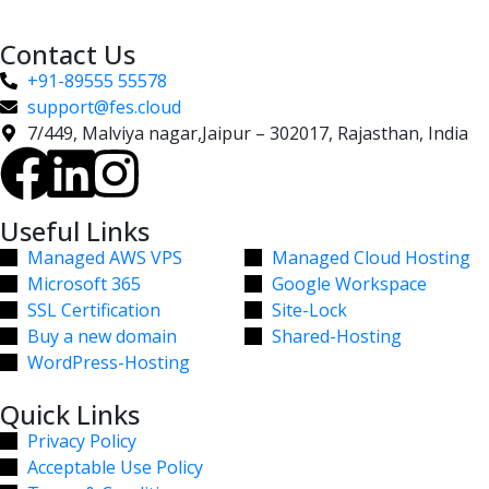
Contact Us
+91-89555 55578
support@fes.cloud
7/449, Malviya nagar,Jaipur – 302017, Rajasthan, India
Useful Links
Managed AWS VPS
Managed Cloud Hosting
Microsoft 365
Google Workspace
SSL Certification
Site-Lock
Buy a new domain
Shared-Hosting
WordPress-Hosting
Quick Links
Privacy Policy
Acceptable Use Policy