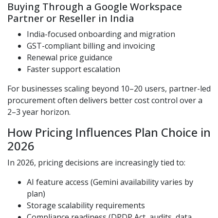
Buying Through a Google Workspace
Partner or Reseller in India
India-focused onboarding and migration
GST-compliant billing and invoicing
Renewal price guidance
Faster support escalation
For businesses scaling beyond 10–20 users, partner-led
procurement often delivers better cost control over a
2–3 year horizon.
How Pricing Influences Plan Choice in
2026
In 2026, pricing decisions are increasingly tied to:
AI feature access (Gemini availability varies by
plan)
Storage scalability requirements
Compliance readiness (DPDP Act, audits, data