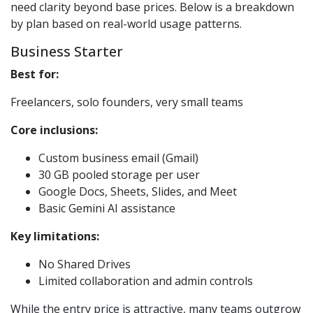
need clarity beyond base prices. Below is a breakdown
by plan based on real-world usage patterns.
Business Starter
Best for:
Freelancers, solo founders, very small teams
Core inclusions:
Custom business email (Gmail)
30 GB pooled storage per user
Google Docs, Sheets, Slides, and Meet
Basic Gemini AI assistance
Key limitations:
No Shared Drives
Limited collaboration and admin controls
While the entry price is attractive, many teams outgrow