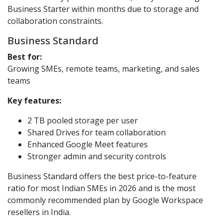
Business Starter within months due to storage and
collaboration constraints.
Business Standard
Best for:
Growing SMEs, remote teams, marketing, and sales
teams
Key features:
2 TB pooled storage per user
Shared Drives for team collaboration
Enhanced Google Meet features
Stronger admin and security controls
Business Standard offers the best price-to-feature
ratio for most Indian SMEs in 2026 and is the most
commonly recommended plan by Google Workspace
resellers in India.