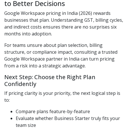
to Better Decisions
Google Workspace pricing in India (2026) rewards
businesses that plan. Understanding GST, billing cycles,
and indirect costs ensures there are no surprises six
months into adoption.
For teams unsure about plan selection, billing
structure, or compliance impact, consulting a trusted
Google Workspace partner in India can turn pricing
from a risk into a strategic advantage.
Next Step: Choose the Right Plan
Confidently
If pricing clarity is your priority, the next logical step is
to:
Compare plans feature-by-feature
Evaluate whether Business Starter truly fits your
team size