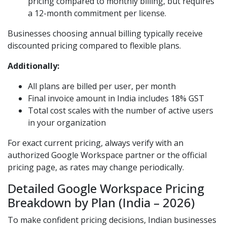
pricing compared to monthly billing, but requires
a 12-month commitment per license.
Businesses choosing annual billing typically receive
discounted pricing compared to flexible plans.
Additionally:
All plans are billed per user, per month
Final invoice amount in India includes 18% GST
Total cost scales with the number of active users
in your organization
For exact current pricing, always verify with an
authorized Google Workspace partner or the official
pricing page, as rates may change periodically.
Detailed Google Workspace Pricing
Breakdown by Plan (India – 2026)
To make confident pricing decisions, Indian businesses