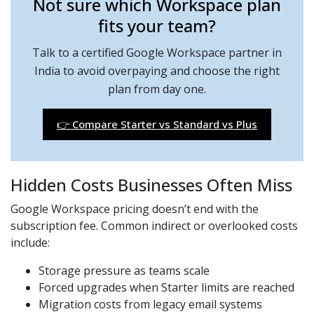
Not sure which Workspace plan
fits your team?
Talk to a certified Google Workspace partner in
India to avoid overpaying and choose the right
plan from day one.
👉 Compare Starter vs Standard vs Plus
Hidden Costs Businesses Often Miss
Google Workspace pricing doesn’t end with the
subscription fee. Common indirect or overlooked costs
include:
Storage pressure as teams scale
Forced upgrades when Starter limits are reached
Migration costs from legacy email systems