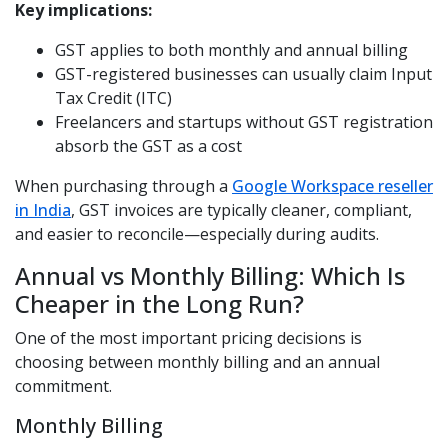
Key implications:
GST applies to both monthly and annual billing
GST-registered businesses can usually claim Input
Tax Credit (ITC)
Freelancers and startups without GST registration
absorb the GST as a cost
When purchasing through a
Google Workspace reseller
in India
, GST invoices are typically cleaner, compliant,
and easier to reconcile—especially during audits.
Annual vs Monthly Billing: Which Is
Cheaper in the Long Run?
One of the most important pricing decisions is
choosing between monthly billing and an annual
commitment.
Monthly Billing