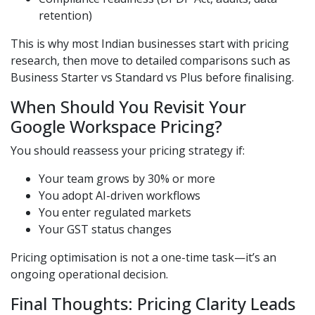
retention)
This is why most Indian businesses start with pricing
research, then move to detailed comparisons such as
Business Starter vs Standard vs Plus before finalising.
When Should You Revisit Your
Google Workspace Pricing?
You should reassess your pricing strategy if:
Your team grows by 30% or more
You adopt AI-driven workflows
You enter regulated markets
Your GST status changes
Pricing optimisation is not a one-time task—it’s an
ongoing operational decision.
Final Thoughts: Pricing Clarity Leads