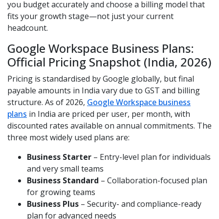
you budget accurately and choose a billing model that
fits your growth stage—not just your current
headcount.
Google Workspace Business Plans:
Official Pricing Snapshot (India, 2026)
Pricing is standardised by Google globally, but final
payable amounts in India vary due to GST and billing
structure. As of 2026,
Google Workspace business
plans
in India are priced per user, per month, with
discounted rates available on annual commitments. The
three most widely used plans are:
Business Starter
– Entry-level plan for individuals
and very small teams
Business Standard
– Collaboration-focused plan
for growing teams
Business Plus
– Security- and compliance-ready
plan for advanced needs