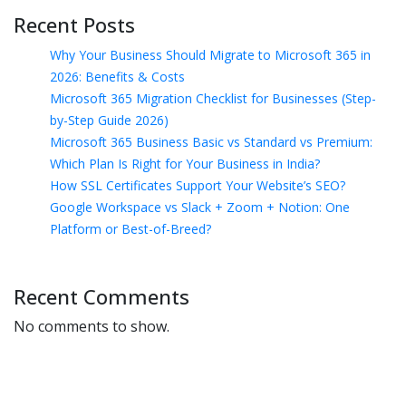
Recent Posts
Why Your Business Should Migrate to Microsoft 365 in
2026: Benefits & Costs
Microsoft 365 Migration Checklist for Businesses (Step-
by-Step Guide 2026)
Microsoft 365 Business Basic vs Standard vs Premium:
Which Plan Is Right for Your Business in India?
How SSL Certificates Support Your Website’s SEO?
Google Workspace vs Slack + Zoom + Notion: One
Platform or Best-of-Breed?
Recent Comments
No comments to show.