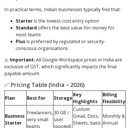
In practical terms, Indian businesses typically find that:
Starter
is the lowest-cost entry option
Standard
offers the best value-for-money for
most teams
Plus
is preferred by regulated or security-
conscious organisations
⚠️
Important:
All Google Workspace prices in India are
exclusive of GST, which significantly impacts the final
payable amount.
✅ Pricing Table (India – 2026)
Key
Billing
Plan
Best For
Storage
Highlights
Flexibility
Custom
Freelancers,
30 GB /
Business
Gmail, Docs,
Monthly &
very small
user
Starter
Sheets, basic
Annual
teams
(pooled)