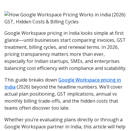
Google Workspace pricing in India looks simple at first
glance—until businesses start comparing invoices, GST
treatment, billing cycles, and renewal terms. In 2026,
pricing transparency matters more than ever,
especially for Indian startups, SMEs, and enterprises
balancing cost efficiency with compliance and scalability.
This guide breaks down
Google Workspace pricing in
India
(2026) beyond the headline numbers. We’ll cover
actual plan positioning, GST implications, annual vs
monthly billing trade-offs, and the hidden costs that
teams often discover too late.
Whether you’re evaluating plans directly or through a
Google Workspace partner in India, this article will help