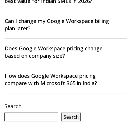
best value for Indian SMEs in 2026?
Can I change my Google Workspace billing
plan later?
Does Google Workspace pricing change
based on company size?
How does Google Workspace pricing
compare with Microsoft 365 in India?
Search
Search