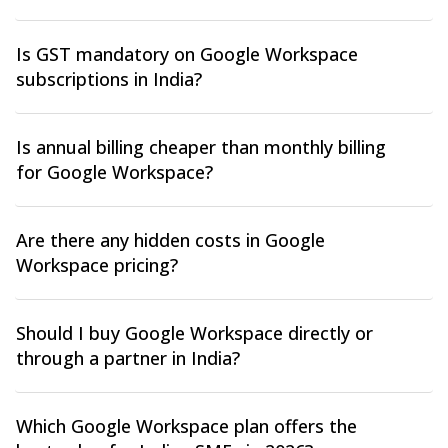
Is GST mandatory on Google Workspace
subscriptions in India?
Is annual billing cheaper than monthly billing
for Google Workspace?
Are there any hidden costs in Google
Workspace pricing?
Should I buy Google Workspace directly or
through a partner in India?
Which Google Workspace plan offers the