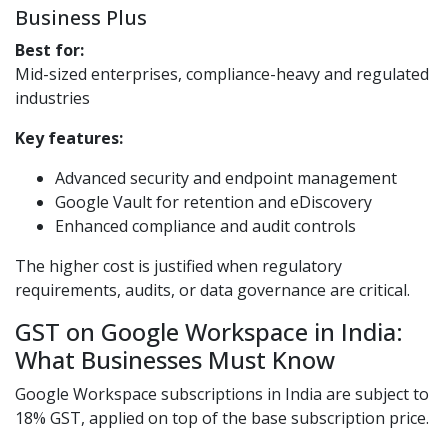
Business Plus
Best for:
Mid-sized enterprises, compliance-heavy and regulated
industries
Key features:
Advanced security and endpoint management
Google Vault for retention and eDiscovery
Enhanced compliance and audit controls
The higher cost is justified when regulatory
requirements, audits, or data governance are critical.
GST on Google Workspace in India:
What Businesses Must Know
Google Workspace subscriptions in India are subject to
18% GST, applied on top of the base subscription price.