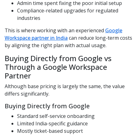
Admin time spent fixing the poor initial setup
Compliance-related upgrades for regulated
industries
This is where working with an experienced
Google
Workspace partner in India
can reduce long-term costs
by aligning the right plan with actual usage.
Buying Directly from Google vs
Through a Google Workspace
Partner
Although base pricing is largely the same, the value
differs significantly.
Buying Directly from Google
Standard self-service onboarding
Limited India-specific guidance
Mostly ticket-based support