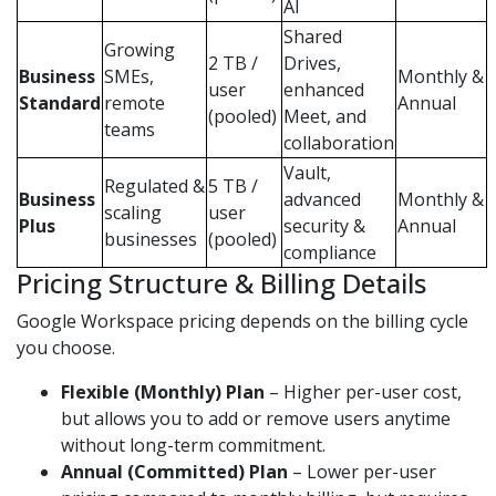
AI
Shared
Growing
2 TB /
Drives,
Business
SMEs,
Monthly &
user
enhanced
Standard
remote
Annual
(pooled)
Meet, and
teams
collaboration
Vault,
Regulated &
5 TB /
Business
advanced
Monthly &
scaling
user
Plus
security &
Annual
businesses
(pooled)
compliance
Pricing Structure & Billing Details
Google Workspace pricing depends on the billing cycle
you choose.
Flexible (Monthly) Plan
– Higher per-user cost,
but allows you to add or remove users anytime
without long-term commitment.
Annual (Committed) Plan
– Lower per-user