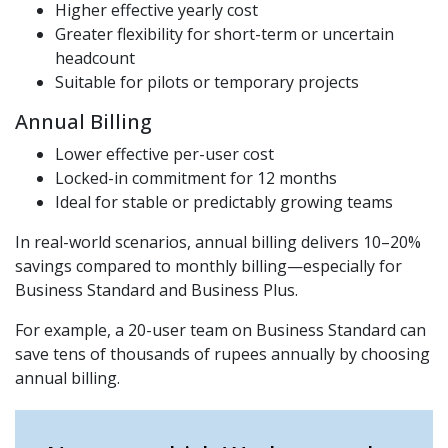
Higher effective yearly cost
Greater flexibility for short-term or uncertain
headcount
Suitable for pilots or temporary projects
Annual Billing
Lower effective per-user cost
Locked-in commitment for 12 months
Ideal for stable or predictably growing teams
In real-world scenarios, annual billing delivers 10–20%
savings compared to monthly billing—especially for
Business Standard and Business Plus.
For example, a 20-user team on Business Standard can
save tens of thousands of rupees annually by choosing
annual billing.