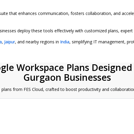
 suite that enhances communication, fosters collaboration, and accel
esses deploy these tools effectively with customized plans, expert a
a
,
Jaipur
, and nearby regions in
India
, simplifying IT management, pro
ogle Workspace Plans Designed
Gurgaon Businesses
lans from FES Cloud, crafted to boost productivity and collaboratio