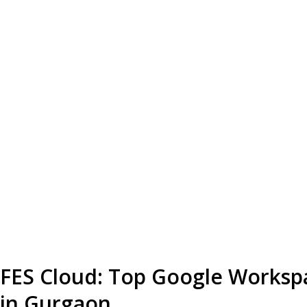
FES Cloud: Top Google Worksp
in Gurgaon