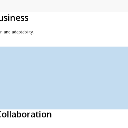
usiness
 and adaptability.
ollaboration