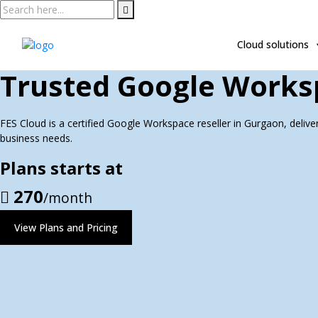
Skip
to
content
Cloud solutions
Trusted Google Worksp
FES Cloud is a certified Google Workspace reseller in Gurgaon, deliver
business needs.
Plans starts at
270
/month
View Plans and Pricing