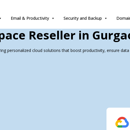
Email & Productivity
Security and Backup
Domain
ace Reseller in Gurga
ing personalized cloud solutions that boost productivity, ensure data 