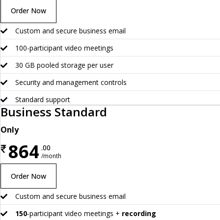
Order Now
Custom and secure business email
100-participant video meetings
30 GB pooled storage per user
Security and management controls
Standard support
Business Standard
Only
864
₹
.00
/month
Order Now
Custom and secure business email
150
-participant video meetings +
recording