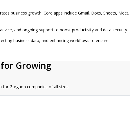
erates business growth. Core apps include Gmail, Docs, Sheets, Meet,
dvice, and ongoing support to boost productivity and data security.
tecting business data, and enhancing workflows to ensure
 for Growing
n for Gurgaon companies of all sizes.