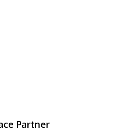
ace Partner