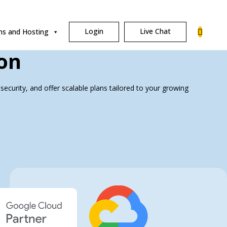
Login
Live Chat
s and Hosting
on
security, and offer scalable plans tailored to your growing