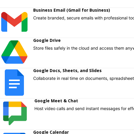
Business Email (Gmail for Business)​
Create branded, secure emails with professional too
Google Drive ​
Store files safely in the cloud and access them any
Google Docs, Sheets, and Slides ​
Collaborate in real time on documents, spreadsheets
Google Meet & Chat ​
Host video calls and send instant messages for ef
Google Calendar ​