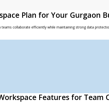
space Plan for Your Gurgaon B
ams collaborate efficiently while maintaining strong data protection
Workspace Features for Team C