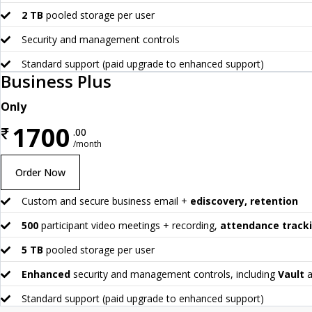
2 TB
pooled storage per user
Security and management controls
Standard support (paid upgrade to enhanced support)
Business Plus
Only
1700
₹
.00
/month
Order Now
Custom and secure business email +
ediscovery, retention
500
participant video meetings + recording,
attendance track
5 TB
pooled storage per user
Enhanced
security and management controls, including
Vault
a
Standard support (paid upgrade to enhanced support)