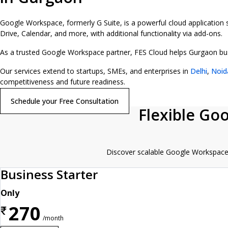
Google Workspace, formerly G Suite, is a powerful cloud application
Drive, Calendar, and more, with additional functionality via add-ons.
As a trusted Google Workspace partner, FES Cloud helps Gurgaon busin
Our services extend to startups, SMEs, and enterprises in
Delhi
,
Noid
competitiveness and future readiness.
Schedule your Free Consultation
Flexible Go
Discover scalable Google Workspace p
Business Starter
Only
270
₹
/month