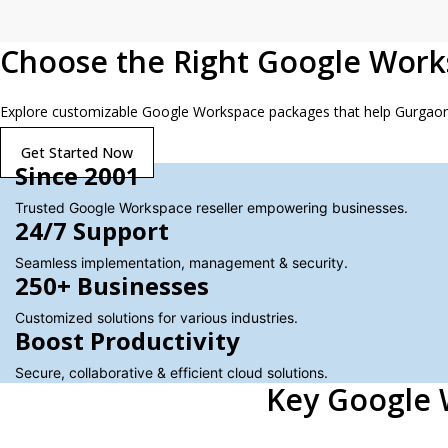
Choose the Right Google Work
Explore customizable Google Workspace packages that help Gurgaon te
Get Started Now
Since 2001
Trusted Google Workspace reseller empowering businesses.
24/7 Support
Seamless implementation, management & security.
250+ Businesses
Customized solutions for various industries.
Boost Productivity
Secure, collaborative & efficient cloud solutions.
Key Google 