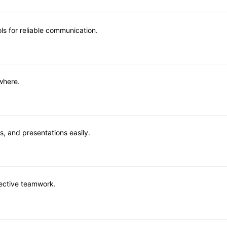
ls for reliable communication.
where.
, and presentations easily.
fective teamwork.