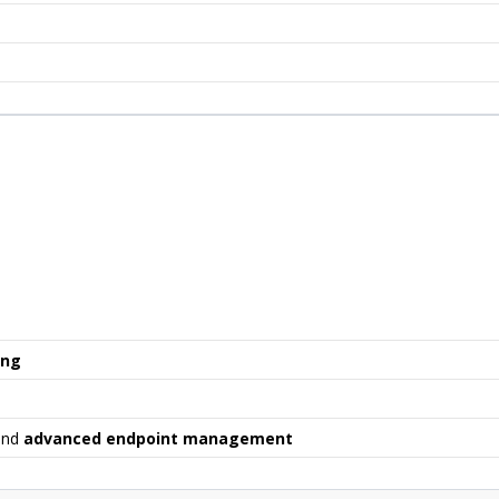
ing
nd
advanced endpoint management