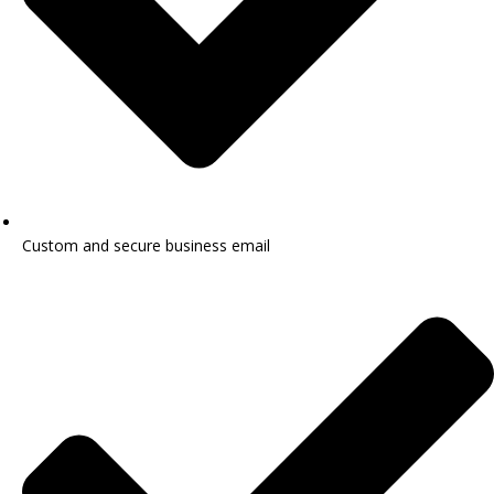
Custom and secure business email