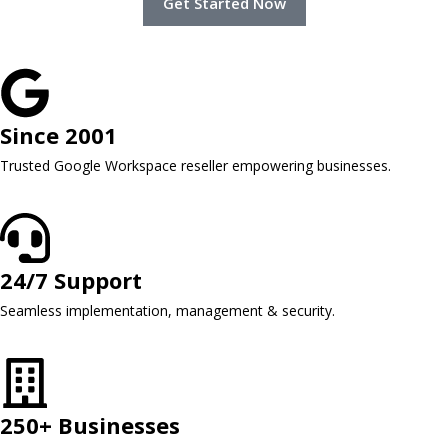
Get Started Now
Since 2001
Trusted Google Workspace reseller empowering businesses.
24/7 Support
Seamless implementation, management & security.
250+ Businesses