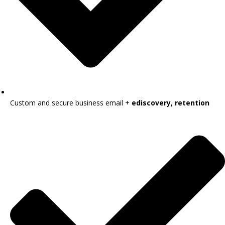
Custom and secure business email +
ediscovery, retention