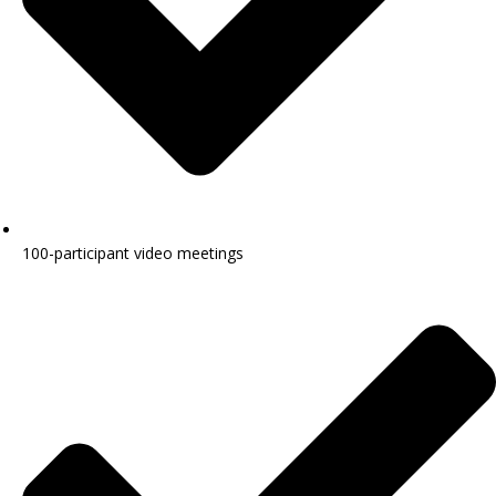
100-participant video meetings