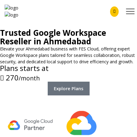
Trusted Google Workspace
Reseller in Ahmedabad
Elevate your Ahmedabad business with FES Cloud, offering expert
Google Workspace plans tailored for seamless collaboration, robust
security, and dedicated local support to drive efficiency and growth.
Plans starts at
270
/month
Explore Plans