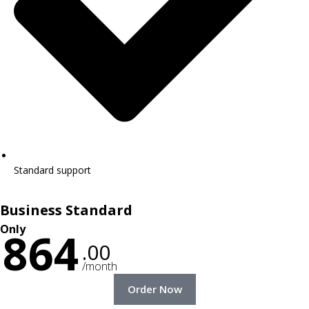
Standard support
Business Standard
Only
864
.00
/month
Order Now