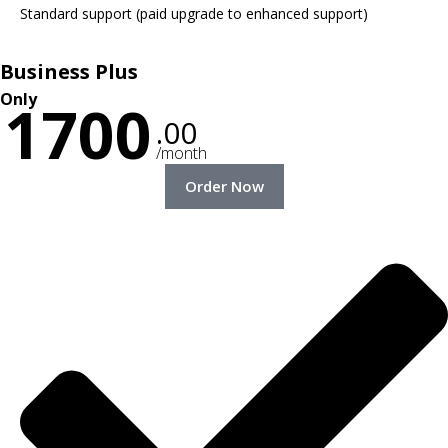
Standard support (paid upgrade to enhanced support)
Business Plus
Only
1700
.00
/month
Order Now