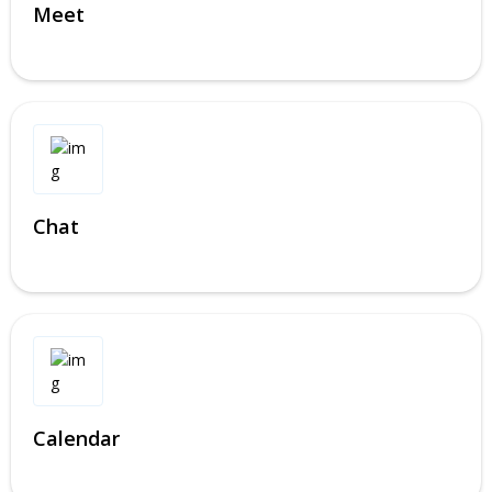
Meet
Chat
Calendar