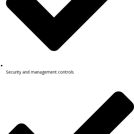
Security and management controls