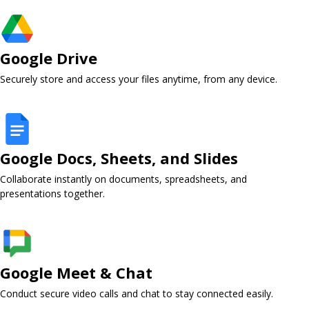
Google Drive ​
Securely store and access your files anytime, from any device.
Google Docs, Sheets, and Slides ​
Collaborate instantly on documents, spreadsheets, and
presentations together.
Google Meet & Chat ​
Conduct secure video calls and chat to stay connected easily.