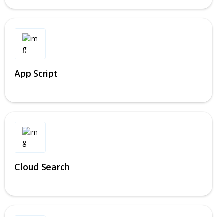
App Script
Cloud Search