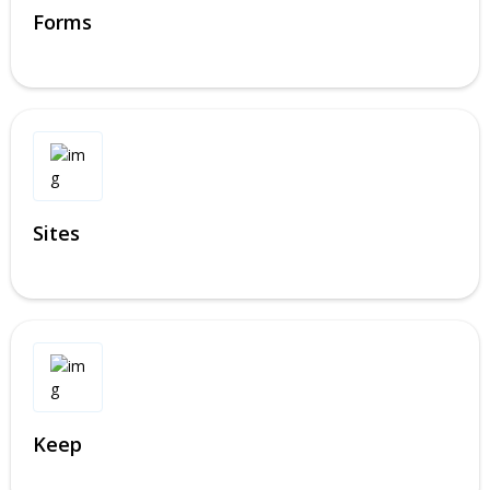
Forms
Sites
Keep