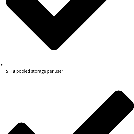
5 TB
pooled storage per user