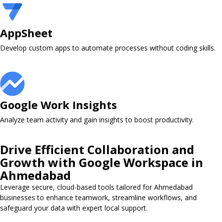
AppSheet ​
Develop custom apps to automate processes without coding skills.
Google Work Insights ​
Analyze team activity and gain insights to boost productivity.
Drive Efficient Collaboration and
Growth with Google Workspace in
Ahmedabad
Leverage secure, cloud-based tools tailored for Ahmedabad
businesses to enhance teamwork, streamline workflows, and
safeguard your data with expert local support.