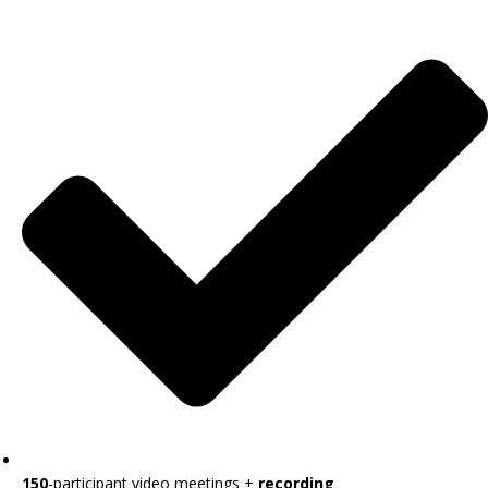
150
-participant video meetings +
recording