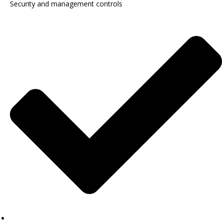
Security and management controls