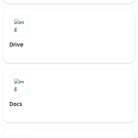
Drive
Docs