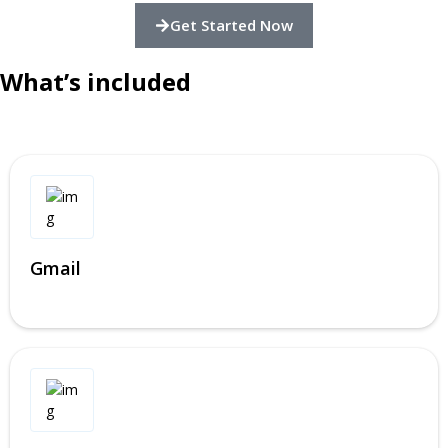
Get Started Now
What’s included
Gmail