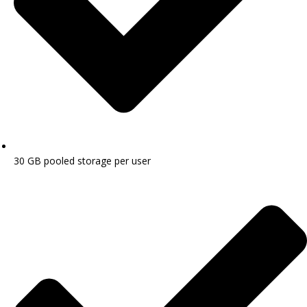
30 GB pooled storage per user