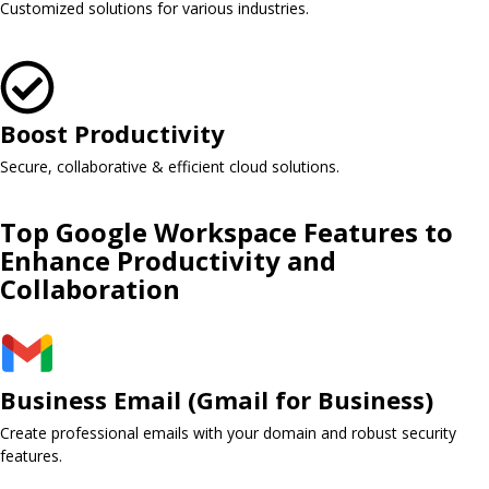
Customized solutions for various industries.
Boost Productivity
Secure, collaborative & efficient cloud solutions.
Top Google Workspace Features to
Enhance Productivity and
Collaboration
Business Email (Gmail for Business)​
Create professional emails with your domain and robust security
features.