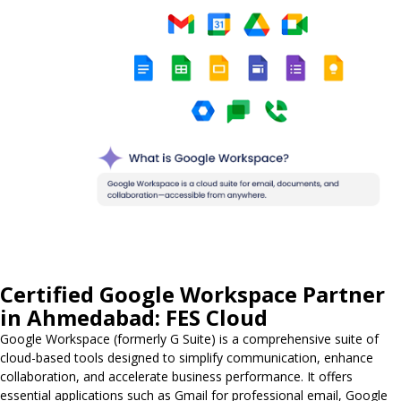
Certified Google Workspace Partner
in Ahmedabad: FES Cloud
Google Workspace (formerly G Suite) is a comprehensive suite of
cloud-based tools designed to simplify communication, enhance
collaboration, and accelerate business performance. It offers
essential applications such as Gmail for professional email, Google