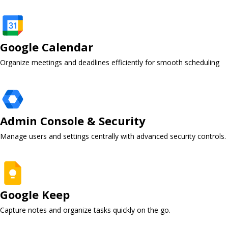
Google Calendar ​
Organize meetings and deadlines efficiently for smooth scheduling
Admin Console & Security ​
Manage users and settings centrally with advanced security controls.
Google Keep ​
Capture notes and organize tasks quickly on the go.