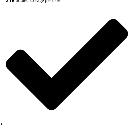
2 TB
pooled storage per user