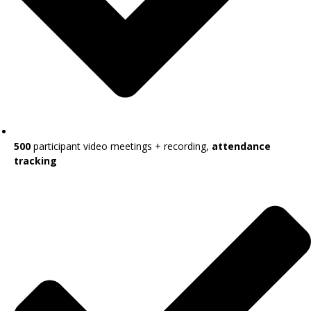
500
participant video meetings + recording,
attendance
tracking