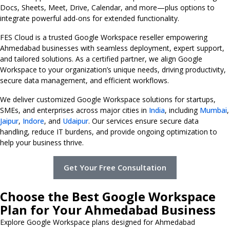
Docs, Sheets, Meet, Drive, Calendar, and more—plus options to
integrate powerful add-ons for extended functionality.
FES Cloud is a trusted Google Workspace reseller empowering
Ahmedabad businesses with seamless deployment, expert support,
and tailored solutions. As a certified partner, we align Google
Workspace to your organization’s unique needs, driving productivity,
secure data management, and efficient workflows.
We deliver customized Google Workspace solutions for startups,
SMEs, and enterprises across major cities in
India
, including
Mumbai
,
Jaipur
,
Indore
, and
Udaipur
. Our services ensure secure data
handling, reduce IT burdens, and provide ongoing optimization to
help your business thrive.
Get Your Free Consultation
Choose the Best Google Workspace
Plan for Your Ahmedabad Business
Explore Google Workspace plans designed for Ahmedabad