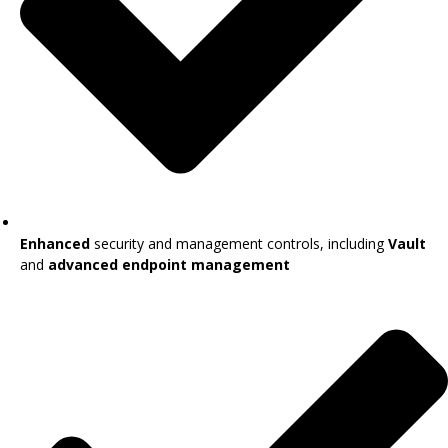
Enhanced
security and management controls, including
Vault
and
advanced endpoint management