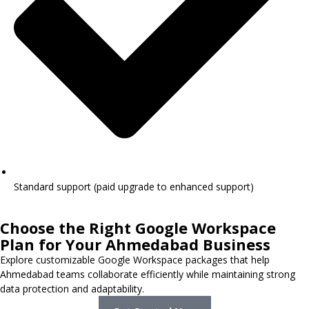
Standard support (paid upgrade to enhanced support)
Choose the Right Google Workspace
Plan for Your Ahmedabad Business
Explore customizable Google Workspace packages that help
Ahmedabad teams collaborate efficiently while maintaining strong
data protection and adaptability.