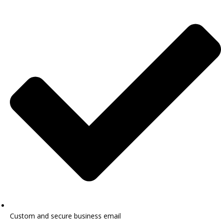
Custom and secure business email