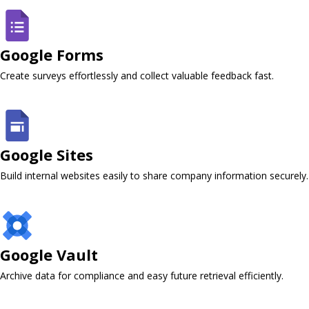
Google Forms ​
Create surveys effortlessly and collect valuable feedback fast.
Google Sites
Build internal websites easily to share company information securely.
Google Vault ​
Archive data for compliance and easy future retrieval efficiently.