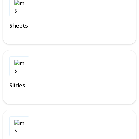
Sheets
Slides