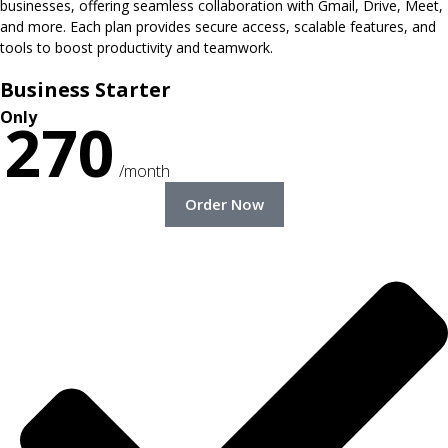
businesses, offering seamless collaboration with Gmail, Drive, Meet,
and more. Each plan provides secure access, scalable features, and
tools to boost productivity and teamwork.
Business Starter
Only
270
/month
Order Now