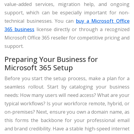
value-added services, migration help, and ongoing
support, which can be especially important for non-
technical businesses. You can
buy a Microsoft Office
365 business
license directly or through a recognized
Microsoft Office 365 reseller for competitive pricing and
support.
Preparing Your Business for
Microsoft 365 Setup
Before you start the setup process, make a plan for a
seamless rollout. Start by cataloging your business
needs: How many users will need access? What are your
typical workflows? Is your workforce remote, hybrid, or
on-premises? Next, ensure you own a domain name, as
this forms the backbone for your professional email
and brand credibility. Have a stable high-speed internet