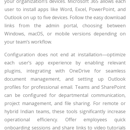
your organization’s devices. Microsoft 365 allows each
user to install apps like Word, Excel, PowerPoint, and
Outlook on up to five devices. Follow the easy download
links from the admin portal, choosing between
Windows, macOS, or mobile versions depending on
your team’s workflow.
Configuration does not end at installation—optimize
each user’s app experience by enabling relevant
plugins, integrating with OneDrive for seamless
document management, and setting up Outlook
profiles for professional email. Teams and SharePoint
can be configured for departmental communication,
project management, and file sharing. For remote or
hybrid Indian teams, these tools significantly increase
operational efficiency. Offer employees quick
onboarding sessions and share links to video tutorials