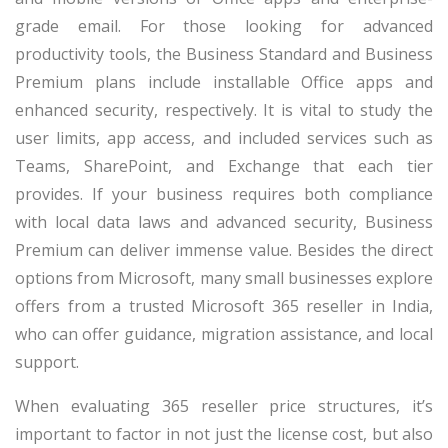
grade email. For those looking for advanced
productivity tools, the Business Standard and Business
Premium plans include installable Office apps and
enhanced security, respectively. It is vital to study the
user limits, app access, and included services such as
Teams, SharePoint, and Exchange that each tier
provides. If your business requires both compliance
with local data laws and advanced security, Business
Premium can deliver immense value. Besides the direct
options from Microsoft, many small businesses explore
offers from a trusted Microsoft 365 reseller in India,
who can offer guidance, migration assistance, and local
support.
When evaluating 365 reseller price structures, it’s
important to factor in not just the license cost, but also