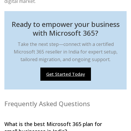
digital market.
Ready to empower your business
with Microsoft 365?
Take the next step—connect with a certified
Microsoft 365 reseller in India for expert setup,
tailored migration, and ongoing support.
Get Started Today
Frequently Asked Questions
What is the best Microsoft 365 plan for