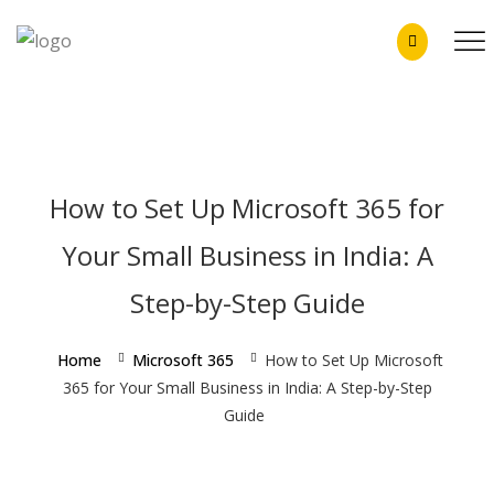
How to Set Up Microsoft 365 for
Your Small Business in India: A
Step-by-Step Guide
Home
Microsoft 365
How to Set Up Microsoft
365 for Your Small Business in India: A Step-by-Step
Guide