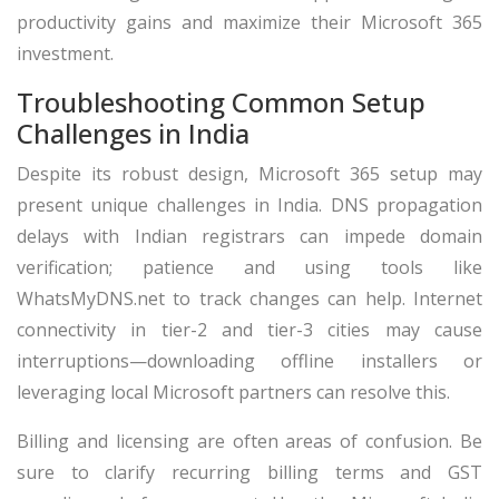
productivity gains and maximize their Microsoft 365
investment.
Troubleshooting Common Setup
Challenges in India
Despite its robust design, Microsoft 365 setup may
present unique challenges in India. DNS propagation
delays with Indian registrars can impede domain
verification; patience and using tools like
WhatsMyDNS.net to track changes can help. Internet
connectivity in tier-2 and tier-3 cities may cause
interruptions—downloading offline installers or
leveraging local Microsoft partners can resolve this.
Billing and licensing are often areas of confusion. Be
sure to clarify recurring billing terms and GST