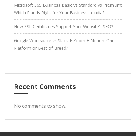
Microsoft 365 Business Basic vs Standard vs Premium:
Which Plan Is Right for Your Business in India?
How SSL Certificates Support Your Website’s SEO?
Google Workspace vs Slack + Zoom + Notion: One
Platform or Best-of-Breed?
Recent Comments
No comments to show.