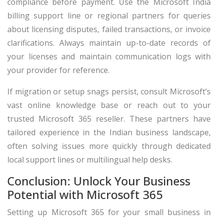
compliance before payment. Use the Microsoft India
billing support line or regional partners for queries
about licensing disputes, failed transactions, or invoice
clarifications. Always maintain up-to-date records of
your licenses and maintain communication logs with
your provider for reference.
If migration or setup snags persist, consult Microsoft’s
vast online knowledge base or reach out to your
trusted Microsoft 365 reseller. These partners have
tailored experience in the Indian business landscape,
often solving issues more quickly through dedicated
local support lines or multilingual help desks.
Conclusion: Unlock Your Business
Potential with Microsoft 365
Setting up Microsoft 365 for your small business in