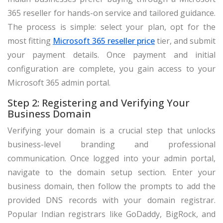
365 reseller for hands-on service and tailored guidance.
The process is simple: select your plan, opt for the
most fitting
Microsoft 365 reseller price
tier, and submit
your payment details. Once payment and initial
configuration are complete, you gain access to your
Microsoft 365 admin portal.
Step 2: Registering and Verifying Your
Business Domain
Verifying your domain is a crucial step that unlocks
business-level branding and professional
communication. Once logged into your admin portal,
navigate to the domain setup section. Enter your
business domain, then follow the prompts to add the
provided DNS records with your domain registrar.
Popular Indian registrars like GoDaddy, BigRock, and