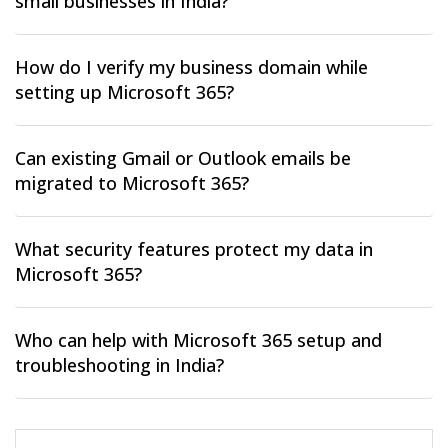
small businesses in India?
How do I verify my business domain while
setting up Microsoft 365?
Can existing Gmail or Outlook emails be
migrated to Microsoft 365?
What security features protect my data in
Microsoft 365?
Who can help with Microsoft 365 setup and
troubleshooting in India?