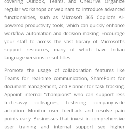
covering Outlook, Teams, and OneDrive. Organize
regular workshops or webinars to introduce advanced
functionalities, such as Microsoft 365 Copilot’s AI-
powered productivity tools, which can quickly enhance
workflow automation and decision-making. Encourage
your staff to access the vast library of Microsoft’s
support resources, many of which have Indian
language versions or subtitles.
Promote the usage of collaboration features like
Teams for real-time communication, SharePoint for
document management, and Planner for task tracking.
Appoint internal “champions” who can support less
tech-savvy colleagues, fostering company-wide
adoption. Monitor user feedback and resolve pain
points early. Businesses that invest in comprehensive
user training and internal support see higher