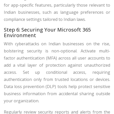
for app-specific features, particularly those relevant to
Indian businesses, such as language preferences or
compliance settings tailored to Indian laws.
Step 6: Securing Your Microsoft 365
Environment
With cyberattacks on Indian businesses on the rise,
bolstering security is non-optional. Activate multi-
factor authentication (MFA) across all user accounts to
add a vital layer of protection against unauthorized
access. Set up conditional access, requiring
authentication only from trusted locations or devices.
Data loss prevention (DLP) tools help protect sensitive
business information from accidental sharing outside
your organization.
Regularly review security reports and alerts from the