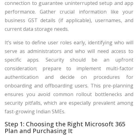
connection to guarantee uninterrupted setup and app
performance. Gather crucial information like your
business GST details (if applicable), usernames, and
current data storage needs.
It’s wise to define user roles early, identifying who will
serve as administrators and who will need access to
specific apps. Security should be an upfront
consideration; prepare to implement multi-factor
authentication and decide on procedures for
onboarding and offboarding users. This pre-planning
ensures you avoid common rollout bottlenecks and
security pitfalls, which are especially prevalent among
fast-growing Indian SMEs.
Step 1: Choosing the Right Microsoft 365
Plan and Purchasing It