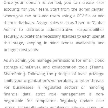
Once your domain is verified, you can create user
accounts for your team. Start from the admin center,
where you can bulk-add users using a CSV file or add
them individually. Assign roles such as ‘User’ or ‘Global
Admin’ to distribute administrative responsibilities
securely. Allocate the necessary licenses to each user at
this stage, keeping in mind license availability and
budget constraints.
As an admin, you manage permissions for email, cloud
storage (OneDrive), and collaboration tools (Teams,
SharePoint). Following the principle of least privilege
limits your organization’s vulnerability to cyber threats.
For businesses in regulated sectors or handling
financial data, strict role management is non-
negotiable for compliance. Regularly update user
access, especially when employees join or leave—an