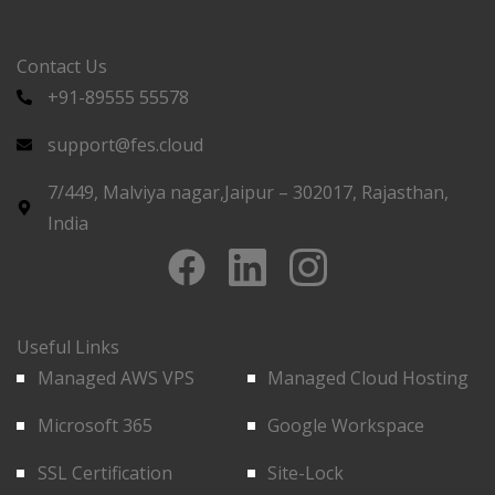
Contact Us
+91-89555 55578
support@fes.cloud
7/449, Malviya nagar,Jaipur – 302017, Rajasthan,
India
Useful Links
Managed AWS VPS
Managed Cloud Hosting
Microsoft 365
Google Workspace
SSL Certification
Site-Lock