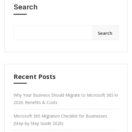
Search
Search
Recent Posts
Why Your Business Should Migrate to Microsoft 365 in
2026: Benefits & Costs
Microsoft 365 Migration Checklist for Businesses
(Step-by-Step Guide 2026)