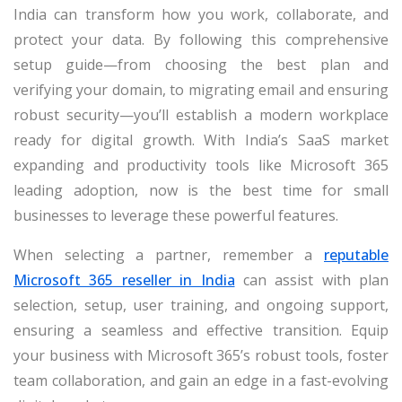
India can transform how you work, collaborate, and
protect your data. By following this comprehensive
setup guide—from choosing the best plan and
verifying your domain, to migrating email and ensuring
robust security—you’ll establish a modern workplace
ready for digital growth. With India’s SaaS market
expanding and productivity tools like Microsoft 365
leading adoption, now is the best time for small
businesses to leverage these powerful features.
When selecting a partner, remember a
reputable
Microsoft 365 reseller in India
can assist with plan
selection, setup, user training, and ongoing support,
ensuring a seamless and effective transition. Equip
your business with Microsoft 365’s robust tools, foster
team collaboration, and gain an edge in a fast-evolving