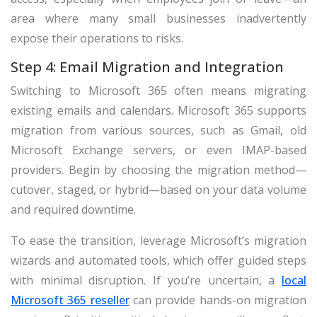
area where many small businesses inadvertently
expose their operations to risks.
Step 4: Email Migration and Integration
Switching to Microsoft 365 often means migrating
existing emails and calendars. Microsoft 365 supports
migration from various sources, such as Gmail, old
Microsoft Exchange servers, or even IMAP-based
providers. Begin by choosing the migration method—
cutover, staged, or hybrid—based on your data volume
and required downtime.
To ease the transition, leverage Microsoft’s migration
wizards and automated tools, which offer guided steps
with minimal disruption. If you’re uncertain, a
local
Microsoft 365 reseller
can provide hands-on migration