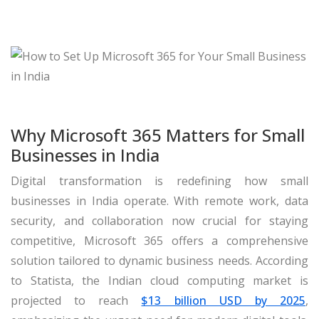
Why Microsoft 365 Matters for Small
Businesses in India
Digital transformation is redefining how small
businesses in India operate. With remote work, data
security, and collaboration now crucial for staying
competitive, Microsoft 365 offers a comprehensive
solution tailored to dynamic business needs. According
to Statista, the Indian cloud computing market is
projected to reach
$13 billion USD by 2025
,