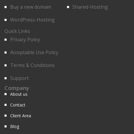
Buy a new domain
Shared-Hosting
WordPress-Hosting
Quick Links
Privacy Policy
Acceptable Use Policy
Terms & Conditions
Support
Company
About us
Contact
Client Area
Blog