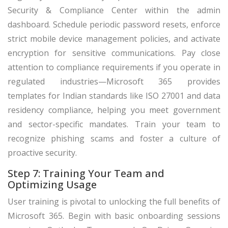
Security & Compliance Center within the admin
dashboard. Schedule periodic password resets, enforce
strict mobile device management policies, and activate
encryption for sensitive communications. Pay close
attention to compliance requirements if you operate in
regulated industries—Microsoft 365 provides
templates for Indian standards like ISO 27001 and data
residency compliance, helping you meet government
and sector-specific mandates. Train your team to
recognize phishing scams and foster a culture of
proactive security.
Step 7: Training Your Team and
Optimizing Usage
User training is pivotal to unlocking the full benefits of
Microsoft 365. Begin with basic onboarding sessions