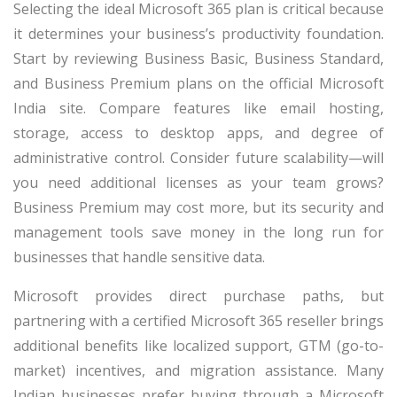
Selecting the ideal Microsoft 365 plan is critical because
it determines your business’s productivity foundation.
Start by reviewing Business Basic, Business Standard,
and Business Premium plans on the official Microsoft
India site. Compare features like email hosting,
storage, access to desktop apps, and degree of
administrative control. Consider future scalability—will
you need additional licenses as your team grows?
Business Premium may cost more, but its security and
management tools save money in the long run for
businesses that handle sensitive data.
Microsoft provides direct purchase paths, but
partnering with a certified Microsoft 365 reseller brings
additional benefits like localized support, GTM (go-to-
market) incentives, and migration assistance. Many
Indian businesses prefer buying through a Microsoft