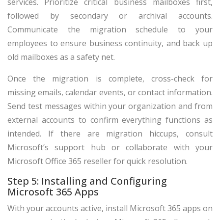
services. Prioritize critical business mailboxes first,
followed by secondary or archival accounts.
Communicate the migration schedule to your
employees to ensure business continuity, and back up
old mailboxes as a safety net.
Once the migration is complete, cross-check for
missing emails, calendar events, or contact information.
Send test messages within your organization and from
external accounts to confirm everything functions as
intended. If there are migration hiccups, consult
Microsoft’s support hub or collaborate with your
Microsoft Office 365 reseller for quick resolution.
Step 5: Installing and Configuring
Microsoft 365 Apps
With your accounts active, install Microsoft 365 apps on