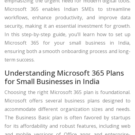
emphasizing the urgent need for modern digital tools.
Microsoft 365 enables Indian SMEs to streamline
workflows, enhance productivity, and improve data
security, making it an essential investment for growth.
In this step-by-step guide, you’ll learn how to set up
Microsoft 365 for your small business in India,
ensuring both a smooth onboarding process and long-
term success.
Understanding Microsoft 365 Plans
for Small Businesses in India
Choosing the right Microsoft 365 plan is foundational.
Microsoft offers several business plans designed to
accommodate different organization sizes and needs.
The Business Basic plan is often favored by startups
for its affordability and robust features, including web
and mobile versions of Office apps and enterprise-