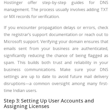
Hostinger offer step-by-step guides for DNS
management. The process usually involves adding TXT
or MX records for verification.
If you encounter propagation delays or errors, check
the registrar’s support documentation or reach out to
Microsoft support. Verifying your domain ensures that
emails sent from your business are authenticated,
significantly reducing the chance of being flagged as
spam. This builds both trust and reliability in your
business communications. Make sure your DNS
settings are up to date to avoid future mail delivery
disruptions—a common oversight among many first-
time Indian users.
Step 3: Setting Up User Accounts and
Assigning Licenses