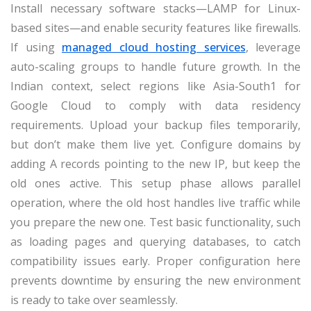
Install necessary software stacks—LAMP for Linux-
based sites—and enable security features like firewalls.
If using
managed cloud hosting services
, leverage
auto-scaling groups to handle future growth. In the
Indian context, select regions like Asia-South1 for
Google Cloud to comply with data residency
requirements. Upload your backup files temporarily,
but don’t make them live yet. Configure domains by
adding A records pointing to the new IP, but keep the
old ones active. This setup phase allows parallel
operation, where the old host handles live traffic while
you prepare the new one. Test basic functionality, such
as loading pages and querying databases, to catch
compatibility issues early. Proper configuration here
prevents downtime by ensuring the new environment
is ready to take over seamlessly.