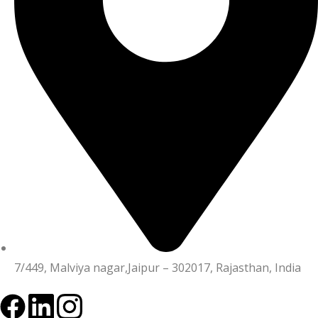
7/449, Malviya nagar,Jaipur – 302017, Rajasthan, India