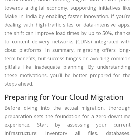
towards a digital economy, supporting initiatives like
Make in India by enabling faster innovation. If you’re
dealing with high-traffic sites or data-intensive apps,
the shift can improve load times by up to 50%, thanks
to content delivery networks (CDNs) integrated with
cloud platforms. In summary, migrating offers long-
term benefits, but success hinges on avoiding common
pitfalls like inadequate planning. By understanding
these motivations, you’ll be better prepared for the
steps ahead.
Preparing for Your Cloud Migration
Before diving into the actual migration, thorough
preparation sets the foundation for a zero-downtime
experience. Start by assessing your current
infrastructure: Inventory all files, databases,