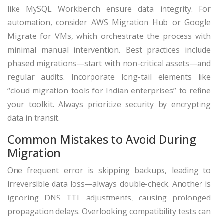
like MySQL Workbench ensure data integrity. For
automation, consider AWS Migration Hub or Google
Migrate for VMs, which orchestrate the process with
minimal manual intervention. Best practices include
phased migrations—start with non-critical assets—and
regular audits. Incorporate long-tail elements like
“cloud migration tools for Indian enterprises” to refine
your toolkit. Always prioritize security by encrypting
data in transit.
Common Mistakes to Avoid During
Migration
One frequent error is skipping backups, leading to
irreversible data loss—always double-check. Another is
ignoring DNS TTL adjustments, causing prolonged
propagation delays. Overlooking compatibility tests can