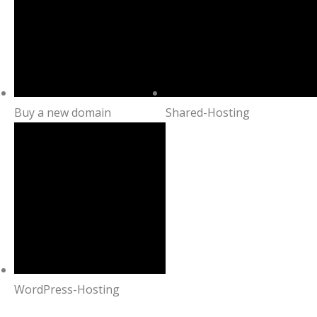
Buy a new domain
Shared-Hosting
WordPress-Hosting