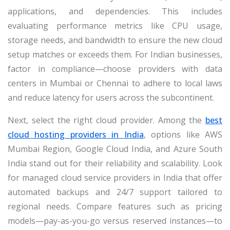
applications, and dependencies. This includes
evaluating performance metrics like CPU usage,
storage needs, and bandwidth to ensure the new cloud
setup matches or exceeds them. For Indian businesses,
factor in compliance—choose providers with data
centers in Mumbai or Chennai to adhere to local laws
and reduce latency for users across the subcontinent.
Next, select the right cloud provider. Among the
best
cloud hosting providers in India
, options like AWS
Mumbai Region, Google Cloud India, and Azure South
India stand out for their reliability and scalability. Look
for managed cloud service providers in India that offer
automated backups and 24/7 support tailored to
regional needs. Compare features such as pricing
models—pay-as-you-go versus reserved instances—to