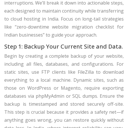
interruptions. We’ll break it down into actionable steps,
each designed to maintain continuity while transferring
to cloud hosting in India. Focus on long-tail strategies
like “zero-downtime website migration checklist for
Indian businesses” to guide your approach.
Step 1: Backup Your Current Site and Data.
Begin by creating a complete backup of your website,
including all files, databases, and configurations. For
static sites, use FTP clients like FileZilla to download
everything to a local machine. Dynamic sites, such as
those on WordPress or Magento, require exporting
databases via phpMyAdmin or SQL dumps. Ensure the
backup is timestamped and stored securely off-site.
This step is crucial because it provides a safety net—if
anything goes wrong, you can restore quickly without