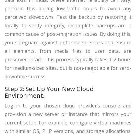
data loss. In India, where internet reliability can vary,
perform this during low-traffic hours to avoid any
perceived slowdowns. Test the backup by restoring it
locally to verify integrity; incomplete backups are a
common cause of post-migration issues. By doing this,
you safeguard against unforeseen errors and ensure
all elements, from media files to user data, are
preserved intact. This process typically takes 1-2 hours
for medium-sized sites, but is non-negotiable for zero-
downtime success.
Step 2: Set Up Your New Cloud
Environment.
Log in to your chosen cloud provider’s console and
provision a new server or instance that mirrors your
current setup. For example, configure virtual machines
with similar OS, PHP versions, and storage allocations.