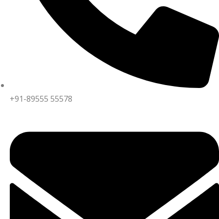
+91-89555 55578