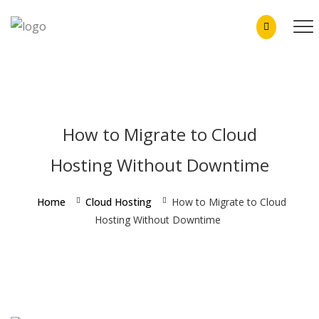
How to Migrate to Cloud
Hosting Without Downtime
Home
Cloud Hosting
How to Migrate to Cloud
Hosting Without Downtime