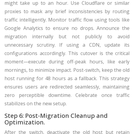
might take up to an hour. Use Cloudflare or similar
proxies to mask any brief inconsistencies by routing
traffic intelligently. Monitor traffic flow using tools like
Google Analytics to ensure no drops. Announce the
migration internally but not publicly to avoid
unnecessary scrutiny. If using a CDN, update its
configurations accordingly. This cutover is the critical
moment—execute during off-peak hours, like early
mornings, to minimize impact. Post-switch, keep the old
host running for 48 hours as a fallback. This strategy
ensures users are redirected seamlessly, maintaining
zero perceptible downtime. Celebrate once traffic
stabilizes on the new setup.
Step 6: Post-Migration Cleanup and
Optimization.
After the switch, deactivate the old host but retain