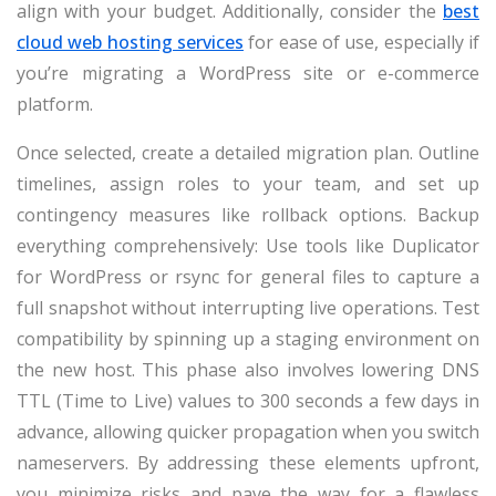
align with your budget. Additionally, consider the
best
cloud web hosting services
for ease of use, especially if
you’re migrating a WordPress site or e-commerce
platform.
Once selected, create a detailed migration plan. Outline
timelines, assign roles to your team, and set up
contingency measures like rollback options. Backup
everything comprehensively: Use tools like Duplicator
for WordPress or rsync for general files to capture a
full snapshot without interrupting live operations. Test
compatibility by spinning up a staging environment on
the new host. This phase also involves lowering DNS
TTL (Time to Live) values to 300 seconds a few days in
advance, allowing quicker propagation when you switch
nameservers. By addressing these elements upfront,
you minimize risks and pave the way for a flawless