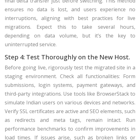
final delta transfer just before switching. This method
ensures no data is lost, and users experience no
interruptions, aligning with best practices for live
migrations. Expect this to take several hours,
depending on data volume, but it’s the key to
uninterrupted service.
Step 4: Test Thoroughly on the New Host.
Before going live, rigorously test the migrated site in a
staging environment. Check all functionalities: Form
submissions, login systems, payment gateways, and
third-party integrations. Use tools like BrowserStack to
simulate Indian users on various devices and networks.
Verify SSL certificates are active and SEO elements, such
as redirects and meta tags, remain intact. Run
performance benchmarks to confirm improvements in
load times. If issues arise, such as broken links or