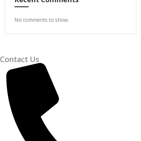
No comments to show.
Contact Us