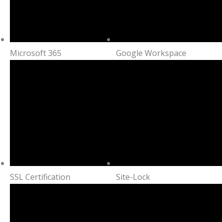
Microsoft 365
Google Workspace
SSL Certification
Site-Lock