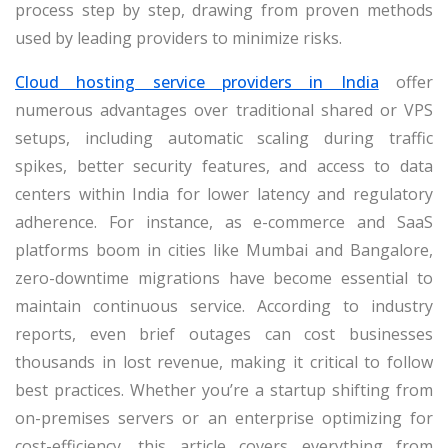
process step by step, drawing from proven methods
used by leading providers to minimize risks.
Cloud hosting service providers in India
offer
numerous advantages over traditional shared or VPS
setups, including automatic scaling during traffic
spikes, better security features, and access to data
centers within India for lower latency and regulatory
adherence. For instance, as e-commerce and SaaS
platforms boom in cities like Mumbai and Bangalore,
zero-downtime migrations have become essential to
maintain continuous service. According to industry
reports, even brief outages can cost businesses
thousands in lost revenue, making it critical to follow
best practices. Whether you’re a startup shifting from
on-premises servers or an enterprise optimizing for
cost-efficiency, this article covers everything from