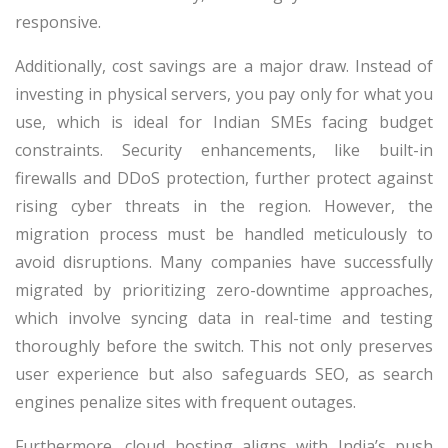
responsive.
Additionally, cost savings are a major draw. Instead of
investing in physical servers, you pay only for what you
use, which is ideal for Indian SMEs facing budget
constraints. Security enhancements, like built-in
firewalls and DDoS protection, further protect against
rising cyber threats in the region. However, the
migration process must be handled meticulously to
avoid disruptions. Many companies have successfully
migrated by prioritizing zero-downtime approaches,
which involve syncing data in real-time and testing
thoroughly before the switch. This not only preserves
user experience but also safeguards SEO, as search
engines penalize sites with frequent outages.
Furthermore, cloud hosting aligns with India’s push