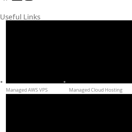
Useful Links
Managed AWS VPS
Managed Cloud Hosting