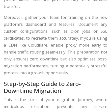
transfer.
Moreover, gather your team for training on the new
platform’s dashboard and features. Document any
custom configurations, such as cron jobs or SSL
certificates, to recreate them accurately. If you’re using
a CDN like Cloudflare, enable proxy mode early to
handle traffic routing seamlessly. This preparation not
only ensures zero downtime but also optimizes post-
migration performance, turning a potentially stressful
process into a growth opportunity.
Step-by-Step Guide to Zero-
Downtime Migration
This is the core of your migration journey, where
meticulous execution prevents any service