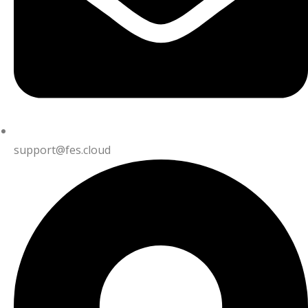
support@fes.cloud