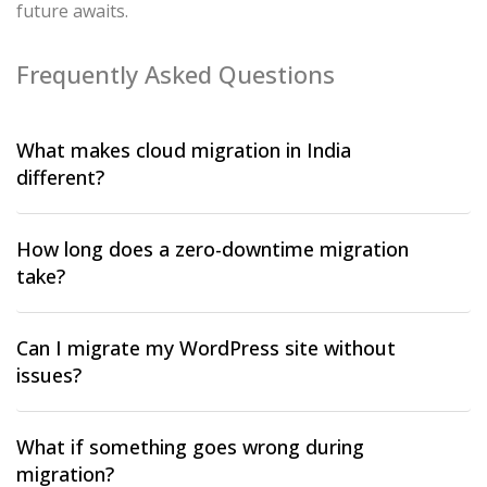
future awaits.
Frequently Asked Questions
What makes cloud migration in India
different?
How long does a zero-downtime migration
take?
Can I migrate my WordPress site without
issues?
What if something goes wrong during
migration?