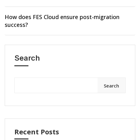
How does FES Cloud ensure post-migration
success?
Search
Search
Recent Posts