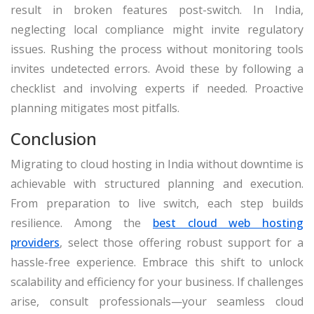
result in broken features post-switch. In India,
neglecting local compliance might invite regulatory
issues. Rushing the process without monitoring tools
invites undetected errors. Avoid these by following a
checklist and involving experts if needed. Proactive
planning mitigates most pitfalls.
Conclusion
Migrating to cloud hosting in India without downtime is
achievable with structured planning and execution.
From preparation to live switch, each step builds
resilience. Among the
best cloud web hosting
providers
, select those offering robust support for a
hassle-free experience. Embrace this shift to unlock
scalability and efficiency for your business. If challenges
arise, consult professionals—your seamless cloud