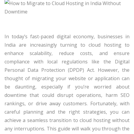
In today’s fast-paced digital economy, businesses in
India are increasingly turning to cloud hosting to
enhance scalability, reduce costs, and ensure
compliance with local regulations like the Digital
Personal Data Protection (DPDP) Act. However, the
thought of migrating your website or application can
be daunting, especially if you’re worried about
downtime that could disrupt operations, harm SEO
rankings, or drive away customers. Fortunately, with
careful planning and the right strategies, you can
achieve a seamless transition to cloud hosting without
any interruptions. This guide will walk you through the