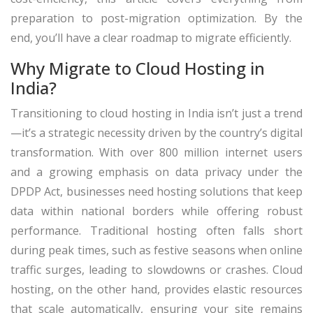
preparation to post-migration optimization. By the
end, you’ll have a clear roadmap to migrate efficiently.
Why Migrate to Cloud Hosting in
India?
Transitioning to cloud hosting in India isn’t just a trend
—it’s a strategic necessity driven by the country’s digital
transformation. With over 800 million internet users
and a growing emphasis on data privacy under the
DPDP Act, businesses need hosting solutions that keep
data within national borders while offering robust
performance. Traditional hosting often falls short
during peak times, such as festive seasons when online
traffic surges, leading to slowdowns or crashes. Cloud
hosting, on the other hand, provides elastic resources
that scale automatically, ensuring your site remains