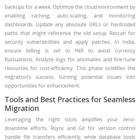
backups for a week. Optimize the cloud environment by
enabling caching, auto-scaling, and monitoring
dashboards. Update any absolute URLs or hardcoded
paths that might reference the old setup. Rescan for
security vulnerabilities and apply patches. In India,
ensure billing is set to INR to avoid currency
fluctuations. Analyze logs for anomalies and fine-tune
resources for cost-efficiency. This phase solidifies the
migration’s success, turning potential issues into
opportunities for enhancement.
Tools and Best Practices for Seamless
Migration
Leveraging the right tools amplifies your zero-
downtime efforts. Rsync and Git for version control
handle file transfers efficiently, while database tools