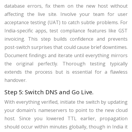
database errors, fix them on the new host without
affecting the live site. Involve your team for user
acceptance testing (UAT) to catch subtle problems. For
India-specific apps, test compliance features like GST
invoicing. This step builds confidence and prevents
post-switch surprises that could cause brief downtimes.
Document findings and iterate until everything mirrors
the original perfectly. Thorough testing typically
extends the process but is essential for a flawless
handover.
Step 5: Switch DNS and Go Live.
With everything verified, initiate the switch by updating
your domain’s nameservers to point to the new cloud
host. Since you lowered TTL earlier, propagation
should occur within minutes globally, though in India it