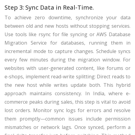
Step 3: Sync Data in Real-Time.
To achieve zero downtime, synchronize your data
between old and new hosts without stopping services.
Use tools like rsync for file syncing or AWS Database
Migration Service for databases, running them in
incremental mode to capture changes. Schedule syncs
every few minutes during the migration window. For
websites with user-generated content, like forums or
e-shops, implement read-write splitting: Direct reads to
the new host while writes update both. This hybrid
approach maintains consistency. In India, where e-
commerce peaks during sales, this step is vital to avoid
lost orders. Monitor sync logs for errors and resolve
them promptly—common issues include permission
mismatches or network lags. Once synced, perform a