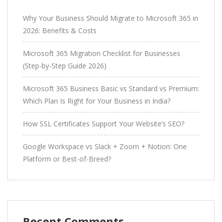
Why Your Business Should Migrate to Microsoft 365 in
2026: Benefits & Costs
Microsoft 365 Migration Checklist for Businesses
(Step-by-Step Guide 2026)
Microsoft 365 Business Basic vs Standard vs Premium:
Which Plan Is Right for Your Business in India?
How SSL Certificates Support Your Website’s SEO?
Google Workspace vs Slack + Zoom + Notion: One
Platform or Best-of-Breed?
Recent Comments