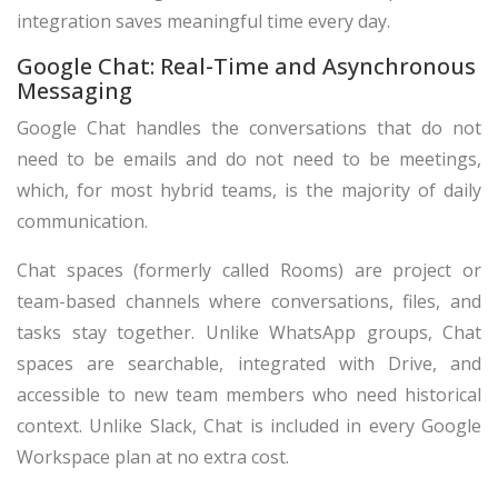
integration saves meaningful time every day.
Google Chat: Real-Time and Asynchronous
Messaging
Google Chat handles the conversations that do not
need to be emails and do not need to be meetings,
which, for most hybrid teams, is the majority of daily
communication.
Chat spaces (formerly called Rooms) are project or
team-based channels where conversations, files, and
tasks stay together. Unlike WhatsApp groups, Chat
spaces are searchable, integrated with Drive, and
accessible to new team members who need historical
context. Unlike Slack, Chat is included in every Google
Workspace plan at no extra cost.