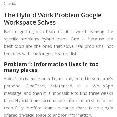
Cloud.
The Hybrid Work Problem Google
Workspace Solves
Before getting into features, it is worth naming the
specific problems hybrid teams face — because the
best tools are the ones that solve real problems, not
the ones with the longest feature list.
Problem 1: Information lives in too
many places.
A decision is made on a Teams call, noted in someone’s
personal OneDrive, referenced in a WhatsApp
message, and then it is impossible to find three weeks
later. Hybrid teams accumulate information silos faster
than fully in-office teams because there is no single
shared physical space to anchor information.