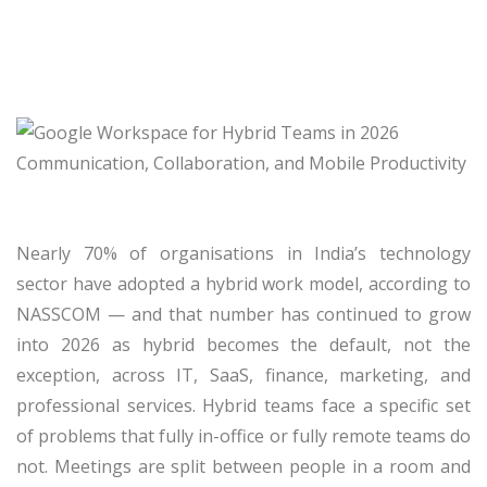
Nearly 70% of organisations in India’s technology
sector have adopted a hybrid work model, according to
NASSCOM — and that number has continued to grow
into 2026 as hybrid becomes the default, not the
exception, across IT, SaaS, finance, marketing, and
professional services. Hybrid teams face a specific set
of problems that fully in-office or fully remote teams do
not. Meetings are split between people in a room and