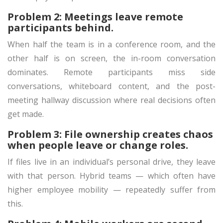
Problem 2: Meetings leave remote
participants behind.
When half the team is in a conference room, and the
other half is on screen, the in-room conversation
dominates. Remote participants miss side
conversations, whiteboard content, and the post-
meeting hallway discussion where real decisions often
get made.
Problem 3: File ownership creates chaos
when people leave or change roles.
If files live in an individual’s personal drive, they leave
with that person. Hybrid teams — which often have
higher employee mobility — repeatedly suffer from
this.