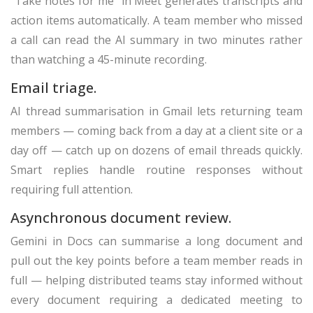
“Take notes for me” in Meet generates transcripts and
action items automatically. A team member who missed
a call can read the AI summary in two minutes rather
than watching a 45-minute recording.
Email triage.
AI thread summarisation in Gmail lets returning team
members — coming back from a day at a client site or a
day off — catch up on dozens of email threads quickly.
Smart replies handle routine responses without
requiring full attention.
Asynchronous document review.
Gemini in Docs can summarise a long document and
pull out the key points before a team member reads in
full — helping distributed teams stay informed without
every document requiring a dedicated meeting to