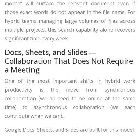
month” will surface the relevant document even if
those exact words do not appear in the file name. For
hybrid teams managing large volumes of files across
multiple projects, this search capability alone recovers
significant time every week.
Docs, Sheets, and Slides —
Collaboration That Does Not Require
a Meeting
One of the most important shifts in hybrid work
productivity is the move from synchronous
collaboration (we all need to be online at the same
time) to asynchronous collaboration (we each
contribute when we can).
Google Docs, Sheets, and Slides are built for this model.