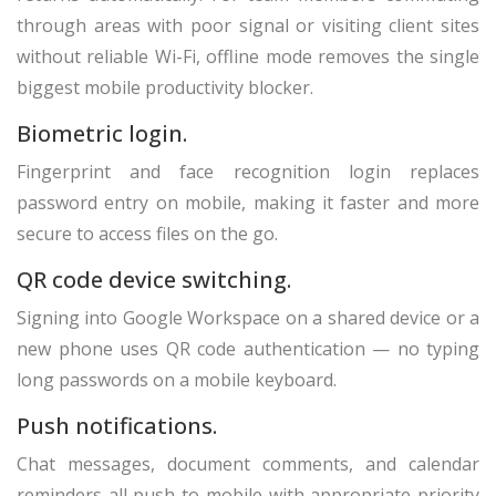
through areas with poor signal or visiting client sites
without reliable Wi-Fi, offline mode removes the single
biggest mobile productivity blocker.
Biometric login.
Fingerprint and face recognition login replaces
password entry on mobile, making it faster and more
secure to access files on the go.
QR code device switching.
Signing into Google Workspace on a shared device or a
new phone uses QR code authentication — no typing
long passwords on a mobile keyboard.
Push notifications.
Chat messages, document comments, and calendar
reminders all push to mobile with appropriate priority