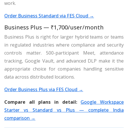
work.
Order Business Standard via FES Cloud →
Business Plus — ₹1,700/user/month
Business Plus is right for larger hybrid teams or teams
in regulated industries where compliance and security
controls matter. 500-participant Meet, attendance
tracking, Google Vault, and advanced DLP make it the
appropriate choice for companies handling sensitive
data across distributed locations.
Order Business Plus via FES Cloud →
Compare all plans in detail:
Google Workspace
Starter vs Standard vs Plus — complete India
comparison →