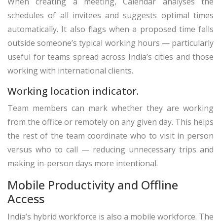
When creating a meeting, Calendar analyses the
schedules of all invitees and suggests optimal times
automatically. It also flags when a proposed time falls
outside someone’s typical working hours — particularly
useful for teams spread across India’s cities and those
working with international clients.
Working location indicator.
Team members can mark whether they are working
from the office or remotely on any given day. This helps
the rest of the team coordinate who to visit in person
versus who to call — reducing unnecessary trips and
making in-person days more intentional.
Mobile Productivity and Offline
Access
India’s hybrid workforce is also a mobile workforce. The