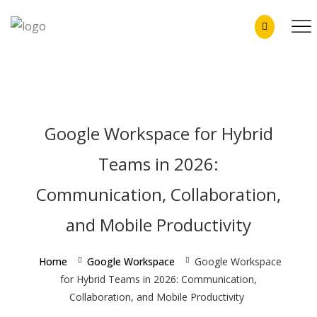
Skip
to
content
Google Workspace for Hybrid
Teams in 2026:
Communication, Collaboration,
and Mobile Productivity
Home
Google Workspace
Google Workspace
for Hybrid Teams in 2026: Communication,
Collaboration, and Mobile Productivity