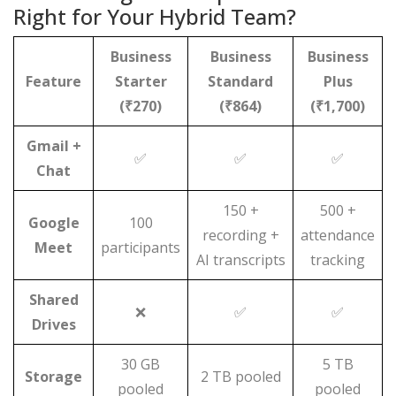
Right for Your Hybrid Team?
Business
Business
Business
Feature
Starter
Standard
Plus
(₹270)
(₹864)
(₹1,700)
Gmail +
✅
✅
✅
Chat
150 +
500 +
Google
100
recording +
attendance
Meet
participants
AI transcripts
tracking
Shared
❌
✅
✅
Drives
30 GB
5 TB
Storage
2 TB pooled
pooled
pooled