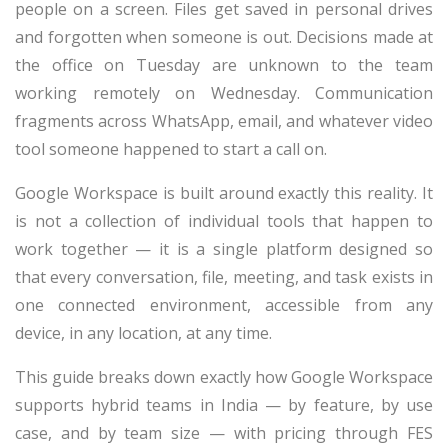
people on a screen. Files get saved in personal drives
and forgotten when someone is out. Decisions made at
the office on Tuesday are unknown to the team
working remotely on Wednesday. Communication
fragments across WhatsApp, email, and whatever video
tool someone happened to start a call on.
Google Workspace is built around exactly this reality. It
is not a collection of individual tools that happen to
work together — it is a single platform designed so
that every conversation, file, meeting, and task exists in
one connected environment, accessible from any
device, in any location, at any time.
This guide breaks down exactly how Google Workspace
supports hybrid teams in India — by feature, by use
case, and by team size — with pricing through FES