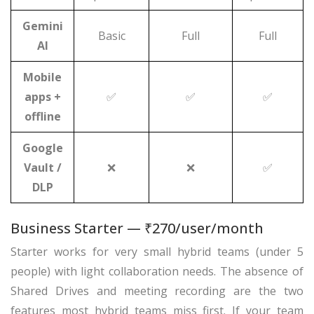
Gemini
Basic
Full
Full
AI
Mobile
apps +
✅
✅
✅
offline
Google
Vault /
❌
❌
✅
DLP
Business Starter — ₹270/user/month
Starter works for very small hybrid teams (under 5
people) with light collaboration needs. The absence of
Shared Drives and meeting recording are the two
features most hybrid teams miss first. If your team