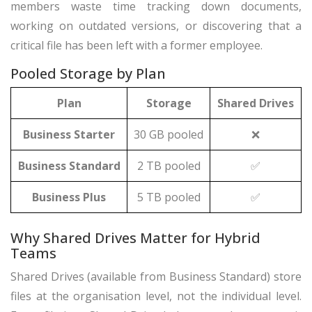
members waste time tracking down documents,
working on outdated versions, or discovering that a
critical file has been left with a former employee.
Pooled Storage by Plan
Plan
Storage
Shared Drives
Business Starter
30 GB pooled
❌
Business Standard
2 TB pooled
✅
Business Plus
5 TB pooled
✅
Why Shared Drives Matter for Hybrid
Teams
Shared Drives (available from Business Standard) store
files at the organisation level, not the individual level.