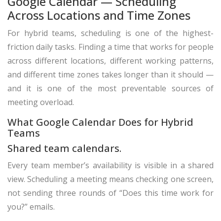
Google Calendar — Scheduling
Across Locations and Time Zones
For hybrid teams, scheduling is one of the highest-
friction daily tasks. Finding a time that works for people
across different locations, different working patterns,
and different time zones takes longer than it should —
and it is one of the most preventable sources of
meeting overload.
What Google Calendar Does for Hybrid
Teams
Shared team calendars.
Every team member’s availability is visible in a shared
view. Scheduling a meeting means checking one screen,
not sending three rounds of “Does this time work for
you?” emails.