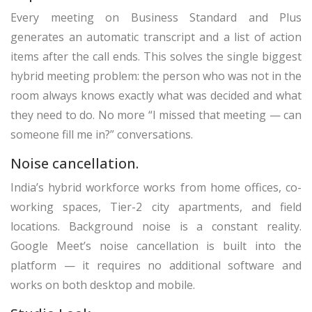
Every meeting on Business Standard and Plus
generates an automatic transcript and a list of action
items after the call ends. This solves the single biggest
hybrid meeting problem: the person who was not in the
room always knows exactly what was decided and what
they need to do. No more “I missed that meeting — can
someone fill me in?” conversations.
Noise cancellation.
India’s hybrid workforce works from home offices, co-
working spaces, Tier-2 city apartments, and field
locations. Background noise is a constant reality.
Google Meet’s noise cancellation is built into the
platform — it requires no additional software and
works on both desktop and mobile.