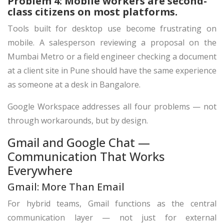
Problem 4: Mobile workers are second-
class citizens on most platforms.
Tools built for desktop use become frustrating on
mobile. A salesperson reviewing a proposal on the
Mumbai Metro or a field engineer checking a document
at a client site in Pune should have the same experience
as someone at a desk in Bangalore.
Google Workspace addresses all four problems — not
through workarounds, but by design.
Gmail and Google Chat —
Communication That Works
Everywhere
Gmail: More Than Email
For hybrid teams, Gmail functions as the central
communication layer — not just for external