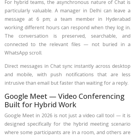
For hybrid teams, the asynchronous nature of Chat is
particularly valuable. A manager in Delhi can leave a
message at 6 pm; a team member in Hyderabad
working different hours can respond when they log in.
The conversation is preserved, searchable, and
connected to the relevant files — not buried in a
WhatsApp scroll.
Direct messages in Chat sync instantly across desktop
and mobile, with push notifications that are less
intrusive than email but faster than waiting for a reply.
Google Meet — Video Conferencing
Built for Hybrid Work
Google Meet in 2026 is not just a video call tool — it is
designed specifically for the hybrid meeting scenario
where some participants are in a room, and others are