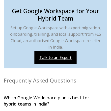
Get Google Workspace for Your
Hybrid Team
Set up Google Workspace with expert migration,
onboarding, training, and local support from FES
Cloud, an authorised Google Workspace reseller
in India.
Talk to an Expert
Frequently Asked Questions
Which Google Workspace plan is best for
hybrid teams in India?