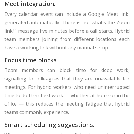
Meet integration.
Every calendar event can include a Google Meet link,
generated automatically. There is no “what’s the Zoom
link?” message five minutes before a call starts. Hybrid
team members joining from different locations each
have a working link without any manual setup.
Focus time blocks.
Team members can block time for deep work,
signalling to colleagues that they are unavailable for
meetings. For hybrid workers who need uninterrupted
time to do their best work — whether at home or in the
office — this reduces the meeting fatigue that hybrid
teams commonly experience.
Smart scheduling suggestions.