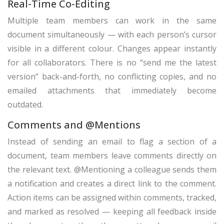
Real-Time Co-Editing
Multiple team members can work in the same
document simultaneously — with each person’s cursor
visible in a different colour. Changes appear instantly
for all collaborators. There is no “send me the latest
version” back-and-forth, no conflicting copies, and no
emailed attachments that immediately become
outdated.
Comments and @Mentions
Instead of sending an email to flag a section of a
document, team members leave comments directly on
the relevant text. @Mentioning a colleague sends them
a notification and creates a direct link to the comment.
Action items can be assigned within comments, tracked,
and marked as resolved — keeping all feedback inside