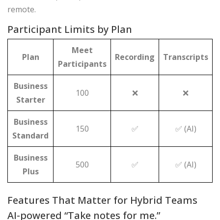
remote.
Participant Limits by Plan
Meet
Plan
Recording
Transcripts
Participants
Business
100
❌
❌
Starter
Business
150
✅
✅ (AI)
Standard
Business
500
✅
✅ (AI)
Plus
Features That Matter for Hybrid Teams
AI-powered “Take notes for me.”