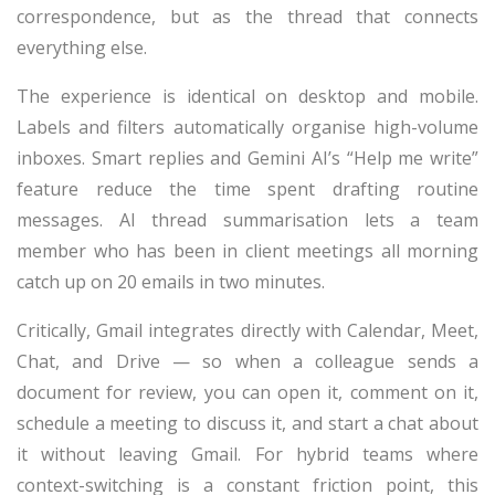
correspondence, but as the thread that connects
everything else.
The experience is identical on desktop and mobile.
Labels and filters automatically organise high-volume
inboxes. Smart replies and Gemini AI’s “Help me write”
feature reduce the time spent drafting routine
messages. AI thread summarisation lets a team
member who has been in client meetings all morning
catch up on 20 emails in two minutes.
Critically, Gmail integrates directly with Calendar, Meet,
Chat, and Drive — so when a colleague sends a
document for review, you can open it, comment on it,
schedule a meeting to discuss it, and start a chat about
it without leaving Gmail. For hybrid teams where
context-switching is a constant friction point, this