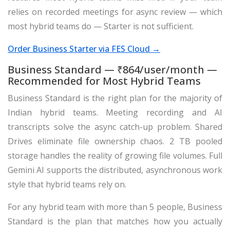
relies on recorded meetings for async review — which
most hybrid teams do — Starter is not sufficient.
Order Business Starter via FES Cloud →
Business Standard — ₹864/user/month —
Recommended for Most Hybrid Teams
Business Standard is the right plan for the majority of
Indian hybrid teams. Meeting recording and AI
transcripts solve the async catch-up problem. Shared
Drives eliminate file ownership chaos. 2 TB pooled
storage handles the reality of growing file volumes. Full
Gemini AI supports the distributed, asynchronous work
style that hybrid teams rely on.
For any hybrid team with more than 5 people, Business
Standard is the plan that matches how you actually