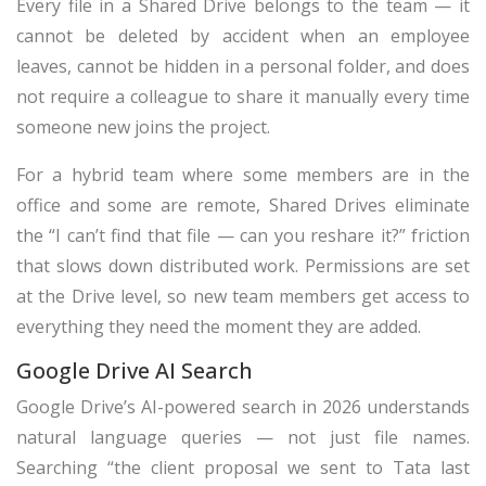
Every file in a Shared Drive belongs to the team — it
cannot be deleted by accident when an employee
leaves, cannot be hidden in a personal folder, and does
not require a colleague to share it manually every time
someone new joins the project.
For a hybrid team where some members are in the
office and some are remote, Shared Drives eliminate
the “I can’t find that file — can you reshare it?” friction
that slows down distributed work. Permissions are set
at the Drive level, so new team members get access to
everything they need the moment they are added.
Google Drive AI Search
Google Drive’s AI-powered search in 2026 understands
natural language queries — not just file names.
Searching “the client proposal we sent to Tata last