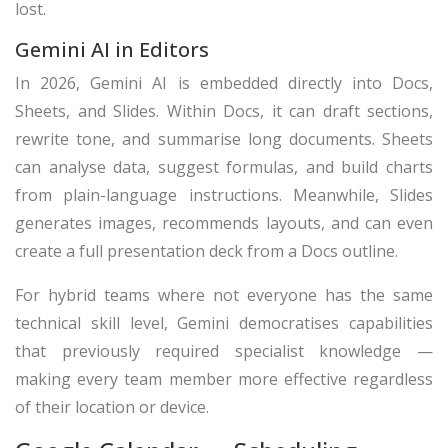
lost.
Gemini AI in Editors
In 2026, Gemini AI is embedded directly into Docs,
Sheets, and Slides. Within Docs, it can draft sections,
rewrite tone, and summarise long documents. Sheets
can analyse data, suggest formulas, and build charts
from plain-language instructions. Meanwhile, Slides
generates images, recommends layouts, and can even
create a full presentation deck from a Docs outline.
For hybrid teams where not everyone has the same
technical skill level, Gemini democratises capabilities
that previously required specialist knowledge —
making every team member more effective regardless
of their location or device.