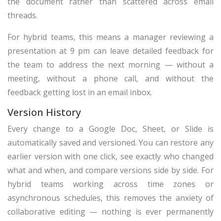
the document rather than scattered across email
threads.
For hybrid teams, this means a manager reviewing a
presentation at 9 pm can leave detailed feedback for
the team to address the next morning — without a
meeting, without a phone call, and without the
feedback getting lost in an email inbox.
Version History
Every change to a Google Doc, Sheet, or Slide is
automatically saved and versioned. You can restore any
earlier version with one click, see exactly who changed
what and when, and compare versions side by side. For
hybrid teams working across time zones or
asynchronous schedules, this removes the anxiety of
collaborative editing — nothing is ever permanently