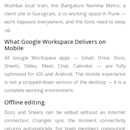
Mumbai local train, the Bangalore Namma Metro, a
client site in Gurugram, a co-working space in Pune —
work happens everywhere, and the tools need to keep
up.
What Google Workspace Delivers on
Mobile
All Google Workspace apps — Gmail, Drive, Docs,
Sheets, Slides, Meet, Chat, Calendar — are fully
optimised for iOS and Android. The mobile experience
is not a stripped-down version of the desktop — it is a
complete working environment.
Offline editing.
Docs and Sheets can be edited without an internet
connection. Changes sync the moment connectivity
returns automatically. For team members commuting