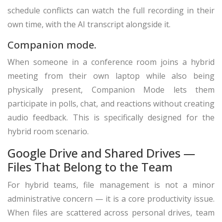
schedule conflicts can watch the full recording in their
own time, with the AI transcript alongside it.
Companion mode.
When someone in a conference room joins a hybrid
meeting from their own laptop while also being
physically present, Companion Mode lets them
participate in polls, chat, and reactions without creating
audio feedback. This is specifically designed for the
hybrid room scenario.
Google Drive and Shared Drives —
Files That Belong to the Team
For hybrid teams, file management is not a minor
administrative concern — it is a core productivity issue.
When files are scattered across personal drives, team