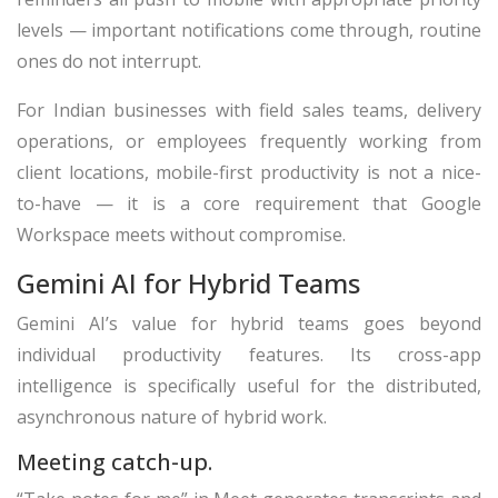
levels — important notifications come through, routine
ones do not interrupt.
For Indian businesses with field sales teams, delivery
operations, or employees frequently working from
client locations, mobile-first productivity is not a nice-
to-have — it is a core requirement that Google
Workspace meets without compromise.
Gemini AI for Hybrid Teams
Gemini AI’s value for hybrid teams goes beyond
individual productivity features. Its cross-app
intelligence is specifically useful for the distributed,
asynchronous nature of hybrid work.
Meeting catch-up.