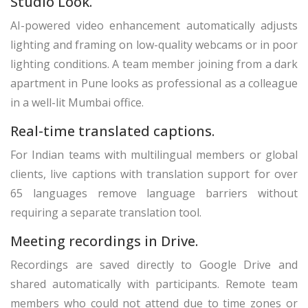
Studio Look.
AI-powered video enhancement automatically adjusts
lighting and framing on low-quality webcams or in poor
lighting conditions. A team member joining from a dark
apartment in Pune looks as professional as a colleague
in a well-lit Mumbai office.
Real-time translated captions.
For Indian teams with multilingual members or global
clients, live captions with translation support for over
65 languages remove language barriers without
requiring a separate translation tool.
Meeting recordings in Drive.
Recordings are saved directly to Google Drive and
shared automatically with participants. Remote team
members who could not attend due to time zones or