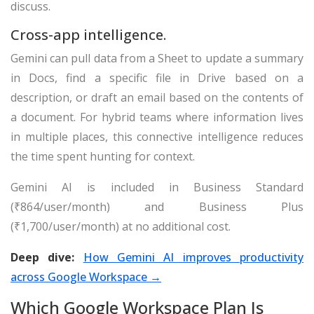
discuss.
Cross-app intelligence.
Gemini can pull data from a Sheet to update a summary
in Docs, find a specific file in Drive based on a
description, or draft an email based on the contents of
a document. For hybrid teams where information lives
in multiple places, this connective intelligence reduces
the time spent hunting for context.
Gemini AI is included in Business Standard
(₹864/user/month) and Business Plus
(₹1,700/user/month) at no additional cost.
Deep dive:
How Gemini AI improves productivity
across Google Workspace →
Which Google Workspace Plan Is