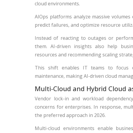
cloud environments.
AIOps platforms analyze massive volumes of
predict failures, and optimize resource utiliz
Instead of reacting to outages or perform
them. AI-driven insights also help busin
resources and recommending scaling strate
This shift enables IT teams to focus 
maintenance, making AI-driven cloud manag
Multi-Cloud and Hybrid Cloud 
Vendor lock-in and workload dependency
concerns for enterprises. In response, mul
the preferred approach in 2026.
Multi-cloud environments enable busine