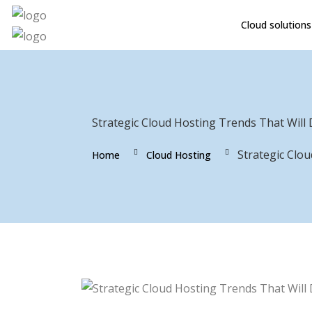
Cloud solutions
Strategic Cloud Hosting Trends That Will
Strategic Clo
Home
Cloud Hosting