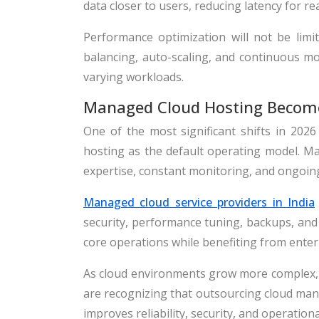
data closer to users, reducing latency for re
Performance optimization will not be limit
balancing, auto-scaling, and continuous m
varying workloads.
Managed Cloud Hosting Become
One of the most significant shifts in 202
hosting as the default operating model. Ma
expertise, constant monitoring, and ongoin
Managed cloud service providers in India
security, performance tuning, backups, and 
core operations while benefiting from enter
As cloud environments grow more complex, 
are recognizing that outsourcing cloud mana
improves reliability, security, and operational