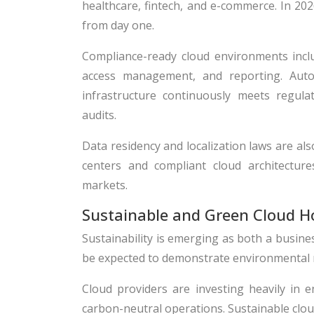
healthcare, fintech, and e-commerce. In 20
from day one.
Compliance-ready cloud environments includ
access management, and reporting. Auto
infrastructure continuously meets regula
audits.
Data residency and localization laws are al
centers and compliant cloud architecture
markets.
Sustainable and Green Cloud H
Sustainability is emerging as both a busines
be expected to demonstrate environmental res
Cloud providers are investing heavily in e
carbon-neutral operations. Sustainable clo