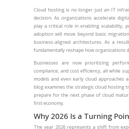
Cloud hosting is no longer just an IT infr
decision. As organizations accelerate digi
play a critical role in enabling scalability
adoption will move beyond basic migration 
business-aligned architectures. As a resu
fundamentally reshape how organizations de
Businesses are now prioritizing performa
compliance, and cost efficiency, all while s
models and even early cloud approaches a
blog examines the strategic cloud hosting t
prepare for the next phase of cloud maturit
first economy.
Why 2026 Is a Turning Poin
The year 2026 represents a shift from exp