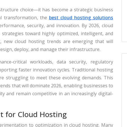
astructure choice—it has become a strategic business
tal transformation, the
best cloud hosting solutions
, performance, security, and innovation. By 2026, cloud
strategies toward highly optimized, intelligent, and
lt, new cloud hosting trends are emerging that will
sign, deploy, and manage their infrastructure.
nce-critical workloads, data security, regulatory
upporting faster innovation cycles. Traditional hosting
re struggling to meet these evolving demands. This
rends that will dominate 2026, enabling businesses to
y and remain competitive in an increasingly digital-
t for Cloud Hosting
erimentation to optimization in cloud hosting. Many