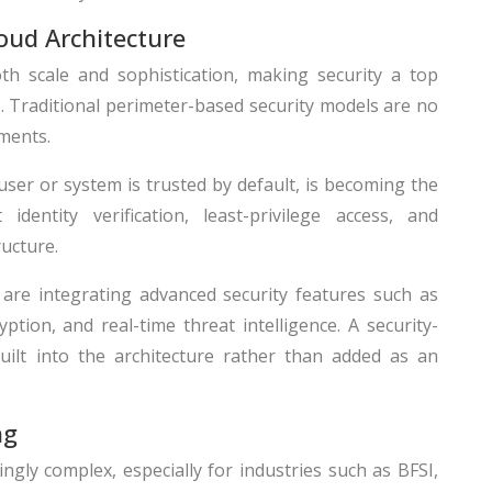
loud Architecture
oth scale and sophistication, making security a top
26. Traditional perimeter-based security models are no
nments.
ser or system is trusted by default, is becoming the
identity verification, least-privilege access, and
ucture.
are integrating advanced security features such as
ption, and real-time threat intelligence. A security-
built into the architecture rather than added as an
ng
gly complex, especially for industries such as BFSI,