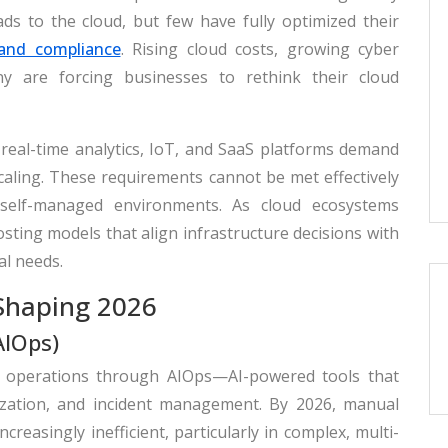
s to the cloud, but few have fully optimized their
 and compliance
. Rising cloud costs, growing cyber
iny are forcing businesses to rethink their cloud
 real-time analytics, IoT, and SaaS platforms demand
 scaling. These requirements cannot be met effectively
 self-managed environments. As cloud ecosystems
sting models that align infrastructure decisions with
al needs.
Shaping 2026
AIOps)
loud operations through AIOps—AI-powered tools that
zation, and incident management. By 2026, manual
easingly inefficient, particularly in complex, multi-