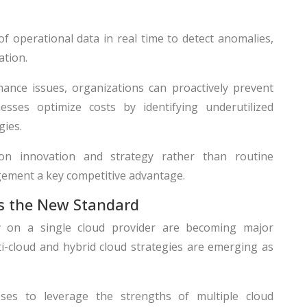
 operational data in real time to detect anomalies,
ation.
ance issues, organizations can proactively prevent
esses optimize costs by identifying underutilized
gies.
on innovation and strategy rather than routine
ement a key competitive advantage.
as the New Standard
 on a single cloud provider are becoming major
ti-cloud and hybrid cloud strategies are emerging as
sses to leverage the strengths of multiple cloud