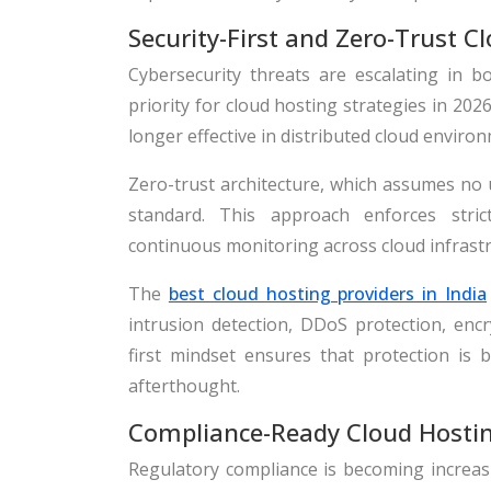
Security-First and Zero-Trust C
Cybersecurity threats are escalating in b
priority for cloud hosting strategies in 20
longer effective in distributed cloud enviro
Zero-trust architecture, which assumes no u
standard. This approach enforces strict 
continuous monitoring across cloud infrastr
The
best cloud hosting providers in India
intrusion detection, DDoS protection, encry
first mindset ensures that protection is 
afterthought.
Compliance-Ready Cloud Hosti
Regulatory compliance is becoming increasin