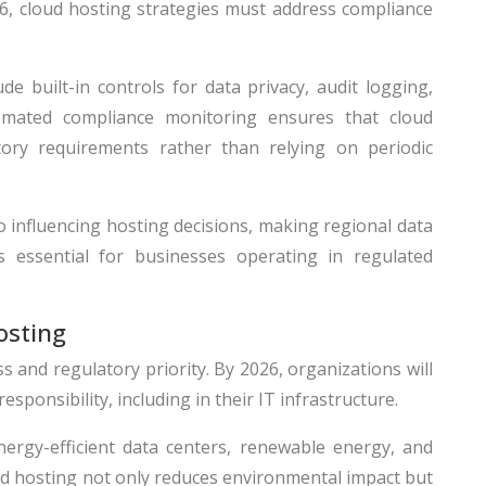
26, cloud hosting strategies must address compliance
e built-in controls for data privacy, audit logging,
mated compliance monitoring ensures that cloud
tory requirements rather than relying on periodic
so influencing hosting decisions, making regional data
s essential for businesses operating in regulated
osting
s and regulatory priority. By 2026, organizations will
ponsibility, including in their IT infrastructure.
nergy-efficient data centers, renewable energy, and
ud hosting not only reduces environmental impact but