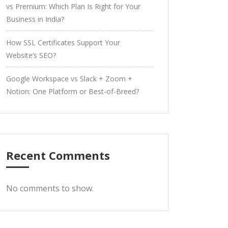
vs Premium: Which Plan Is Right for Your
Business in India?
How SSL Certificates Support Your
Website’s SEO?
Google Workspace vs Slack + Zoom +
Notion: One Platform or Best-of-Breed?
Recent Comments
No comments to show.