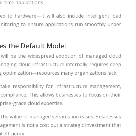
al-time applications.
ed to hardware—it will also include intelligent load
onitoring to ensure applications run smoothly under
s the Default Model
6 will be the widespread adoption of managed cloud
naging cloud infrastructure internally requires deep
g optimization—resources many organizations lack.
take responsibility for infrastructure management,
compliance. This allows businesses to focus on their
prise-grade cloud expertise.
the value of managed services increases. Businesses
gement is not a cost but a strategic investment that
 efficiency.