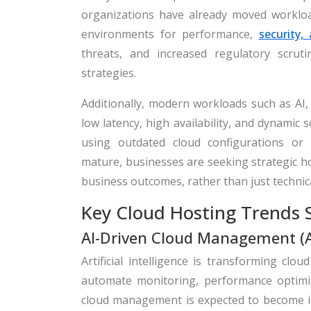
organizations have already moved workload
environments for performance,
security,
threats, and increased regulatory scrut
strategies.
Additionally, modern workloads such as AI,
low latency, high availability, and dynamic
using outdated cloud configurations or
mature, businesses are seeking strategic ho
business outcomes, rather than just technic
Key Cloud Hosting Trends 
AI-Driven Cloud Management (
Artificial intelligence is transforming c
automate monitoring, performance optimi
cloud management is expected to become incr