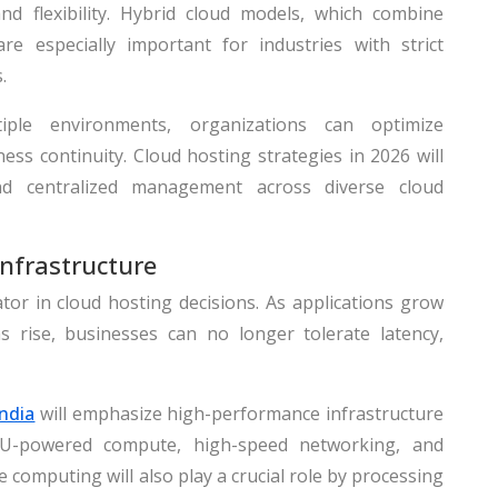
nd flexibility. Hybrid cloud models, which combine
are especially important for industries with strict
.
iple environments, organizations can optimize
ss continuity. Cloud hosting strategies in 2026 will
 and centralized management across diverse cloud
nfrastructure
tor in cloud hosting decisions. As applications grow
s rise, businesses can no longer tolerate latency,
India
will emphasize high-performance infrastructure
-powered compute, high-speed networking, and
e computing will also play a crucial role by processing