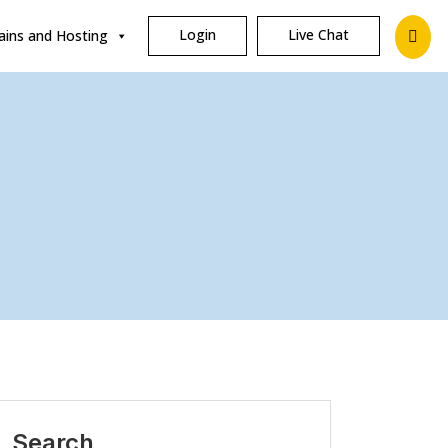
Login
Live Chat
ins and Hosting
Search