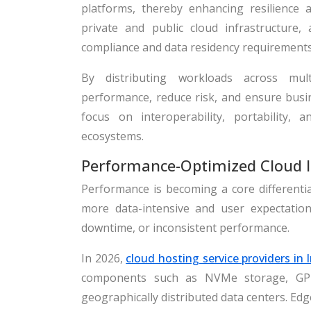
platforms, thereby enhancing resilience a
private and public cloud infrastructure, 
compliance and data residency requirements
By distributing workloads across mult
performance, reduce risk, and ensure busine
focus on interoperability, portability,
ecosystems.
Performance-Optimized Cloud I
Performance is becoming a core differentia
more data-intensive and user expectation
downtime, or inconsistent performance.
In 2026,
cloud hosting service providers in 
components such as NVMe storage, GPU
geographically distributed data centers. Edg