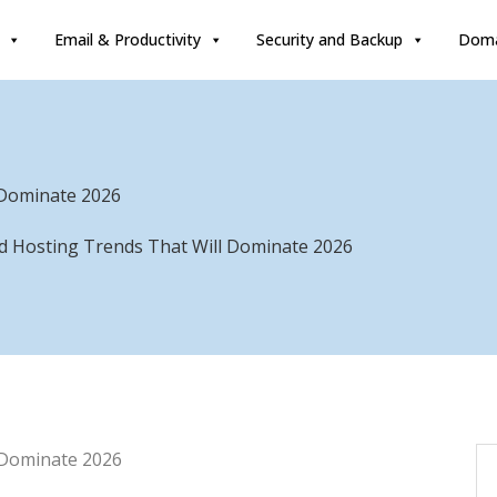
Email & Productivity
Security and Backup
Doma
 Dominate 2026
ud Hosting Trends That Will Dominate 2026