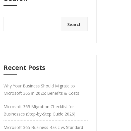
Search
Recent Posts
Why Your Business Should Migrate to
Microsoft 365 in 2026: Benefits & Costs
Microsoft 365 Migration Checklist for
Businesses (Step-by-Step Guide 2026)
Microsoft 365 Business Basic vs Standard